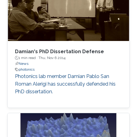
Damian's PhD Dissertation Defense
1 min read ·
Thu, Nov 6 2014
News
photonics
Photonics lab member Damian Pablo San
Roman Alerigi​ has successfully defended his
PhD dissertation.