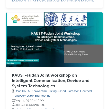
Method. FEM formulations for solving Maxwell
equations: time-domain and frequencydomain.
Scattering, resonant structures and guiding
modeling. Description of NEO-PZ: LEMAC’s
electromagnetic simulator package.
Challenging electromagnetic problems: very
large electrical spatial domains demanding
very high localized accuracy. Deterministic and
heuristic optimization techniques and artificial
KAUST-Fudan Joint Workshop on
Intelligent Communication, Device and
System Technologies
Boon Ooi, Al-Khawarzmi Distinguished Professor, Electrical
and Computer Engineering
May 14, 09:00
-
16:00
B18 L4 Fellowship Hall