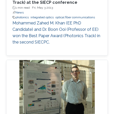
Track) at the SIECP conference
1 min read ·
Fri, May 3 2013
News
photonics
integrated optics
optical fiber communications
Mohammed Zahed M. Khan (EE PhD
Candidate) and Dr. Boon Ooi (Professor of EE)
won the Best Paper Award (Photonics Track) in
the second SIECPC.