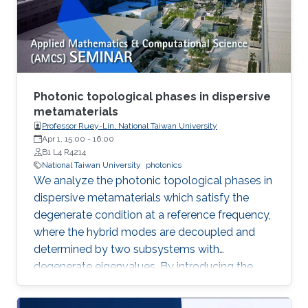
method commonly used for multi-ton
production of synthetic quartz, AMMONO
method currently provides 2-inch crystals of
excellent structural properties and wide
spectrum of electrical parameters.
Photonic topological phases in dispersive
metamaterials
Professor Ruey-Lin, National Taiwan University
Apr 1, 15:00
-
16:00
B1 L4 R4214
National Taiwan University
photonics
We analyze the photonic topological phases in
dispersive metamaterials which satisfy the
degenerate condition at a reference frequency,
where the hybrid modes are decoupled and
determined by two subsystems with
degenerate eigenvalues. By introducing the
pseudospin states as the eigenfield basis, the
Hamiltonians of the hybrid modes represent