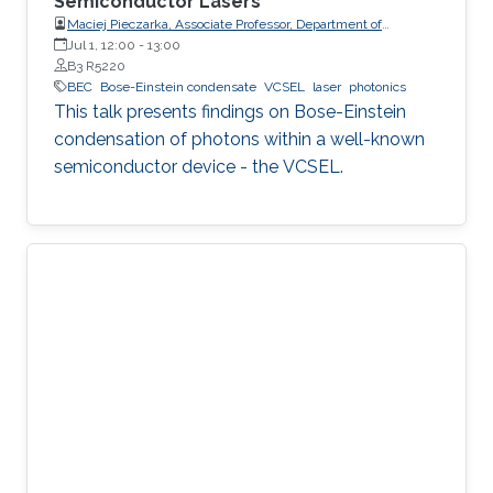
Semiconductor Lasers
Maciej Pieczarka, Associate Professor, Department of
Experimental Physics, Faculty of Fundamental Problems of
Jul 1, 12:00
-
13:00
Technology, Wrocław University of Science and Technology
B3 R5220
(WrocławTech)
BEC
Bose-Einstein condensate
VCSEL
laser
photonics
This talk presents findings on Bose-Einstein
condensation of photons within a well-known
semiconductor device - the VCSEL.