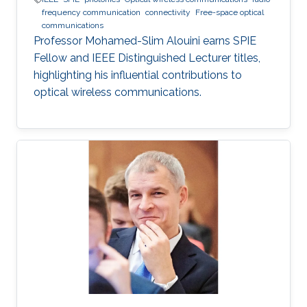
frequency communication
connectivity
Free-space optical
communications
Professor Mohamed-Slim Alouini earns SPIE
Fellow and IEEE Distinguished Lecturer titles,
highlighting his influential contributions to
optical wireless communications.