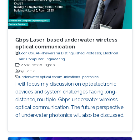
these varied areas, the class offers a
comprehensive understanding of
semiconductor photonics and its implications
in information technology, healthcare,
computing, and beyond.
Gbps Laser-based underwater wireless
optical communication
Boon Ooi, Al-Khawarzmi Distinguished Professor, Electrical
and Computer Engineering
Sep 10, 12:00
-
13:00
B9 L2 H2
underwater optical communications
photonics
I will focus my discussion on optoelectronic
devices and system challenges facing long-
distance, multiple-Gbps underwater wireless
optical communication. The future perspective
of underwater photonics will also be discussed.