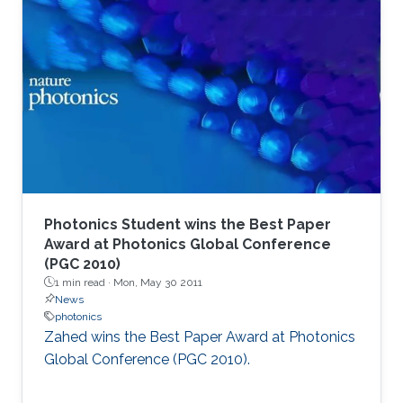
Photonics Student wins the Best Paper
Award at Photonics Global Conference
(PGC 2010)
1 min read ·
Mon, May 30 2011
News
photonics
Zahed wins the Best Paper Award at Photonics
Global Conference (PGC 2010). ​