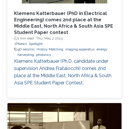
Klemens Katterbauer (PhD in Electrical
Engineering) comes 2nd place at the
Middle East, North Africa & South Asia SPE
Student Paper contest
1 min read ·
Thu, May 2 2013
News
Spotlight
4D seismic
History Matching
imaging apparatus
energy
harvesting
photonics
Klemens Katterbauer (Ph.D. candidate under
supervision Andrea Fratalocchi) comes 2nd
place at the Middle East, North Africa & South
Asia SPE Student Paper Contest.