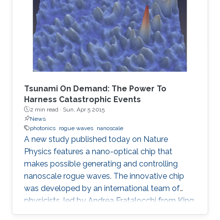
Tsunami On Demand: The Power To
Harness Catastrophic Events
2 min read ·
Sun, Apr 5 2015
News
photonics
rogue waves
nanoscale
A new study published today on Nature
Physics features a nano-optical chip that
makes possible generating and controlling
nanoscale rogue waves. The innovative chip
was developed by an international team of
physicists, led by Andrea Fratalocchi from King
Abdullah University of Science and Technology