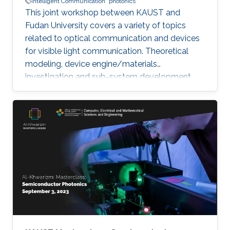
Intelligent Communication
photonics
This joint workshop between KAUST and
Fudan University covers a variety of topics
related to optical communication and devices
for visible light communication. Theoretical
modeling, device engine/materials
investigation and sub-system development
will be discussed. These research are essential
to eventually realize the goals of connecting all
the unconnected, SMART systems and optical
internet-of-things. The workshop will be
running in hybrid mode, and presenters will be
from both KAUST and Fudan University.