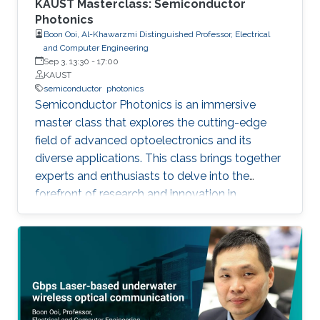
KAUST Masterclass: Semiconductor
Photonics
Boon Ooi, Al-Khawarzmi Distinguished Professor, Electrical
and Computer Engineering
Sep 3, 13:30
-
17:00
KAUST
semiconductor
photonics
Semiconductor Photonics is an immersive
master class that explores the cutting-edge
field of advanced optoelectronics and its
diverse applications. This class brings together
experts and enthusiasts to delve into the
forefront of research and innovation in
semiconductor photonics. Key topics include
Semiconductor Laser-Based Lighting and
Visible Light Communications, Artificial
Intelligent Optoelectronics Hardware for
Neuromorphic Computing, Optoelectronic
Micro-Devices for Novel AR and VR Displays,
and Integrated Silicon Photonics. By covering