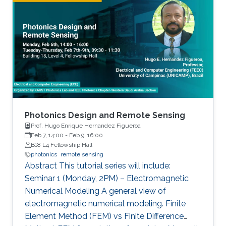
includes growth of state-of-the-art materials,
equivalent to a single layer of an artificial neural
discovery of unique material properties, and
network (ANN).
development of a widely adopted device
physics framework for photonics and
electronics especially short and long
wavelength photonic devices.
Photonics Design and Remote Sensing
Prof. Hugo Enrique Hernandez Figueroa
Feb 7, 14:00
-
Feb 9, 16:00
B18 L4 Fellowship Hall
photonics
remote sensing
Abstract This tutorial series will include:
Seminar 1 (Monday, 2PM) – Electromagnetic
Numerical Modeling A general view of
electromagnetic numerical modeling. Finite
Element Method (FEM) vs Finite Difference