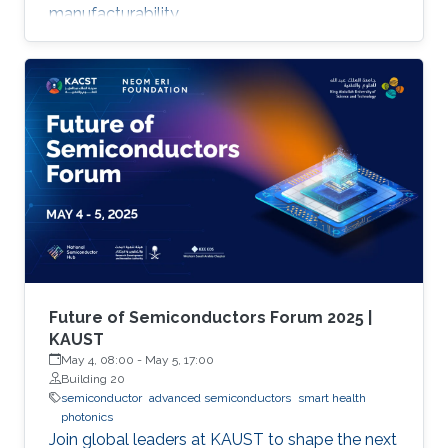
manufacturability.
Future of Semiconductors Forum 2025 |
KAUST
May 4, 08:00
-
May 5, 17:00
Building 20
semiconductor
advanced semiconductors
smart health
photonics
Join global leaders at KAUST to shape the next