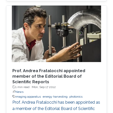
Prof. Andrea Fratalocchi appointed
member of the Editorial Board of
Scientific Reports
1 min read ·
Mon, Sep 17 2012
News
imaging apparatus
energy harvesting
photonics
Prof. Andrea Fratalocchi has been appointed as
a member of the Editorial Board of Scientific