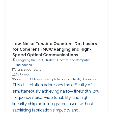
Low-Noise Tunable Quantum-Dot Lasers
for Coherent FMCW Ranging and High-
Speed Optical Communications
Xiangpeng Ou, Ph.D. Student, Electrical and Computer
Engineering
Apr 1, 15:00
-
16:30
B3 R5209
quantum dot lasers
laser
photonics
on-chip light sources
This dissertation addresses the difficulty of
simultaneously achieving narrow linewidth, low
frequency noise, wide tunability, and high-
linearity chirping in integrated lasers without
sacrificing fabrication simplicity and