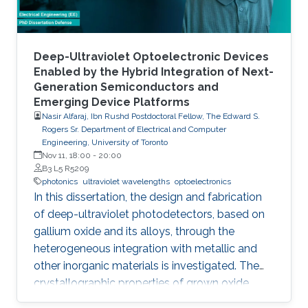
foundry processes. Here, we present the
improvement of injection current and optical
power of AlGaN NWs LEDs by involving a
metal bilayer thin film with a dual purpose:
Deep-Ultraviolet Optoelectronic Devices
eliminate the potential barrier for carrier
Enabled by the Hybrid Integration of Next-
Generation Semiconductors and
transport, and inhibit the formation of silicide.
Emerging Device Platforms
Nasir Alfaraj, Ibn Rushd Postdoctoral Fellow, The Edward S.
Rogers Sr. Department of Electrical and Computer
Engineering, University of Toronto
Nov 11, 18:00
-
20:00
B3 L5 R5209
photonics
ultraviolet wavelengths
optoelectronics
In this dissertation, the design and fabrication
of deep-ultraviolet photodetectors, based on
gallium oxide and its alloys, through the
heterogeneous integration with metallic and
other inorganic materials is investigated. The
crystallographic properties of grown oxide
films formed directly and indirectly on silicon,