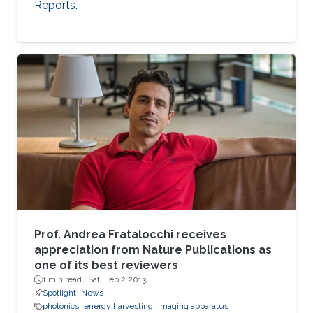
Reports.
Prof. Andrea Fratalocchi receives
appreciation from Nature Publications as
one of its best reviewers
1 min read ·
Sat, Feb 2 2013
Spotlight
News
photonics
energy harvesting
imaging apparatus