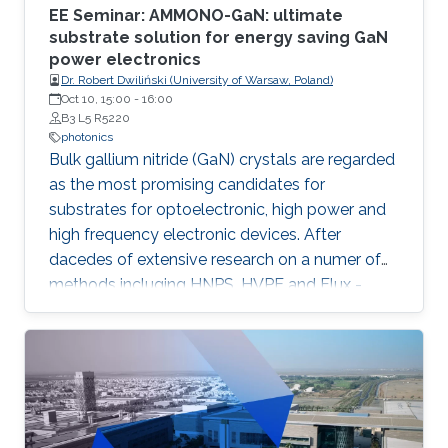
EE Seminar: AMMONO-GaN: ultimate
substrate solution for energy saving GaN
power electronics
Dr. Robert Dwiliński (University of Warsaw, Poland)
Oct 10, 15:00
-
16:00
B3 L5 R5220
photonics
Bulk gallium nitride (GaN) crystals are regarded
as the most promising candidates for
substrates for optoelectronic, high power and
high frequency electronic devices. After
dacedes of extensive research on a numer of
methods incluging HNPS, HVPE and Flux -
ammonothermal (AMMONO) method of bulk
GaN growth offers the best combination of
crystal quality and size, within foreseen
scalability able to meet huge demands of
lighting and power electronic markets.
Developed as analogy of hydrothermal