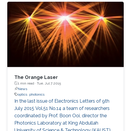
(KAUST), in Saudi Arabia, and is expected to
have significant applications for energy
research and environmental safety.
The Orange Laser
1 min read ·
Tue, Jul 7 2015
News
optics
photonics
In the last issue of Electronics Letters of 9th
July 2015 Vol.51 No.14 a team of researchers
coordinated by Prof. Boon Ooi, director the
Photonics Laboratory at King Abdullah
University of Science & Technology (KAUST),