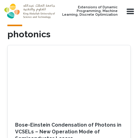
Skip to main content
Extensions of Dynamic
Programming, Machine
Learning, Discrete Optimization
photonics
Bose-Einstein Condensation of Photons in
VCSELs – New Operation Mode of