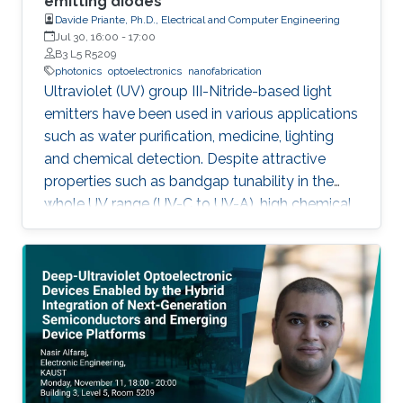
emitting diodes
Davide Priante, Ph.D., Electrical and Computer Engineering
Jul 30, 16:00
-
17:00
B3 L5 R5209
photonics
optoelectronics
nanofabrication
Ultraviolet (UV) group III-Nitride-based light
emitters have been used in various applications
such as water purification, medicine, lighting
and chemical detection. Despite attractive
properties such as bandgap tunability in the
whole UV range (UV-C to UV-A), high chemical
stability and relative low cost, the low quantum
efficiency hamper the full utilization. This thesis
aims to show alternative solutions to such
problems by employing nanowires (NWs)
structures, and target the eventual application
of reliable and high power NWs-based light-
emitting devices, enabling large-scale
production using the established silicon