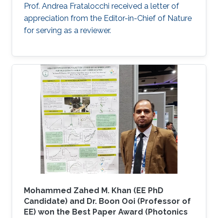
Prof. Andrea Fratalocchi received a letter of
appreciation from the Editor-in-Chief of Nature
for serving as a reviewer.
Mohammed Zahed M. Khan (EE PhD
Candidate) and Dr. Boon Ooi (Professor of
EE) won the Best Paper Award (Photonics