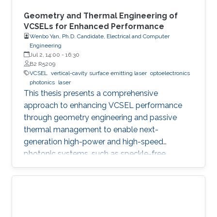
Geometry and Thermal Engineering of
VCSELs for Enhanced Performance
Wenbo Yan, Ph.D. Candidate, Electrical and Computer
Engineering
Jul 2, 14:00
-
16:30
B2 R5209
VCSEL
vertical-cavity surface emitting laser
optoelectronics
photonics
laser
This thesis presents a comprehensive
approach to enhancing VCSEL performance
through geometry engineering and passive
thermal management to enable next-
generation high-power and high-speed
photonic systems, such as speckle-free
imaging and ultrafast random number
generation.