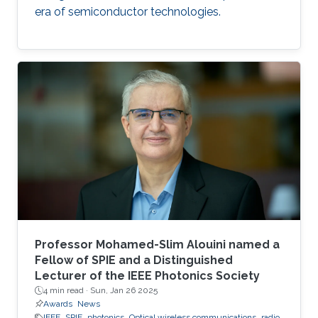
era of semiconductor technologies.
Professor Mohamed-Slim Alouini named a
Fellow of SPIE and a Distinguished
Lecturer of the IEEE Photonics Society
4 min read ·
Sun, Jan 26 2025
Awards
News
IEEE
SPIE
photonics
Optical wireless communications
radio