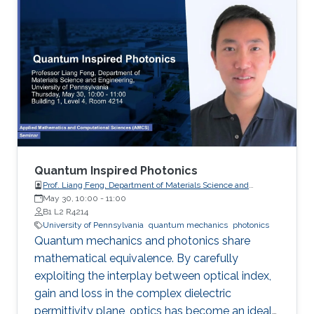
the pesudospin-orbit interaction with spin 1,
which result in nonzero spin Chern numbers
that characterize the topological phases.
Quantum Inspired Photonics
Prof. Liang Feng, Department of Materials Science and
Engineering, University of Pennsylvania
May 30, 10:00
-
11:00
B1 L2 R4214
University of Pennsylvania
quantum mechanics
photonics
Quantum mechanics and photonics share
mathematical equivalence. By carefully
exploiting the interplay between optical index,
gain and loss in the complex dielectric
permittivity plane, optics has become an ideal