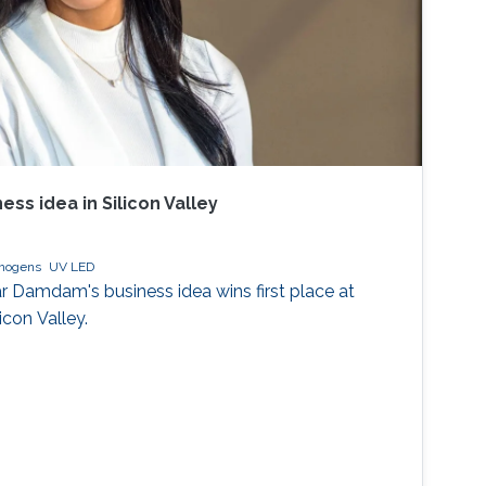
ess idea in Silicon Valley
thogens
UV LED
 Damdam's business idea wins first place at
icon Valley.