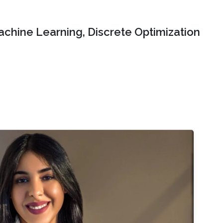
chine Learning, Discrete Optimization