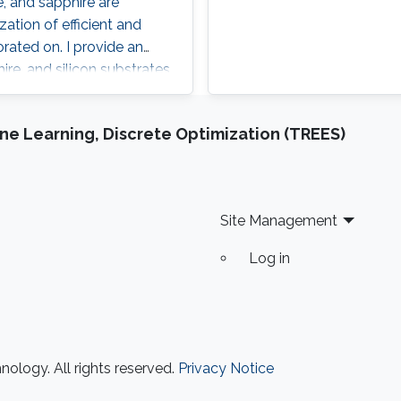
e, and sapphire are
ation of efficient and
rated on. I provide an
ire, and silicon substrates
evices, in which I
g sapphire as a platform
e Learning, Discrete Optimization (TREES)
 advancements in device
oxide substrates.
Site Management
Log in
ology. All rights reserved.
Privacy Notice