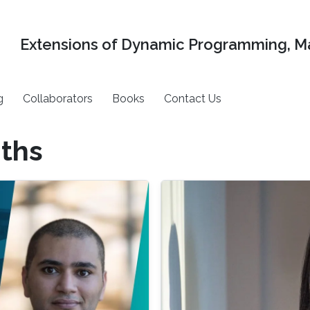
Extensions of Dynamic Programming, Ma
g
Collaborators
Books
Contact Us
gths