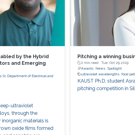
abled by the Hybrid
Pitching a winning busin
ctors and Emerging
2 min read ·
Tue, Oct 29 2019
Awards
News
Spotlight
ultraviolet wavelengths
food pa
 Sr. Department of Electrical and
KAUST Ph.D. student Asrar
pitching competition in Sil
deep-ultraviolet
loys, through the
inorganic materials is
grown oxide films formed