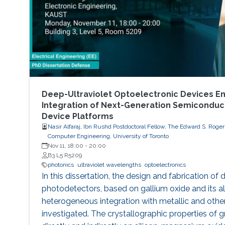
Deep-Ultraviolet Optoelectronic Devices En
Integration of Next-Generation Semicondu
Device Platforms
Nasir Alfaraj, Ibn Rushd Postdoctoral Fellow, The Edward S. Rogers
Computer Engineering, University of Toronto
Nov 11, 18:00
-
20:00
B3 L5 R5209
photonics
ultraviolet wavelengths
optoelectronics
In this dissertation, the design and fabrication of 
photodetectors, based on gallium oxide and its al
heterogeneous integration with metallic and other 
investigated. The crystallographic properties of 