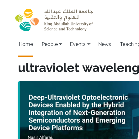
Skip to main content
Main navigation
Home
People
Events
News
Teachin
ultraviolet wavelen