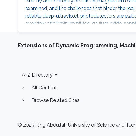
directly and indirectly on silicon, magnesium oxid
examined, and the challenges that hinder the realiz
reliable deep-ultraviolet photodetectors are elabo
overview of aluminum nitride, gallium oxide, sapph
as platforms for deep-ultraviolet optoelectronic d
elaborate on the challenges associated with usin
Extensions of Dynamic Programming, Machin
for efficient deep-ultraviolet devices and detail
growth and fabrication on silicon and magnesium 
Footer
A-Z Directory
All Content
Browse Related Sites
© 2025 King Abdullah University of Science and Techn