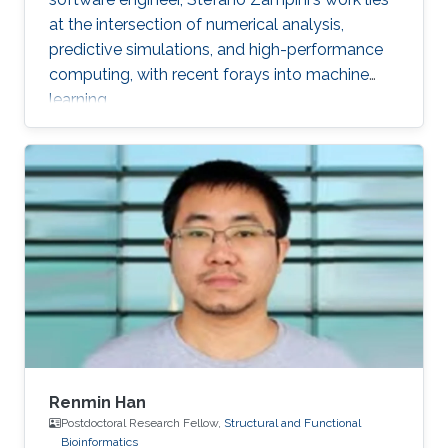
at the intersection of numerical analysis,
predictive simulations, and high-performance
computing, with recent forays into machine
learning.
Renmin Han
Postdoctoral Research Fellow,
Structural and Functional
Bioinformatics