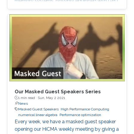
memory systems, possibly equipped with GPU
hardware accelerators. The prime target
applications for H2Opus are PDE-constrained
optimizations. The features of H2Opus include:
Generation of matrix structure from a point set
and admissibility condition, Construction of a
hierarchical matrix given a kernel function,
Matrix-vector and matrix-multiple-vector
multiplication, Basis orthogonalization
Our Masked Guest Speakers Series
1 min read ·
Sun, May 2 2021
News
Masked Guest Speakers
High Performance Computing
numerical linear algebra
Performance optimization
Every week, we have a masked guest speaker
opening our HiCMA weekly meeting by giving a