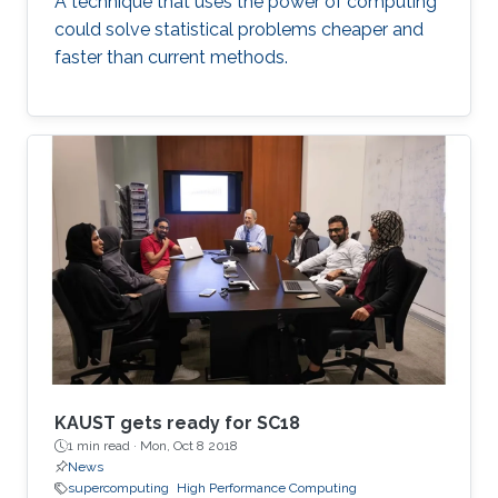
A technique that uses the power of computing
could solve statistical problems cheaper and
faster than current methods.
KAUST gets ready for SC18
1 min read ·
Mon, Oct 8 2018
News
supercomputing
High Performance Computing