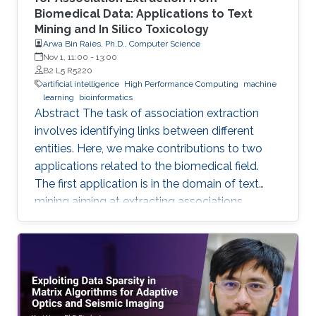
Biomedical Data: Applications to Text
Mining and In Silico Toxicology
Arwa Bin Raies, Ph.D., Computer Science
Nov 1, 11:00
-
13:00
B2 L5 R5220
artificial intelligence
High Performance Computing
machine
learning
bioinformatics
Abstract The task of association extraction
involves identifying links between different
entities. Here, we make contributions to two
applications related to the biomedical field.
The first application is in the domain of text
mining aiming at extracting associations
between methylated genes and diseases from
biomedical literature. Gathering such
associations can benefit disease diagnosis and
treatment decisions. We developed the
DDMGD database to provide a comprehensive
repository of information related to genes