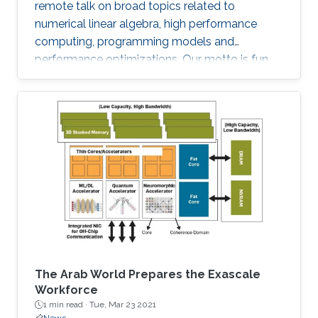
remote talk on broad topics related to
numerical linear algebra, high performance
computing, programming models and
performance optimizations. Our motto is fun
and science!
The Arab World Prepares the Exascale
Workforce
1 min read ·
Tue, Mar 23 2021