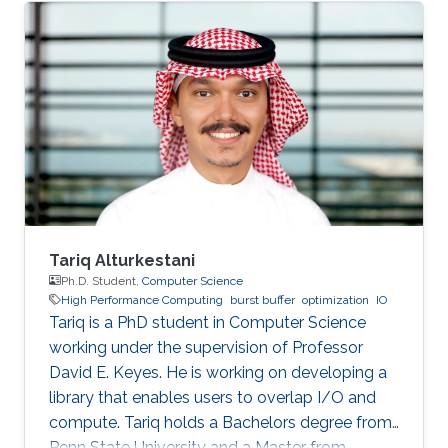
SDE intern at AWS Shanghai AI Lab and a
research intern at SANDS Lab. Tongzhou’s
research interests lie in High-Performance
Networking and Computing as well as
Distributed Machine Learning Systems.
Currently, he is working on accelerating large-
scale ML training with comprehensive
approaches
Tariq Alturkestani
Ph.D. Student,
Computer Science
High Performance Computing
burst buffer
optimization
IO
Tariq is a PhD student in Computer Science
working under the supervision of Professor
David E. Keyes. He is working on developing a
library that enables users to overlap I/O and
compute. Tariq holds a Bachelors degree from
Penn State University and a Master from