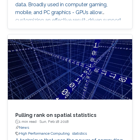
data. Broadly used in computer gaming,
mobile, and PC graphics - GPUs allow
customizing an effective result-driven support
to create a computational framework for
increasing the number of processors while
reducing the memory required to temporarily
store the data.
Pulling rank on spatial statistics
1 min read ·
Sun, Feb 18 2018
News
High Performance Computing
statistics