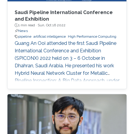
Saudi Pipeline International Conference
and Exhibition
1 min read ·
Sun, Oct 16 2022
News
pipeline
artificial intelligence
High Performance Computing
Guang An Ooi attended the first Saudi Pipeline
International Conference and Exhibition
(SPICONX) 2022 held on 3 – 6 October in
Dhahran, Saudi Arabia. He presented his work
Hybrid Neural Network Cluster for Metallic
Pipeline Inspection: A Big Data Approach, under
the invaluable guidance of Professor Shehab
Ahmed and Professor Hakan Bagci, as well as
the cooperation of Dr. Moutazbellah Khater, Dr.
Tarek Mostafa, and Dr. Mehmet Burak Ozakin.
He had also the honor to be selected as one of
the panelists to discuss pipeline inspection and
modelling techniques and the applications of