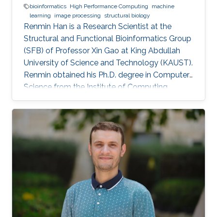
bioinformatics
High Performance Computing
machine
learning
image processing
structural biology
Renmin Han is a Research Scientist at the
Structural and Functional Bioinformatics Group
(SFB) of Professor Xin Gao at King Abdullah
University of Science and Technology (KAUST).
​Renmin obtained his Ph.D. degree in Computer
Science from the Institute of Computing
Technology, Chinese Academy of Sciences,
China. Research Interests ​Renmin is interested
in the development of computer science.
Currently, he is working on imaging processing
in electron micrography, especially for the
reconstruction of biological ultrastructures. His
work is to use computational methods to
improve the boundary of