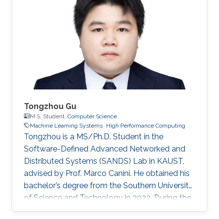
Tongzhou Gu
M.S. Student,
Computer Science
Machine Learning Systems
High Performance Computing
Tongzhou is a MS/Ph.D. Student in the
Software-Defined Advanced Networked and
Distributed Systems (SANDS) Lab in KAUST,
advised by Prof. Marco Canini. He obtained his
bachelor’s degree from the Southern University
of Science and Technology in 2022. During the
time of his undergraduate study, he was an