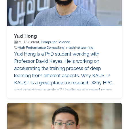
artificial
Yuxi Hong
Ph.D. Student,
Computer Science
High Performance Computing
machine learning
Yuxi Hong is a PhD student working with
Professor David Keyes. He is working on
accelerating the training process of deep
learning from different aspects. Why KAUST?
KAUST is a great place for research. Why HPC
and machine learning? I believe we need more
computation in the future. Scalable and
efficient computing methods are basic tools for
the scientific research. Education Profile MS
Tsinghua University. BS Tsinghua University.