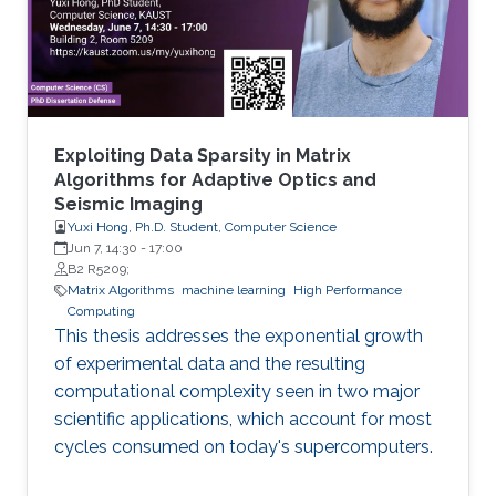
methylated in diseases, gene expression, and
disease progression. Using DEMGD, a
Exploiting Data Sparsity in Matrix
Algorithms for Adaptive Optics and
Seismic Imaging
Yuxi Hong, Ph.D. Student, Computer Science
Jun 7, 14:30
-
17:00
B2 R5209;
Matrix Algorithms
machine learning
High Performance
Computing
This thesis addresses the exponential growth
of experimental data and the resulting
computational complexity seen in two major
scientific applications, which account for most
cycles consumed on today's supercomputers.