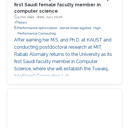
first Saudi female faculty member in
computer science
4 min read ·
Wed, Jul 1 2026
News
Performance optimization
dense linear algebra
High
Performance Computing
After earning her M.S. and Ph.D. at KAUST and
conducting postdoctoral research at MIT,
Rabab Alomairy returns to the University as its
first Saudi faculty member in Computer
Science, where she will establish the Tuwaiq
Intelligent Computing Lab.