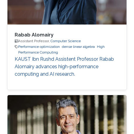
of mechanical engineering at Ecole
Polytechnique of
Rabab Alomairy
Assistant Professor,
Computer Science
Performance optimization
dense linear algebra
High
Performance Computing
KAUST Ibn Rushd Assistent Professor Rabab
Alomairy advances high-performance
computing and AI research.