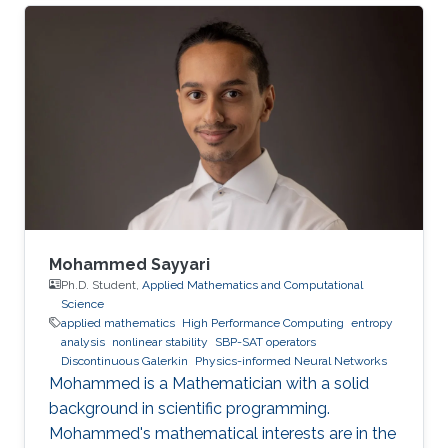
Mohammed Sayyari
Ph.D. Student,
Applied Mathematics and Computational
Science
applied mathematics
High Performance Computing
entropy
analysis
nonlinear stability
SBP-SAT operators
Discontinuous Galerkin
Physics-informed Neural Networks
Mohammed is a Mathematician with a solid
background in scientific programming.
Mohammed's mathematical interests are in the