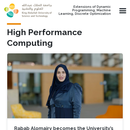
Skip to main content
Extensions of Dynamic
Programming, Machine
Learning, Discrete Optimization
High Performance
Computing
Rabab Alomairy becomes the University’s