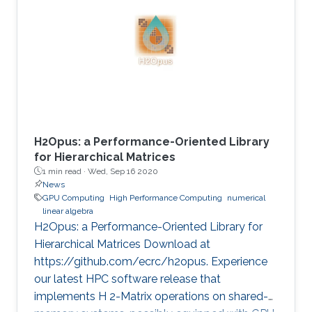
method is critical in seismic imaging for oil and
gas industries. He demonstrates the
effectiveness of his Multilayer Buffer System
(MLBS) framework on Shaheen-2 (using 2048
compute nodes) and Summit
H2Opus: a Performance-Oriented Library
for Hierarchical Matrices
1 min read ·
Wed, Sep 16 2020
News
GPU Computing
High Performance Computing
numerical
linear algebra
H2Opus: a Performance-Oriented Library for
Hierarchical Matrices Download at
https://github.com/ecrc/h2opus. Experience
our latest HPC software release that
implements H 2-Matrix operations on shared-