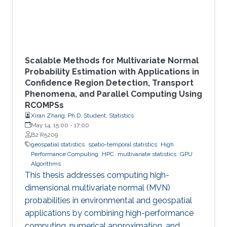
Scalable Methods for Multivariate Normal
Probability Estimation with Applications in
Confidence Region Detection, Transport
Phenomena, and Parallel Computing Using
RCOMPSs
Xiran Zhang, Ph.D. Student, Statistics
May 14, 15:00
-
17:00
B2 R5209
geospatial statistics
spatio-temporal statistics
High
Performance Computing
HPC
multivariate statistics
GPU
Algorithms
This thesis addresses computing high-
dimensional multivariate normal (MVN)
probabilities in environmental and geospatial
applications by combining high-performance
computing, numerical approximation, and