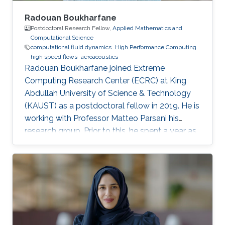
Radouan Boukharfane
Postdoctoral Research Fellow,
Applied Mathematics and
Computational Science
computational fluid dynamics
High Performance Computing
high speed flows
aeroacoustics
Radouan Boukharfane joined Extreme
Computing Research Center (ECRC) at King
Abdullah University of Science & Technology
(KAUST) as a postdoctoral fellow in 2019. He is
working with Professor Matteo Parsani his
research group. Prior to this, he spent a year as
a Postdoctoral Research Fellow in the
Department of Aerodynamics, Energetics and
Propulsion (DAEP) of the National Higher
French Institute of Aeronautics and Space
(ISAE-SUPAERO) in Toulouse (France).
Education and Early Career Dr. Boukharfane
received a joint MSc. (2014) from Department