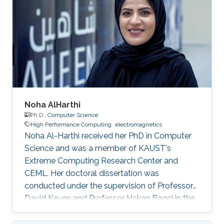
Noha AlHarthi
Ph.D.,
Computer Science
High Performance Computing
electromagnetics
Noha Al-Harthi received her PhD in Computer
Science and was a member of KAUST's
Extreme Computing Research Center and
CEML. Her doctoral dissertation was
conducted under the supervision of Professor
David Keyes and Professor Hakan Bagci in the
field of high-performance computing for wave
propagation. Education Ph.D., Computer