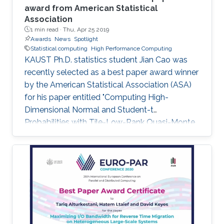
award from American Statistical
Association
1 min read ·
Thu, Apr 25 2019
Awards
News
Spotlight
Statistical computing
High Performance Computing
KAUST Ph.D. statistics student Jian Cao was
recently selected as a best paper award winner
by the American Statistical Association (ASA)
for his paper entitled "Computing High-
Dimensional Normal and Student-t
Probabilities with Tile-Low-Rank Quasi-Monte
Carlo and Block Reordering." Cao's paper was
chosen in an ASA student paper competition
under the section on Statistical Computing.