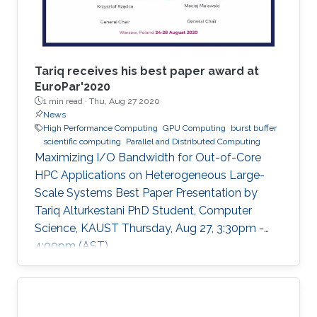
Tariq receives his best paper award at
EuroPar'2020
1 min read ·
Thu, Aug 27 2020
News
High Performance Computing
GPU Computing
burst buffer
scientific computing
Parallel and Distributed Computing
Maximizing I/O Bandwidth for Out-of-Core
HPC Applications on Heterogeneous Large-
Scale Systems Best Paper Presentation by
Tariq Alturkestani PhD Student, Computer
Science, KAUST Thursday, Aug 27, 3:30pm -
4:00pm (AST)
https://zoom.us/j/99947879910 Tariq will
present his best paper at EuroPar'2020 at the
virtual EuroPar'2020 conference in Warsaw,
Poland. The reverse time migration (RTM)