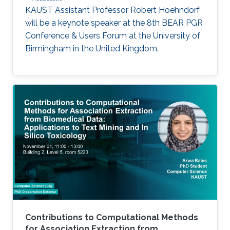
KAUST Assistant Professor Robert Hoehndorf
will be a keynote speaker at the 8th BEAR PGR
Conference & Users Forum at the University of
Birmingham in the United Kingdom.
Contributions to Computational Methods
for Association Extraction from