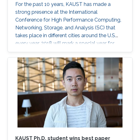
For the past 10 years, KAUST has made a
strong presence at the International
Conference for High Performance Computing,
Networking, Storage, and Analysis (SC) that
takes place in different cities around the U.S.
every year. 2018 will mark a special year for
KAUST at SC, which will take place in Dallas,
Texas, in November, with around 13,000
supercomputing professionals in attendance.
The University will have an engaging presence
on the exhibition floor and in the seminars, and
the technical program of SC18 will be chaired
by the Director of the KAUST Extreme
Computing Research Center (ECRC)
KAUST Ph.D. student wins best paper