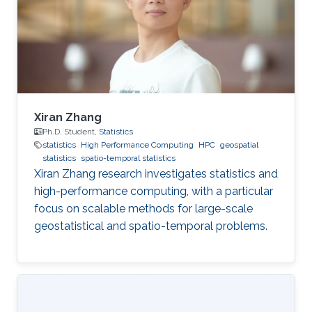
Xiran Zhang
Ph.D. Student,
Statistics
statistics
High Performance Computing
HPC
geospatial
statistics
spatio-temporal statistics
Xiran Zhang research investigates statistics and
high-performance computing, with a particular
focus on scalable methods for large-scale
geostatistical and spatio-temporal problems.