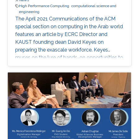
News
High Performance Computing
computational science and
engineering
The April 2021 Communications of the ACM
special section on computing in the Arab world
features an article by ECRC Director and
KAUST founding dean David Keyes on
preparing the exascale workforce. Keyes
muses on the lure of hands-on opportunities to
resolve today’s application-architecture tension
with innovative algorithms for recruiting
students, and he follows the placement of a
dozen recent ECRC doctoral students from the
MENA region in the US exascale computing
project and Saudi industry. For them,
“graduation” means an upgrade to a more
powerful computer :-). Several have also seen