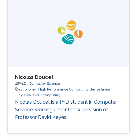
Science, King Abdullah University of Science
and Technology (KAUST), Thuwal, Saudi
Arabia, 2012-2019. M.S, Computer Science, King
Abdullah University of Science and Technology
(KAUST), Thuwal, Saudi Arabia, 2011-2012. B.S.,
Information System, Effat University, Jeddah
Nicolas Doucet
Ph.D.,
Computer Science
astronomy
High Performance Computing
dense linear
algebra
GPU Computing
Nicolas Doucet is a PhD student in Computer
Science, working under the supervision of
Professor David Keyes.