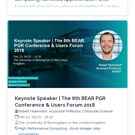
transport-based covariance modeling to make
several important spatial procedures usable at
larger scales.
Keynote Speaker | The 8th BEAR PGR
Conference & Users Forum 2018
Robert Hoehndorf, Associate Professor, Computer Science
Feb 23, 09:00
-
16:30
The University of Birmingham in the United Kingdom
High Performance Computing
cloud storage
data
visualisation