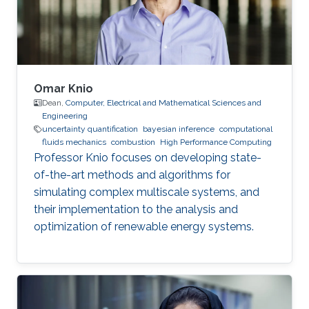
Omar Knio
Dean,
Computer, Electrical and Mathematical Sciences and
Engineering
uncertainty quantification
bayesian inference
computational
fluids mechanics
combustion
High Performance Computing
Professor Knio focuses on developing state-
of-the-art methods and algorithms for
simulating complex multiscale systems, and
their implementation to the analysis and
optimization of renewable energy systems.