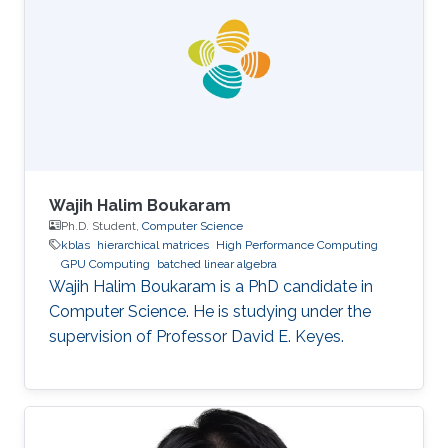
Wajih Halim Boukaram
Ph.D. Student,
Computer Science
kblas
hierarchical matrices
High Performance Computing
GPU Computing
batched linear algebra
Wajih Halim Boukaram is a PhD candidate in
Computer Science. He is studying under the
supervision of Professor David E. Keyes.