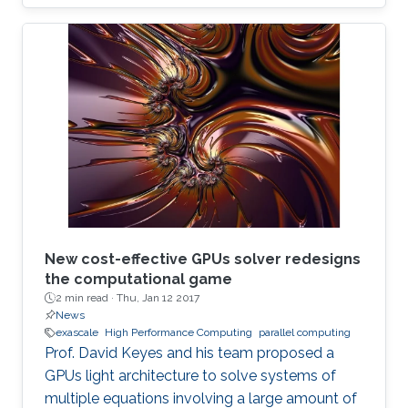
New cost-effective GPUs solver redesigns
the computational game
2 min read ·
Thu, Jan 12 2017
News
exascale
High Performance Computing
parallel computing
Prof. David Keyes and his team proposed a
GPUs light architecture to solve systems of
multiple equations involving a large amount of