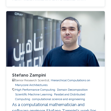
KAUST. Education Profile MS, Computer
Science, King Abdullah University of Science
and Technology (KAUST), 2014. BS, Computer
Science, Penn State University, USA, 2013.
Stefano Zampini
Senior Research Scientist,
Hierarchical Computations on
Manycore Architectures
High Performance Computing
Domain Decomposition
Scientific Machine Learning
Parallel and Distributed
Computing
computational science and engineering
As a computational mathematician and
software engineer, Stefano Zampini's work lies