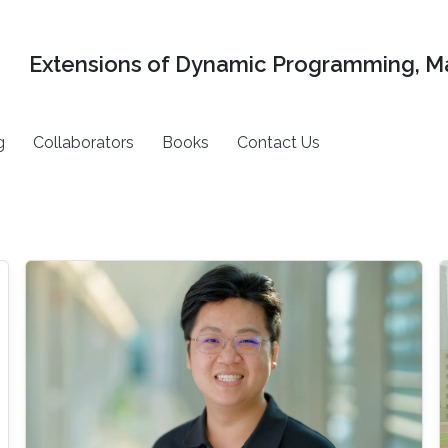
Extensions of Dynamic Programming, Ma
g
Collaborators
Books
Contact Us