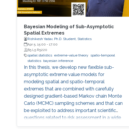
Bayesian Modeling of Sub-Asymptotic
Spatial Extremes
Rishikesh Yadav, Ph.D. Student, Statistics
Apr 5, 15:00
-
17:00
B5 L5 R5220
spatial statistics
extreme-value theory
spatio-temporal
statistics
bayesian inference
In this thesis, we develop new flexible sub-
asymptotic extreme value models for
modeling spatial and spatio-temporal
extremes that are combined with carefully
designed gradient-based Markov chain Monte
Carlo (MCMC) sampling schemes and that can
be exploited to address important scientific
questions related to risk assessment in a wide
range of environmental applications. The