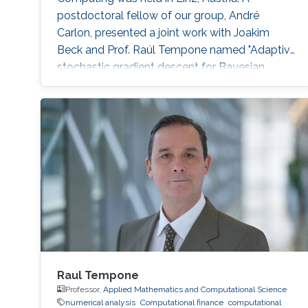
postdoctoral fellow of our group, André
Carlon, presented a joint work with Joakim
Beck and Prof. Raúl Tempone named "Adaptive
stochastic gradient descent for Bayesian
optimal experimental design." Abstract:
Experiments play a central role in many fields
of science. Usually, it is of the interest of the
investigators to perform experiments as
efficiently as possible. However, finding the
optimal design for an experiment can be a
Raul Tempone
Professor,
Applied Mathematics and Computational Science
numerical analysis
Computational finance
computational