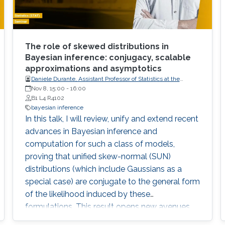
The role of skewed distributions in
Bayesian inference: conjugacy, scalable
approximations and asymptotics
Daniele Durante, Assistant Professor of Statistics at the
Department of Decision Sciences, Bocconi University, Italy
Nov 8, 15:00
-
16:00
B1 L4 R4102
bayesian inference
In this talk, I will review, unify and extend recent
advances in Bayesian inference and
computation for such a class of models,
proving that unified skew-normal (SUN)
distributions (which include Gaussians as a
special case) are conjugate to the general form
of the likelihood induced by these
formulations. This result opens new avenues
for improved posterior inference, under a broad