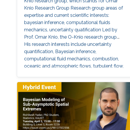
Knio research group, which stands for Omar
Knio Research Group Research group areas of
expertise and current scientific interests:
bayesian inference, computational fluids
mechanics, uncertainty quatification ‌Led by
Prof. Omar Knio, the O-Knio research group.
His research interests include uncertainty
quantification, Bayesian inference,
computational fluid mechanics, combustion,
oceanic and atmospheric flows, turbulent flow,
physical acoustics, energetic materials,
microfluidic devices, dynamical systems,
asymptotic techniques, multi-resolution