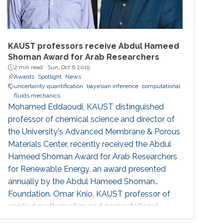
KAUST professors receive Abdul Hameed
Shoman Award for Arab Researchers
2 min read ·
Sun, Oct 6 2019
Awards
Spotlight
News
uncertainty quantification
bayesian inference
computational
fluids mechanics
Mohamed Eddaoudi, KAUST distinguished
professor of chemical science and director of
the University's Advanced Membrane & Porous
Materials Center, recently received the Abdul
Hameed Shoman Award for Arab Researchers
for Renewable Energy, an award presented
annually by the Abdul Hameed Shoman
Foundation. Omar Knio, KAUST professor of
applied mathematics and computational
science, was also honored by the Abdul