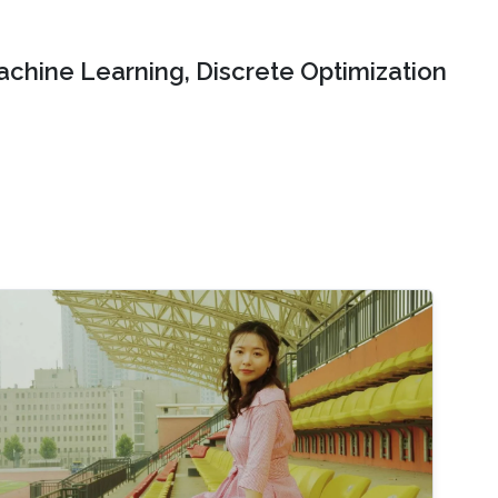
chine Learning, Discrete Optimization