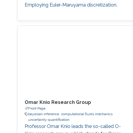
Employing Euler-Maruyama discretization.
Omar Knio Research Group
Front Page
bayesian inference
computational fluids mechanics
uncertainty quantification
Professor Omar Knio leads the so-called O-