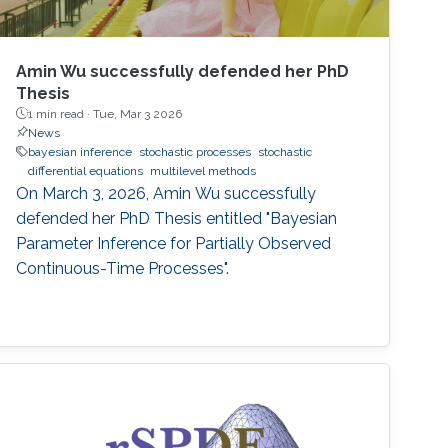
Amin Wu successfully defended her PhD
Thesis
1 min read ·
Tue, Mar 3 2026
News
bayesian inference
stochastic processes
stochastic
differential equations
multilevel methods
On March 3, 2026, Amin Wu successfully
defended her PhD Thesis entitled "Bayesian
Parameter Inference for Partially Observed
Continuous-Time Processes".