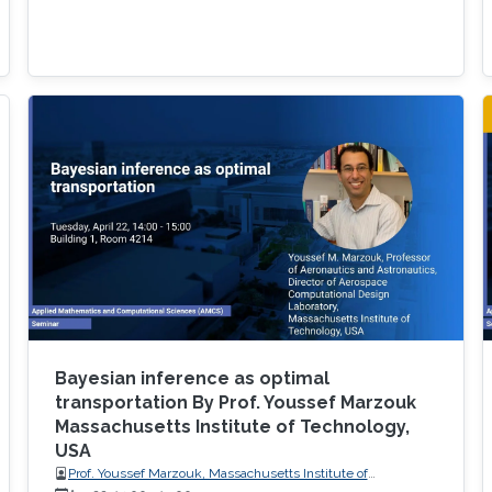
Bayesian inference as optimal
transportation By Prof. Youssef Marzouk
Massachusetts Institute of Technology,
USA
Prof. Youssef Marzouk, Massachusetts Institute of