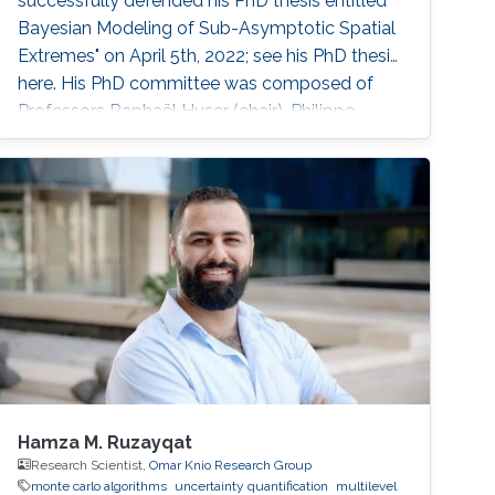
successfully defended his PhD thesis entitled "
Bayesian Modeling of Sub-Asymptotic Spatial
Extremes" on April 5th, 2022; see his PhD thesis
here. His PhD committee was composed of
Professors Raphaël Huser (chair), Philippe
Naveau (external examiner from CNRS,
France), Marc Genton, and Ajay Jasra. For his
next career steps, Rishikesh has accepted a
postdoctoral position at HEC Montréal,
Canada, under the joint supervision
Hamza M. Ruzayqat
Research Scientist,
Omar Knio Research Group
monte carlo algorithms
uncertainty quantification
multilevel