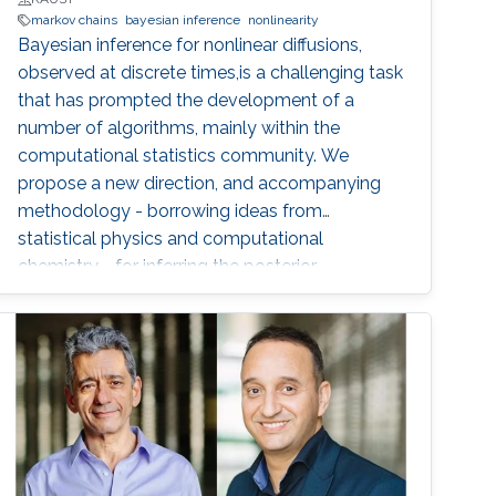
markov chains
bayesian inference
nonlinearity
Bayesian inference for nonlinear diffusions,
observed at discrete times,is a challenging task
that has prompted the development of a
number of algorithms, mainly within the
computational statistics community. We
propose a new direction, and accompanying
methodology - borrowing ideas from
statistical physics and computational
chemistry - for inferring the posterior
distribution of latent diffusion paths and model
parameters, given observations of the process