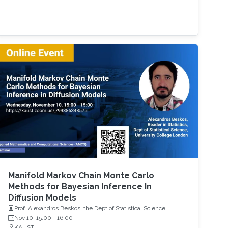
Manifold Markov Chain Monte Carlo
Methods for Bayesian Inference In
Diffusion Models
Prof. Alexandros Beskos, the Dept of Statistical Science,
University College London (UCL)
Nov 10, 15:00
-
16:00
KAUST