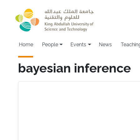
Skip to main content
Main navigation
Home
People
Events
News
Teachin
bayesian inference