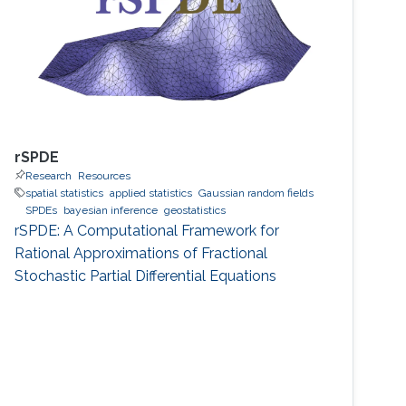
rSPDE
Research
Resources
spatial statistics
applied statistics
Gaussian random fields
SPDEs
bayesian inference
geostatistics
rSPDE: A Computational Framework for
Rational Approximations of Fractional
Stochastic Partial Differential Equations