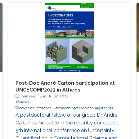
class of widely-implemented models, via
novel closed-form expressions, tractable
Monte Carlo methods based on independent
and identically distributed samples from the
exact SUN posterior, and more accurate and
scalable approximations from variational
Bayes and expectation-propagation. These
results will be further extended, in asymptotic
regimes, to the whole class of Bayesian
generalized linear models via novel limiting
approximations relying on skew-symmetric
Post-Doc André Carlon participation at
distributions.
UNCECOMP2023 in Athens
1 min read ·
Sun, Jul 30 2023
News
bayesian inference
Stochastic Methods and Algorithms
A postdoctoral fellow of our group Dr. Andre
Carlon participated in the recently concluded
5th international conference on Uncertainty
Quantification in Computational Science and