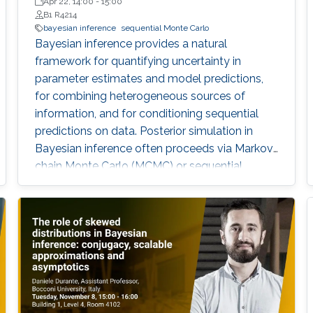
Technology, USA
Apr 22, 14:00
-
15:00
B1 R4214
bayesian inference
sequential Monte Carlo
Bayesian inference provides a natural
framework for quantifying uncertainty in
parameter estimates and model predictions,
for combining heterogeneous sources of
information, and for conditioning sequential
predictions on data. Posterior simulation in
Bayesian inference often proceeds via Markov
chain Monte Carlo (MCMC) or sequential
Monte Carlo (SMC), but the associated
computational expense and convergence
issues can present significant bottlenecks in
large-scale or dynamically complex problems.