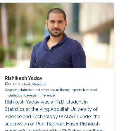
Hameed Shoman Foundation this year as a
joint recipient of the Shoman Award for
Mathematical Modeling with Dr. Shaher
Mohammed Ahmad Momani.
Rishikesh Yadav
Ph.D. Student,
Statistics
spatial statistics
extreme-value theory
spatio-temporal
statistics
bayesian inference
Rishikesh Yadav was a Ph.D. student in
Statistics at the King Abdullah University of
Science and Technology (KAUST), under the
supervision of Prof. Raphaël Huser. Rishikesh