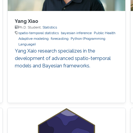
Yang Xiao
Ph.D. Student,
Statistics
spatio-temporal statistics
bayesian inference
Public Health
Adaptive modeling
forecasting
Python (Programming
Language)
Yang Xaio research specializes in the
development of advanced spatio-temporal
models and Bayesian frameworks.