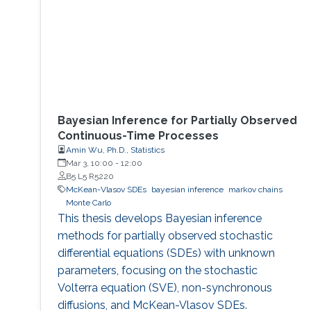
Bayesian Inference for Partially Observed
Continuous-Time Processes
Amin Wu, Ph.D., Statistics
Mar 3, 10:00
-
12:00
B5 L5 R5220
McKean-Vlasov SDEs
bayesian inference
markov chains
Monte Carlo
This thesis develops Bayesian inference
methods for partially observed stochastic
differential equations (SDEs) with unknown
parameters, focusing on the stochastic
Volterra equation (SVE), non-synchronous
diffusions, and McKean-Vlasov SDEs.