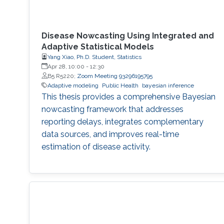
Disease Nowcasting Using Integrated and
Adaptive Statistical Models
Yang Xiao, Ph.D. Student, Statistics
Apr 28, 10:00
-
12:30
B5 R5220;
Zoom Meeting 93296195795
Adaptive modeling
Public Health
bayesian inference
This thesis provides a comprehensive Bayesian
nowcasting framework that addresses
reporting delays, integrates complementary
data sources, and improves real-time
estimation of disease activity.