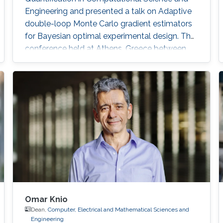
Engineering and presented a talk on Adaptive
double-loop Monte Carlo gradient estimators
for Bayesian optimal experimental design. The
conference held at Athens, Greece between
12-14 June, 2023. Abstract: Designing
experiments is a challenging task. Models of
experiments can be used to improve their
design and maximize informativeness. In
Bayesian Optimal Experimental Design (OED)
with non-linear models, one uses the
Omar Knio
Dean,
Computer, Electrical and Mathematical Sciences and
Engineering