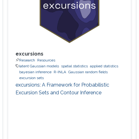
excursions
Research
Resources
latent Gaussian models
spatial statistics
applied statistics
bayesian inference
R-INLA
Gaussian random fields
excursion sets
excursions: A Framework for Probabilistic
Excursion Sets and Contour Inference