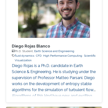
phenomena. I enjoy applying scientific
computing tools and mathematical concepts
to relevant problems in physics. By the end of
my bachelor studies, I
Diego Rojas Blanco
Ph.D. Student,
Earth Science and Engineering
fluid dynamics
​CFD
High Performance Computing
Scientific
Visualization
Diego Rojas is a Ph.D. candidate in Earth
Science & Engineering. He is studying under the
supervision of Professor Matteo Parsani. Diego
works on the development of entropy stable
algorithms for the simulation of turbulent flow.
Algorithms of this kind have new and exciting
properties related to the reliability and
scalability of our simulations so that we can