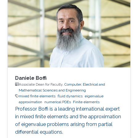
use the power of modern supercomputers to
simulate fluid flow problems to higher
resolution. Research Interest Diego Rojas
research interest include Computational Fluid
Dynamics (CFD), Scientific Visualization, and
High Performance
Daniele Boffi
Associate Dean for Faculty,
Computer, Electrical and
Mathematical Sciences and Engineering
mixed finite elements
fluid dynamics
eigenvalue
approximation
numerical PDEs
Finite elements
Professor Boffi is a leading international expert
in mixed finite elements and the approximation
of eigenvalue problems arising from partial
differential equations.