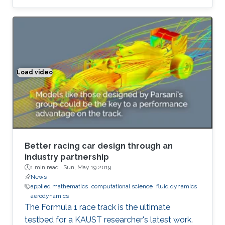
equation of motion for fluid's cohomology
component, which exhibits fascinating
dynamics previously under explored. Using
geometric language, we derive the new
equation of motion and establish new
conservation laws, as Casimir invariants in
Load video
Better racing car design through an industry partnership
Hamiltonian mechanics, for fluids on domains
with general topology. Significantly, we present
the first physically correct vortex method on
curved surfaces with genus and boundaries.
Better racing car design through an
industry partnership
1 min read ·
Sun, May 19 2019
News
applied mathematics
computational science
fluid dynamics
aerodynamics
The Formula 1 race track is the ultimate
testbed for a KAUST researcher's latest work.