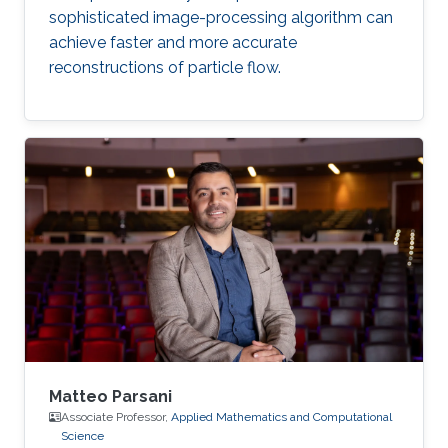
sophisticated image-processing algorithm can
achieve faster and more accurate
reconstructions of particle flow.
Matteo Parsani
Associate Professor,
Applied Mathematics and Computational
Science