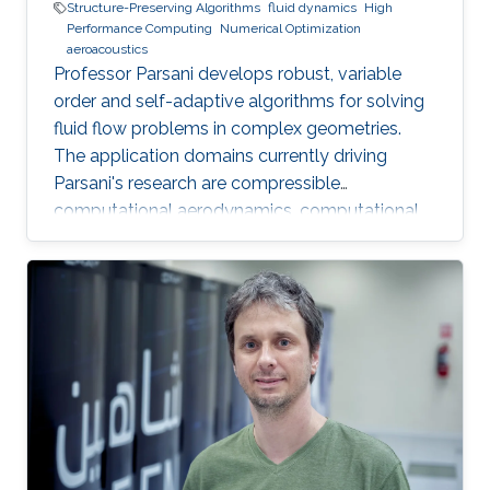
Structure-Preserving Algorithms
fluid dynamics
High
Performance Computing
Numerical Optimization
aeroacoustics
Professor Parsani develops robust, variable
order and self-adaptive algorithms for solving
fluid flow problems in complex geometries.
The application domains currently driving
Parsani's research are compressible
computational aerodynamics, computational
aeroacoustics for noise reduction in vehicles
and molecular communication.