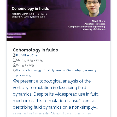
the world. Data assimilation (DA) requires
massive computing capabilities as realistic
atmosphere-ocean models typically have
billions of degrees of freedom. I will give a
short overview of the ongoing research that
aims to drastically decrease the required DA
computational effort by reducing the
dimension of the models involved and using
Cohomology in fluids
stochastic perturbations to account for the
Prof.Albert Chern
Mar 13, 11:15
-
12:15
unresolved scales. The incorporation of
B4 L5 R5209
observation data is done by using particle
fluids cohomology
fluid dynamics
Geometry
geometry
approximations suitably adapted to solve high-
processing
We present a topological analysis of the
dimensional problems.
vorticity formulation in describing fluid
dynamics. Despite its widespread use in fluid
mechanics, this formulation is insufficient at
describing fluid dynamics on a non-simply-
connected domain. What is missing is an