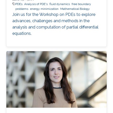
PDEs
Analysis of PDE's
fluid dynamics
free boundary
problems
energy minimization
Mathematical Biology
Join us for the Workshop on PDEs to explore
advances, challenges and methods in the
analysis and computation of partial differential
equations.