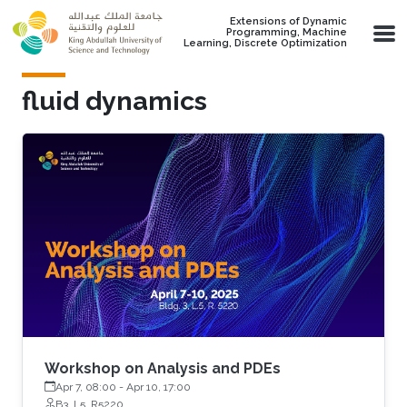
Skip to main content
Extensions of Dynamic
Programming, Machine
Learning, Discrete Optimization
fluid dynamics
Workshop on Analysis and PDEs
Apr 7, 08:00
-
Apr 10, 17:00
B3, L5, R5220