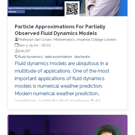
Particle Approximations For Partially
Observed Fluid Dynamics Models
Professor Dan Crisan, Mathematics, Imperial College London
Nov 3, 15:00
-
16:00
KAUST
fluid dynamics
data assimilation
stochastic
Fluid dynamics models are ubiquitous in a
multitude of applications. One of the most
important applications of fluid dynamics
models is numerical weather prediction.
Modern numerical weather prediction
combines sophisticated nonlinear fluid
dynamics models with increasingly accurate
high-dimensional data. This process is called
data assimilation and it is performed every day
at all major operational weather centers across