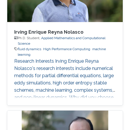
Mechanics, National University of the Littoral,
Santa
Irving Enrique Reyna Nolasco
Ph.D. Student,
Applied Mathematics and Computational
Science
fluid dynamics
High Performance Computing
machine
learning
Research Interests Irving Enrique Reyna
Nolasco's research interests include numerical
methods for partial differential equations, large
eddy simulations, high order entropy stable
schemes, machine learning, complex systems,
and non-linear dynamics. Why did you choose
your field of research? As a graduate student, I
have always found satisfaction in developing
scientific software and libraries for the
simulation and visualization of different