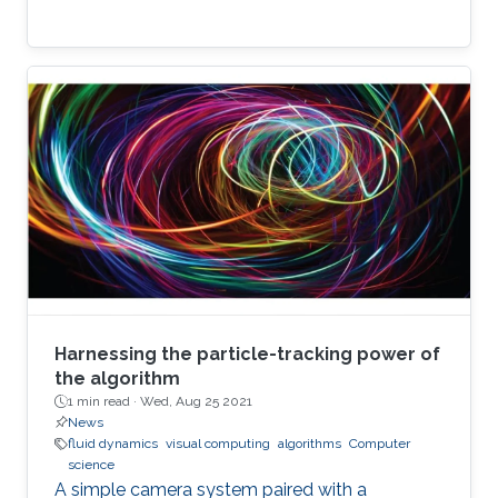
Harnessing the particle-tracking power of
the algorithm
1 min read ·
Wed, Aug 25 2021
News
fluid dynamics
visual computing
algorithms
Computer
science
A simple camera system paired with a