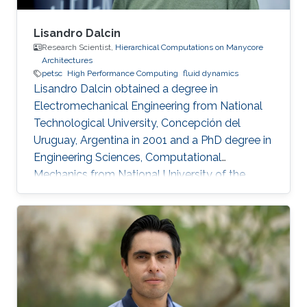
Lisandro Dalcin
Research Scientist,
Hierarchical Computations on Manycore
Architectures
petsc
High Performance Computing
fluid dynamics
Lisandro Dalcin obtained a degree in
Electromechanical Engineering from National
Technological University, Concepción del
Uruguay, Argentina in 2001 and a PhD degree in
Engineering Sciences, Computational
Mechanics from National University of the
Littoral, Santa Fe, Argentina in 2008. Research
Interest Lisandro Dalcin's research interest
include ​​Parallel and High Performance
Computing, Scientific Software Development,
Finite Element Methods and Computational
Fluid Dynamics.​ Education Profile ​​PhD in
Engineering Sciences, Computational