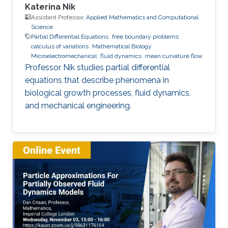
Katerina Nik
Assistant Professor,
Applied Mathematics and Computational
Science
Partial Differential Equations
free boundary problems
calculus of variations
Mathematical Biology
Microelectromechanical
fluid dynamics
mean curvature flow
Professor Nik studies partial differential
equations that describe phenomena in
biological growth processes, fluid dynamics,
and mechanical engineering.