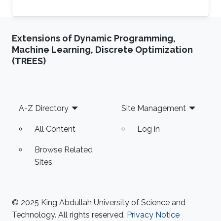
Extensions of Dynamic Programming,
Machine Learning, Discrete Optimization
(TREES)
Footer
A-Z Directory
Site Management
All Content
Log in
Browse Related
Sites
© 2025 King Abdullah University of Science and
Technology. All rights reserved.
Privacy Notice