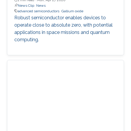
News Clip
News
advanced semiconductors
Gallium oxide
Robust semiconductor enables devices to
operate close to absolute zero, with potential
applications in space missions and quantum
computing.