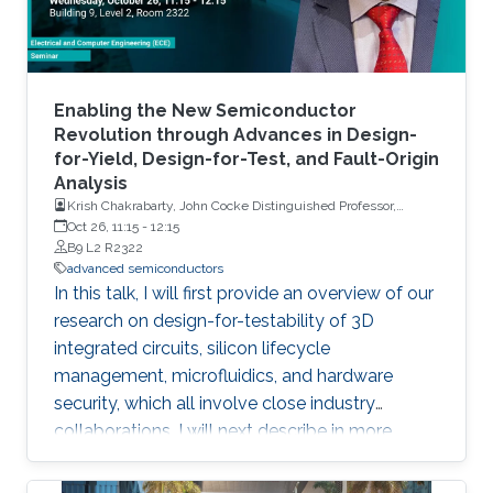
Enabling the New Semiconductor
Revolution through Advances in Design-
for-Yield, Design-for-Test, and Fault-Origin
Analysis
Krish Chakrabarty, John Cocke Distinguished Professor,
Electrical and Computer Engineering, Duke University
Oct 26, 11:15
-
12:15
B9 L2 R2322
advanced semiconductors
In this talk, I will first provide an overview of our
research on design-for-testability of 3D
integrated circuits, silicon lifecycle
management, microfluidics, and hardware
security, which all involve close industry
collaborations. I will next describe in more
detail our recent work on design-for-yield that
targets manufacturing imperfections for