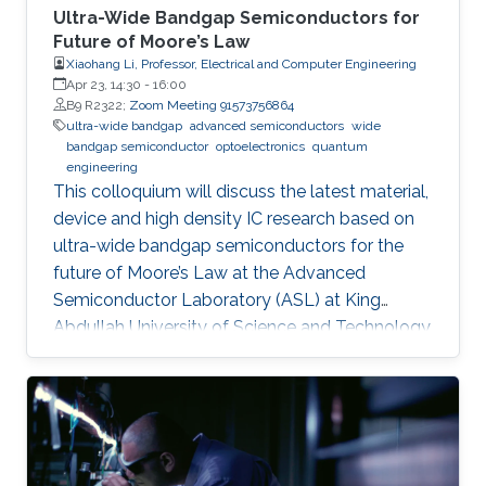
Ultra-Wide Bandgap Semiconductors for
Future of Moore’s Law
Xiaohang Li, Professor, Electrical and Computer Engineering
Apr 23, 14:30
-
16:00
B9 R2322;
Zoom Meeting 91573756864
ultra-wide bandgap
advanced semiconductors
wide
bandgap semiconductor
optoelectronics
quantum
engineering
This colloquium will discuss the latest material,
device and high density IC research based on
ultra-wide bandgap semiconductors for the
future of Moore’s Law at the Advanced
Semiconductor Laboratory (ASL) at King
Abdullah University of Science and Technology
(KAUST).