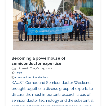
layouts based on emerging carbon nanotube
field-effect transistors. Following this, I will
present our ongoing work on built-in self-test
of monolithic 3D integrated circuits. Finally, I
will describe a test and diagnosis technique to
characterize fault origins in inter-tier vias and
resistive random-access memories for
monolithic 3D integration.
Becoming a powerhouse of
semiconductor expertise
5 min read ·
Tue, Oct 25 2022
News
advanced semiconductors
KAUST Compound Semiconductor Weekend
brought together a diverse group of experts to
discuss the most important research areas of
semiconductor technology and the substantial