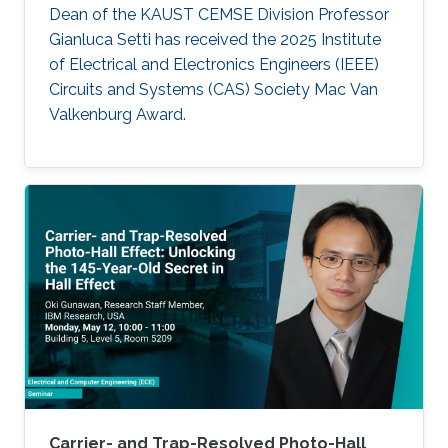
Dean of the KAUST CEMSE Division Professor
Gianluca Setti has received the 2025 Institute
of Electrical and Electronics Engineers (IEEE)
Circuits and Systems (CAS) Society Mac Van
Valkenburg Award.
Carrier- and Trap-Resolved Photo-Hall