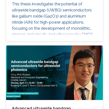
This thesis investigates the potential of
ultrawide bandgap (UWBG) semiconductors
like gallium oxide (Ga2O3) and aluminium
nitride (AlN) for high-power applications,
focusing on the development of monolithic
devices and circuits, including pseudo-CMOS
inverters, bidirectional switches, and MOSFETs,
demonstrating their potential for next-
generation electronics operating in extreme
environments.
Advanced ultrawide bandgap