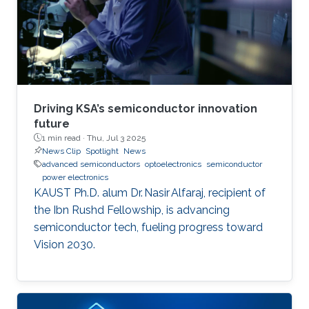
Driving KSA’s semiconductor innovation
future
1 min read ·
Thu, Jul 3 2025
News Clip
Spotlight
News
advanced semiconductors
optoelectronics
semiconductor
power electronics
KAUST Ph.D. alum Dr. Nasir Alfaraj, recipient of
the Ibn Rushd Fellowship, is advancing
semiconductor tech, fueling progress toward
Vision 2030.