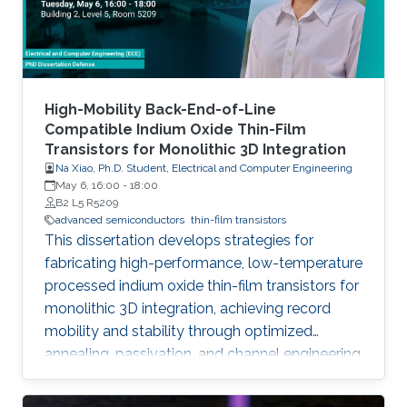
High-Mobility Back-End-of-Line
Compatible Indium Oxide Thin-Film
Transistors for Monolithic 3D Integration
Na Xiao, Ph.D. Student, Electrical and Computer Engineering
May 6, 16:00
-
18:00
B2 L5 R5209
advanced semiconductors
thin-film transistors
This dissertation develops strategies for
fabricating high-performance, low-temperature
processed indium oxide thin-film transistors for
monolithic 3D integration, achieving record
mobility and stability through optimized
annealing, passivation, and channel engineering
techniques.