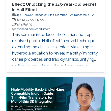
Effect: Unlocking the 145-Year-Old Secret
in Hall Effect
Oki Gunawan, Research Staff Member, IBM Research, USA
May 12, 10:00
-
11:00
B5 L5 R5209
advanced semiconductors
This seminar introduces the "carrier and trap
resolved photo-Hall effect," a novel technique
extending the classic Hall effect via a simple
hyperbola equation to reveal majority/minority
carrier properties and trap dynamics, unifying
multiple physical excitations for enhanced
semiconductor characterization.