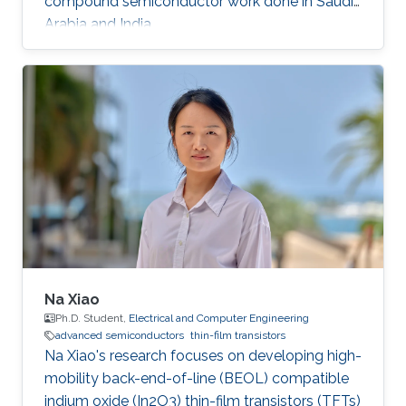
compound semiconductor work done in Saudi
Arabia and India.
Na Xiao
Ph.D. Student,
Electrical and Computer Engineering
advanced semiconductors
thin-film transistors
Na Xiao's research focuses on developing high-
mobility back-end-of-line (BEOL) compatible
indium oxide (In2O3) thin-film transistors (TFTs)