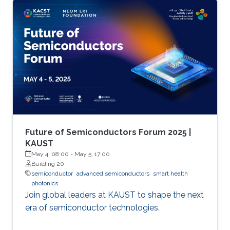
Future of Semiconductors Forum 2025 |
KAUST
May 4, 08:00
-
May 5, 17:00
Building 20
semiconductor
advanced semiconductors
smart health
photonics
Join global leaders at KAUST to shape the next
era of semiconductor technologies.