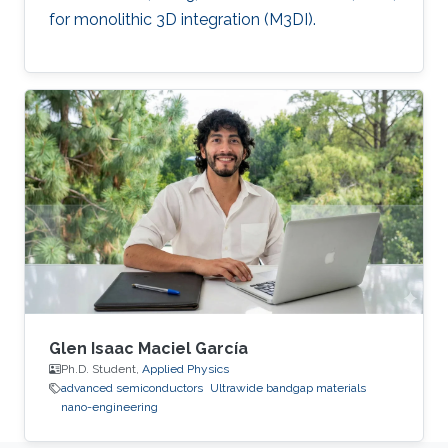
for monolithic 3D integration (M3DI).
Glen Isaac Maciel García
Ph.D. Student,
Applied Physics
advanced semiconductors
Ultrawide bandgap materials
nano-engineering