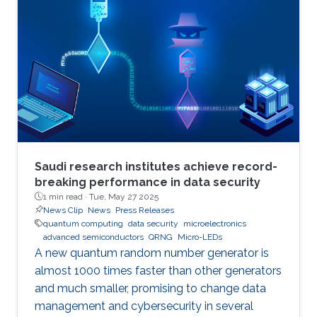
Saudi research institutes achieve record-
breaking performance in data security
1 min read ·
Tue, May 27 2025
News Clip
News
Press Releases
quantum computing
data security
microelectronics
advanced semiconductors
QRNG
Micro-LEDs
A new quantum random number generator is
almost 1000 times faster than other generators
and much smaller, promising to change data
management and cybersecurity in several