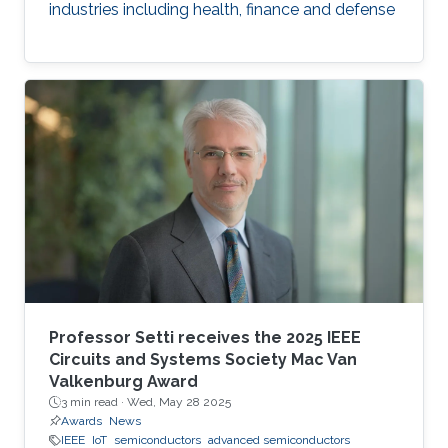
industries including health, finance and defense
Professor Setti receives the 2025 IEEE
Circuits and Systems Society Mac Van
Valkenburg Award
3 min read ·
Wed, May 28 2025
Awards
News
IEEE
IoT
semiconductors
advanced semiconductors