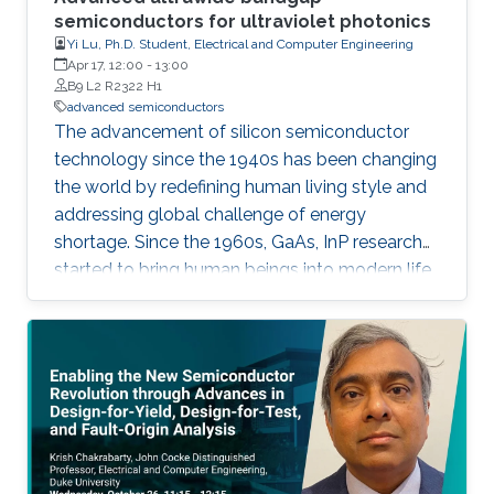
semiconductors for ultraviolet photonics
Yi Lu, Ph.D. Student, Electrical and Computer Engineering
Apr 17, 12:00
-
13:00
B9 L2 R2322 H1
advanced semiconductors
The advancement of silicon semiconductor
technology since the 1940s has been changing
the world by redefining human living style and
addressing global challenge of energy
shortage. Since the 1960s, GaAs, InP research
started to bring human beings into modern life
with mobile communications and high-speed
networks. When it goes to the 1980s, wide
band gap semiconductors including GaN and
SiC which have high breakdown field and high
mobility, were demonstrated into high-power
electronics as well as solid-state lighting.