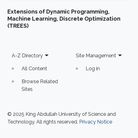
Extensions of Dynamic Programming,
Machine Learning, Discrete Optimization
(TREES)
Footer
A-Z Directory
Site Management
All Content
Log in
Browse Related
Sites
© 2025 King Abdullah University of Science and
Technology. All rights reserved.
Privacy Notice