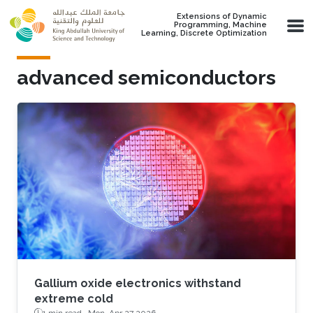
Skip to main content
Extensions of Dynamic
Programming, Machine
Learning, Discrete Optimization
advanced semiconductors
Gallium oxide electronics withstand
extreme cold
1 min read ·
Mon, Apr 27 2026