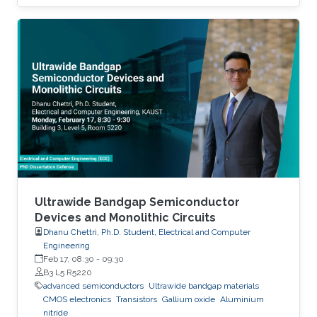
Ultrawide Bandgap Semiconductor
Devices and Monolithic Circuits
Dhanu Chettri, Ph.D. Student, Electrical and Computer
Engineering
Feb 17, 08:30
-
09:30
B3 L5 R5220
advanced semiconductors
Ultrawide bandgap materials
CMOS electronics
Transistors
Gallium oxide
Aluminium
nitride