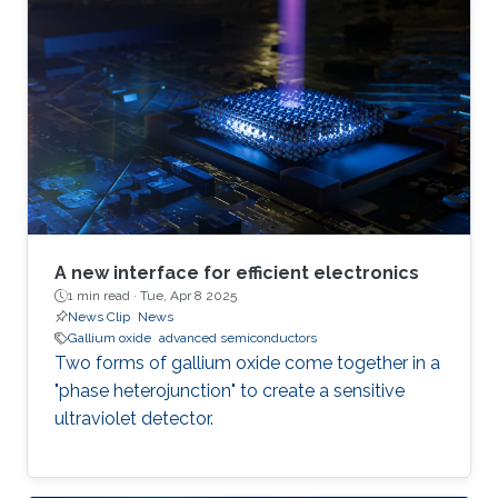
A new interface for efficient electronics
1 min read ·
Tue, Apr 8 2025
News Clip
News
Gallium oxide
advanced semiconductors
Two forms of gallium oxide come together in a
"phase heterojunction" to create a sensitive
ultraviolet detector.