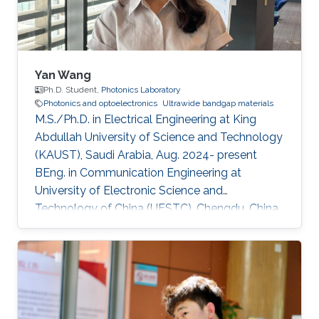
sustainability applications. Current
Yan Wang
Ph.D. Student,
Photonics Laboratory
Photonics and optoelectronics
Ultrawide bandgap materials
M.S./Ph.D. in Electrical Engineering at King
Abdullah University of Science and Technology
(KAUST), Saudi Arabia, Aug. 2024- present
BEng. in Communication Engineering at
University of Electronic Science and
Technology of China (UESTC), Chengdu, China,
Sept. 2019 - Jun. 2024​