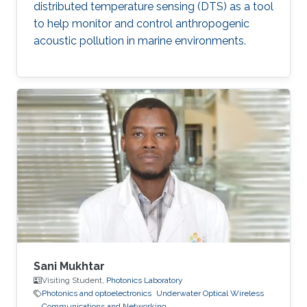
distributed temperature sensing (DTS) as a tool
to help monitor and control anthropogenic
acoustic pollution in marine environments.
Sani Mukhtar
Visiting Student,
Photonics Laboratory
Photonics and optoelectronics
Underwater Optical Wireless
Communications and Networking