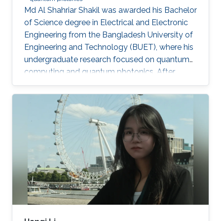
Md Al Shahriar Shakil was awarded his Bachelor
of Science degree in Electrical and Electronic
Engineering from the Bangladesh University of
Engineering and Technology (BUET), where his
undergraduate research focused on quantum
computing and quantum photonics. After
completing his bachelor’s degree, he worked as
a Research Assistant at BUET, where he gained
experience in spin-based quantum qubits for
quantum computing. He is currently an
MS/PhD student in Electrical and Computer
Engineering at King Abdullah University of
Science and Technology (KAUST), where his
research focuses on