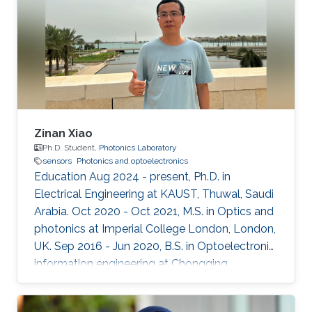
Zinan Xiao
Ph.D. Student,
Photonics Laboratory
sensors
Photonics and optoelectronics
Education Aug 2024 - present, Ph.D. in
Electrical Engineering at KAUST, Thuwal, Saudi
Arabia. Oct 2020 - Oct 2021, M.S. in Optics and
photonics at Imperial College London, London,
UK. Sep 2016 - Jun 2020, B.S. in Optoelectronic
information engineering at Chongqing
University, Chongqing, China.