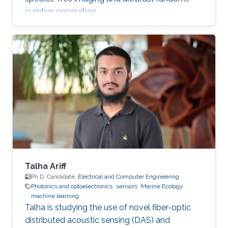
number generation.
Talha Ariff
Ph.D. Candidate,
Electrical and Computer Engineering
Photonics and optoelectronics
sensors
Marine Ecology
machine learning
Talha is studying the use of novel fiber-optic
distributed acoustic sensing (DAS) and