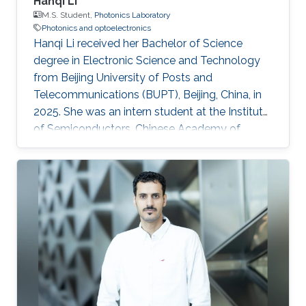
Hanqi Li
M.S. Student,
Photonics Laboratory
Photonics and optoelectronics
Hanqi Li received her Bachelor of Science
degree in Electronic Science and Technology
from Beijing University of Posts and
Telecommunications (BUPT), Beijing, China, in
2025. She was an intern student at the Institute
of Semiconductors, Chinese Academy of
Sciences, during 2024 and 2025, where she
worked on topics related to optoelectronics
and silicon photonics. Hanqi is currently an
MS/PhD student in Electrical Engineering at
King Abdullah University of Science and
Technology (KAUST), Thuwal, Saudi Arabia,
and a member of the Photonics Laboratory.