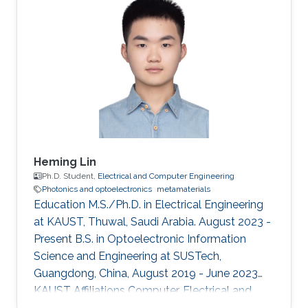
Heming Lin
Ph.D. Student,
Electrical and Computer Engineering
Photonics and optoelectronics
metamaterials
Education M.S./Ph.D. in Electrical Engineering
at KAUST, Thuwal, Saudi Arabia. August 2023 -
Present B.S. in Optoelectronic Information
Science and Engineering at SUSTech,
Guangdong, China, August 2019 - June 2023
KAUST Affiliations Computer, Electrical and
Mathematical Sciences and Engineering