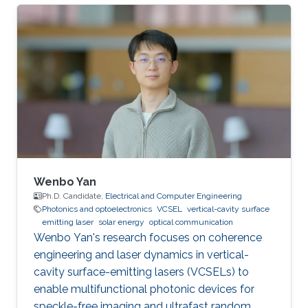
University. She obtained Bachelor's Degree in
telecommunications engineering at Xidian
University, in 2018. Her current research focuses
on underwater wireless optical
communications (UWOC) and underwater
optical channel modeling Research Interests:
underwater wireless optical communications
(UWOC) and
Wenbo Yan
Ph.D. Candidate,
Electrical and Computer Engineering
Photonics and optoelectronics
VCSEL
vertical-cavity surface
emitting laser
solar energy
optical communication
Wenbo Yan's research focuses on coherence
engineering and laser dynamics in vertical-
cavity surface-emitting lasers (VCSELs) to
enable multifunctional photonic devices for
speckle-free imaging and ultrafast random