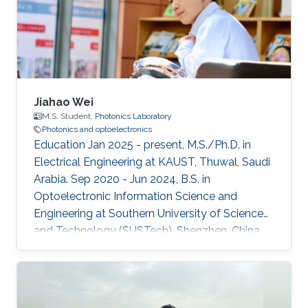
Jiahao Wei
M.S. Student,
Photonics Laboratory
Photonics and optoelectronics
Education Jan 2025 - present, M.S./Ph.D. in
Electrical Engineering at KAUST, Thuwal, Saudi
Arabia. Sep 2020 - Jun 2024, B.S. in
Optoelectronic Information Science and
Engineering at Southern University of Science
and Technology (SUSTech), Shenzhen, China.