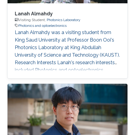
Lanah Almahdy
Visiting Student,
Photonics Laboratory
Photonics and optoelectronics
Lanah Almahdy was a visiting student from
King Saud University at Professor Boon Ooi's
Photonics Laboratory at King Abdullah
University of Science and Technology (KAUST).
Research Interests Lanah's research interests
included ​Photonics and optoelectronics,
Molecular Beam Epitaxy, Large bandgap
group-III nitride and Electromagnetics.
Education Profile High school degree (Riyadh
Najd Schools).