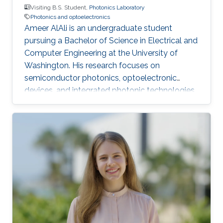
Visiting B.S. Student,
Photonics Laboratory
Photonics and optoelectronics
Ameer AlAli is an undergraduate student
pursuing a Bachelor of Science in Electrical and
Computer Engineering at the University of
Washington. His research focuses on
semiconductor photonics, optoelectronic
devices, and integrated photonic technologies.
He also completed an Electrical Engineering
internship at ACWA Power, where he worked on
photovoltaic power plants, substations,
SCADA monitoring, and project engineering.