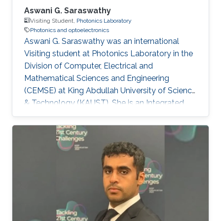
Aswani G. Saraswathy
Visiting Student,
Photonics Laboratory
Photonics and optoelectronics
Aswani G. Saraswathy was an international
Visiting student at Photonics Laboratory in the
Division of Computer, Electrical and
Mathematical Sciences and Engineering
(CEMSE) at King Abdullah University of Science
& Technology (KAUST). She is an Integrated
MSc Photonics student at International School
of Photonics, Cochin University of Science and
Technology (CUSAT). Research Interests
Aswani's research interests included Integrated
Quantum Photonics and Optoelectronics.
Education Profile Integrated MSc Photonics
(2012-2017) from International School of
Photonics, Cochin University of Science