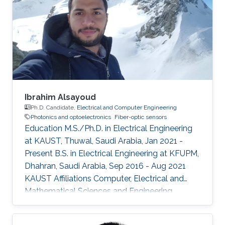
Ibrahim Alsayoud
Ph.D. Candidate,
Electrical and Computer Engineering
Photonics and optoelectronics
Fiber-optic sensors
Education M.S./Ph.D. in Electrical Engineering
at KAUST, Thuwal, Saudi Arabia, Jan 2021 -
Present B.S. in Electrical Engineering at KFUPM,
Dhahran, Saudi Arabia, Sep 2016 - Aug 2021
KAUST Affiliations Computer, Electrical and
Mathematical Sciences and Engineering
(CEMSE) Division, Electrical and Computer
Engineering