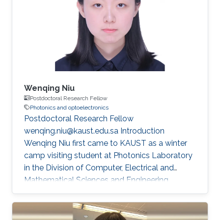
also exposed me to diverse perspectives in the
field of flexible electronics. My academic
journey began in Xi'an, where I completed my
undergraduate degree (GPA =4
Wenqing Niu
Postdoctoral Research Fellow
Photonics and optoelectronics
Postdoctoral Research Fellow
wenqing.niu@kaust.edu.sa Introduction
Wenqing Niu first came to KAUST as a winter
camp visiting student at Photonics Laboratory
in the Division of Computer, Electrical and
Mathematical Sciences and Engineering
(CEMSE) at King Abdullah University of Science
and Technology (KAUST) during her Ph.D.
studies at Fudan University. She received her