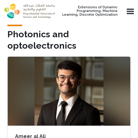
Skip to main content
Extensions of Dynamic
Programming, Machine
Learning, Discrete Optimization
Photonics and
optoelectronics
Ameer al Ali