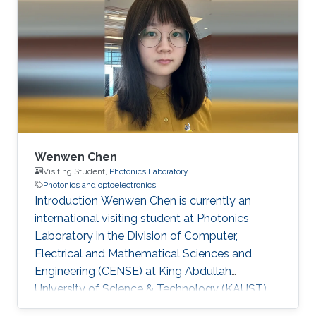
Doctorate degree in 2024 and has since joined
KAUST as a postdoctoral researcher. Research
Interests Optical wireless communication
Scattering media imaging co-packaged optics
Education May 2024 - Aug 2024, KAUST,
Visiting
Wenwen Chen
Visiting Student,
Photonics Laboratory
Photonics and optoelectronics
Introduction Wenwen Chen is currently an
international visiting student at Photonics
Laboratory in the Division of Computer,
Electrical and Mathematical Sciences and
Engineering (CENSE) at King Abdullah
University of Science & Technology (KAUST).
She is pursuing a Ph. D degree at Xidian