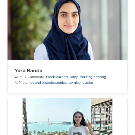
Yara Banda
Ph.D. Candidate,
Electrical and Computer Engineering
Photonics and optoelectronics
semiconductor