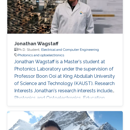
of various type of III-N and III-As/P MBE
chambers and has been focused on the
epitaxial growth of III
Jonathan Wagstaff
Ph.D. Student,
Electrical and Computer Engineering
Photonics and optoelectronics
Jonathan Wagstaff is a Master's student at
Photonics Laboratory under the supervision of
Professor Boon Ooi at King Abdullah University
of Science and Technology (KAUST). Research
Interests ​Jonathan's research interests include
Photonics and Optoelectronics. Education
Profile ​​B.Sc. Electrical Engineering, Brigham
Young University (2017)​. Awards and
Distinctions ​​IEEE-HKN Electrical Engineering
Honor Society.