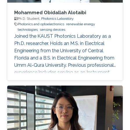
Mohammed Obidallah Alotaibi
Ph.D. Student,
Photonics Laboratory
Photonics and optoelectronics
renewable energy
technologies
sensing devices
Joined the KAUST Photonics Laboratory as a
Ph.D. researcher. Holds an M.S. in Electrical
Engineering from the University of Central
Florida and a B.S. in Electrical Engineering from
Umm Al-Qura University. Previous professional
experience includes serving as an Instrument
Engineer at Saudi Aramco, followed by
academic appointments as a Teaching
Assistant and Lecturer at Taibah University.
Research interests focus on semiconductor
optoelectronics, integrated photonics, high-
speed optical communication devices, and
photonic technologies for energy and