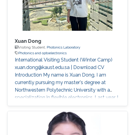
Xuan Dong
Visiting Student,
Photonics Laboratory
Photonics and optoelectronics
International Visiting Student (Winter Camp)
xuan.dong@kaust.edu.sa | Download CV
Introduction My name is Xuan Dong, I am
currently pursuing my master's degree at
Northwestern Polytechnic University with a
specialization in flexible electronics. Last year, I
had the privilege of studying in Singapore as a
joint master's student sponsored by China
Scholarship Council (CSC). This experience not
only broadened my academic horizons but