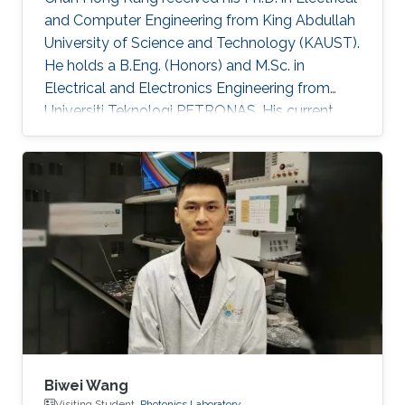
and Computer Engineering from King Abdullah
University of Science and Technology (KAUST).
He holds a B.Eng. (Honors) and M.Sc. in
Electrical and Electronics Engineering from
Universiti Teknologi PETRONAS. His current
research is centered on advancing
optoelectronic devices, sub-components, and
integrated systems, with a particular focus on
their practical applications in optical fiber
sensing and optical wireless communication
for oil & gas, agriculture, and underwater
domains. He has contributed to over 80
publications in peer-reviewed journals
Biwei Wang
Visiting Student,
Photonics Laboratory