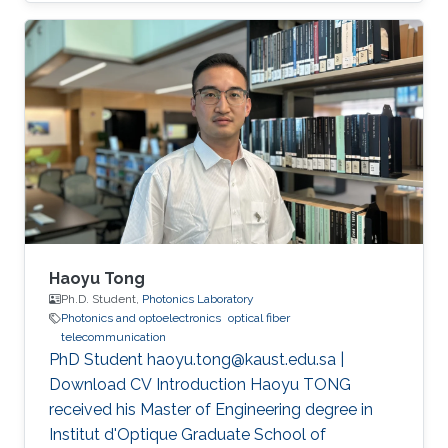
(CEMSE) Division, Electrical and Computer
Engineering
Haoyu Tong
Ph.D. Student,
Photonics Laboratory
Photonics and optoelectronics
optical fiber
telecommunication
PhD Student haoyu.tong@kaust.edu.sa |
Download CV Introduction Haoyu TONG
received his Master of Engineering degree in
Institut d'Optique Graduate School of