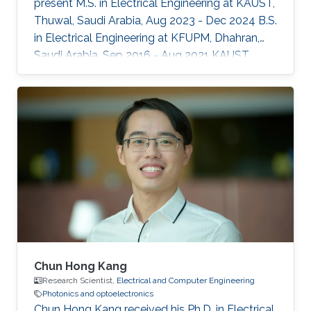
present M.S. in Electrical Engineering at KAUST,
Thuwal, Saudi Arabia, Aug 2023 - Dec 2024 B.S.
in Electrical Engineering at KFUPM, Dhahran,
Saudi Arabia, Sep 2016 - Aug 2021 KAUST
Affiliations Computer, Electrical and
Mathematical Sciences and Engineering
(CEMSE) Division, Electrical and Computer
Engineering
Chun Hong Kang
Research Scientist,
Electrical and Computer Engineering
Photonics and optoelectronics
Chun Hong Kang received his Ph.D. in Electrical