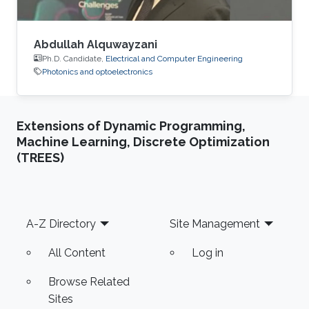
Abdullah Alquwayzani
Ph.D. Candidate,
Electrical and Computer Engineering
Photonics and optoelectronics
Extensions of Dynamic Programming,
Machine Learning, Discrete Optimization
(TREES)
Footer
A-Z Directory
Site Management
All Content
Log in
Browse Related
Sites