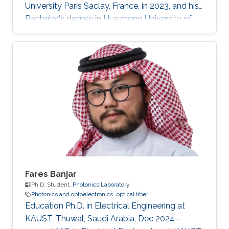
University Paris Saclay, France, in 2023, and his
Bachelor's degree in Huazhong University of
Science and Technology, Wuhan, China, in 2021.
He received his second Master's degree in
optical networks and photonics system (M2
ROSP) from University Paris Saclay and Institut
Polytechnique de Paris, in 2023. Haoyu TONG
is a Ph.D student in the Photonics Laboratory
at Division of Computer, Electrical and
Mathematical Sciences & Engineering
Fares Banjar
Ph.D. Student,
Photonics Laboratory
Photonics and optoelectronics
optical fiber
Education Ph.D. in Electrical Engineering at
KAUST, Thuwal, Saudi Arabia, Dec 2024 -