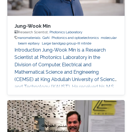
Jung-Wook Min
Research Scientist,
Photonics Laboratory
nanomaterials
GaN
Photonics and optoelectronics
molecular
beam epitaxy
Large bandgap group-III nitride
Introduction Jung-Wook Min is a Research
Scientist at Photonics Laboratory in the
Division of Computer, Electrical and
Mathematical Science and Engineering
(CEMSE) at King Abdullah University of Science
and Technology (KAUST). He received his M.S.
and a Ph.D. degree in the Department of
Physics and Photon Science at Gwangju
Institute of Science and Technology (GIST),
Republic of Korea, in 2012 and 2016. He has 10
years of hands-on experiences of
refurbishment, modification and maintenance