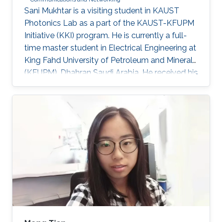
​Sani Mukhtar is a visiting student in KAUST
Photonics Lab as a part of the KAUST-KFUPM
Initiative (KKI) program. He is currently a full-
time master student in Electrical Engineering at
King Fahd University of Petroleum and Minerals
(KFUPM), Dhahran Saudi Arabia. He received his
Bsc. in Electrical and Control Engineering from
Arab Academy for Science, Technology and
Maritime Transport, Alexandria Egypt
(Excellence with honor) in 2016. He did his
compulsory one-year national service in Lagos
State, Nigeria where he worked with OncenOut
Limited. He also served as an assistant lecturer
in Jigawa