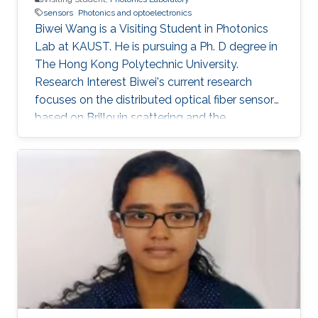
sensors
Photonics and optoelectronics
Biwei Wang is a Visiting Student in Photonics
Lab at KAUST. He is pursuing a Ph. D degree in
The Hong Kong Polytechnic University.
Research Interest Biwei's current research
focuses on the distributed optical fiber sensors
based on Brillouin scattering and the
application of machine learning techniques in
optical fiber sensor systems. Selected
Publications ​ B. Wang, L. Wang, N. Guo, F. N.
Khan, A. K. Azad, C. Yu, and C. Lu, “Extraction of
temperature distribution using deep neural
networks for BOTDA sensing system,”
Conference on Lasers and Electro-
Optics/Pacific Rim 2017 (CLEO-PR), Paper