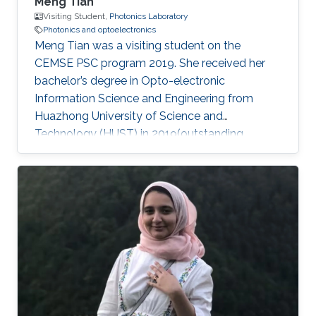
Meng Tian
Visiting Student,
Photonics Laboratory
Photonics and optoelectronics
Meng Tian was a visiting student on the
CEMSE PSC program 2019. She received her
bachelor’s degree in Opto-electronic
Information Science and Engineering from
Huazhong University of Science and
Technology (HUST) in 2019(outstanding
graduate). She will pursue her master at the
University of Science and Technology of China
(USTC). During her internship at KAUST, she
mainly focused on high-performance light
sources. Research Interests Meng's research
interests included Large bandgap group-III
nitride, Photonics, Optoelectronics, and Light
sources. Education Profile ​Sep.2015 – Jun.2019
B.S. in