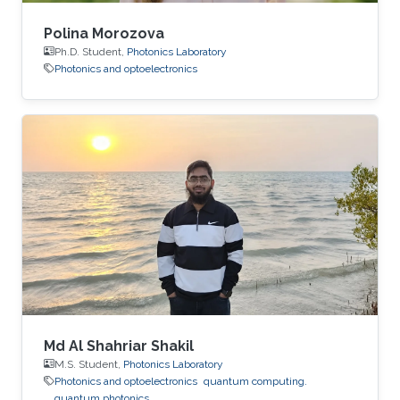
Polina Morozova
Ph.D. Student,
Photonics Laboratory
Photonics and optoelectronics
Md Al Shahriar Shakil
M.S. Student,
Photonics Laboratory
Photonics and optoelectronics
quantum computing.
quantum photonics