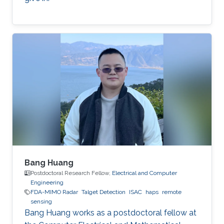
Bang Huang
Postdoctoral Research Fellow,
Electrical and Computer
Engineering
FDA-MIMO Radar
Talget Detection
ISAC
haps
remote
sensing
Bang Huang works as a postdoctoral fellow at