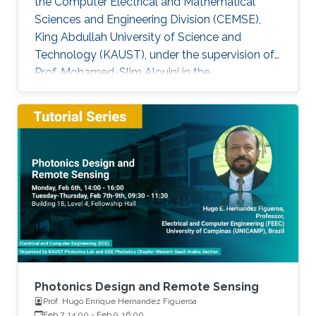
the Computer Electrical and Mathematical
Sciences and Engineering Division (CEMSE),
King Abdullah University of Science and
Technology (KAUST), under the supervision of
Prof. Mohamed-Slim Alouini in the
Communication Theory Lab (CTL). Education
and Early Career Bang Huang received the M.S.
degree (with honors) in electrical engineering
and Ph.D degree in information and
communication engineering from the School of
Information and Communication Engineering
(SICE), University of Electronic Science and
Technology of China (UESTC), Chengdu, China,
in
Photonics Design and Remote Sensing
Prof. Hugo Enrique Hernandez Figueroa
Feb 7, 14:00
-
Feb 9, 16:00