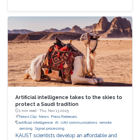
Artificial intelligence takes to the skies to
protect a Saudi tradition
1 min read ·
Thu, Nov 13 2025
News Clip
News
Press Releases
artificial intelligence
AI
UAV communications
remote
sensing
Signal processing
KAUST scientists develop an affordable and