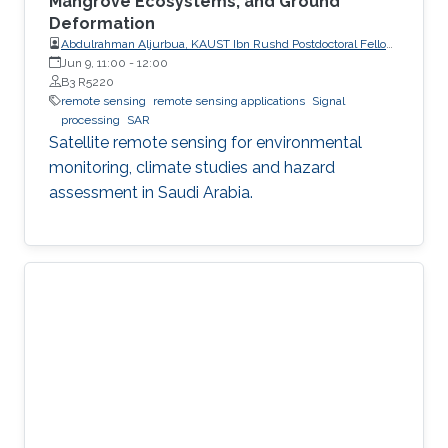
Mangrove Ecosystems, and Ground
Deformation
Abdulrahman Aljurbua, KAUST Ibn Rushd Postdoctoral Fellow,
California Institute of Technology (Caltech)
Jun 9, 11:00
-
12:00
B3 R5220
remote sensing
remote sensing applications
Signal
processing
SAR
Satellite remote sensing for environmental
monitoring, climate studies and hazard
assessment in Saudi Arabia.