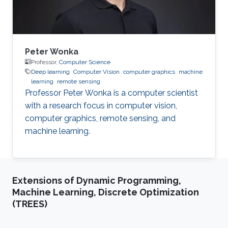
System
Peter Wonka
Professor,
Computer Science
Deep learning
Computer Vision
computer graphics
machine
learning
remote sensing
Professor Peter Wonka is a computer scientist
with a research focus in computer vision,
computer graphics, remote sensing, and
machine learning.
Extensions of Dynamic Programming,
Machine Learning, Discrete Optimization
(TREES)