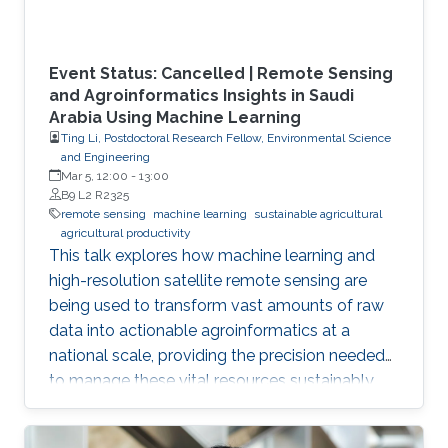
Event Status: Cancelled | Remote Sensing
and Agroinformatics Insights in Saudi
Arabia Using Machine Learning
Ting Li, Postdoctoral Research Fellow, Environmental Science
and Engineering
Mar 5, 12:00
-
13:00
B9 L2 R2325
remote sensing
machine learning
sustainable agricultural
agricultural productivity
This talk explores how machine learning and
high-resolution satellite remote sensing are
being used to transform vast amounts of raw
data into actionable agroinformatics at a
national scale, providing the precision needed
to manage these vital resources sustainably.