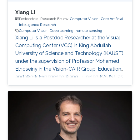
Xiang Li
Postdoctoral Research Fellow,
Computer Vision- Core Artificial
Intelligence Research
Computer Vision
Deep learning
remote sensing
Xiang Li is a Postdoc Researcher at the Visual
Computing Center (VCC) in King Abdullah
University of Science and Technology (KAUST)
under the supervision of Professor Mohamed
Elhoseiny in the Vision-CAIR Group. Education
and Work Experience Xiang Li joined KAUST as
a Postdoc Researcher in Dec 2022. Before that,
he was a Postdoc Researcher at the
Multimedia and Visual Computing Lab (MMVC)
at NYU Tandon and NYU Abu Dhabi from Oct
2019. He received a Bachelor's degree in
Remote Sensing Science and Technology from
Wuhan University in 2014 and a Ph.D. in
Cartography and Geography Information