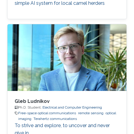
simple AI system for local camel herders
Gleb Ludnikov
Ph.D. Student,
Electrical and Computer Engineering
Free-space optical communications
remote sensing
optical
imaging
Terahertz communications
To strive and explore, to uncover and never
give in.