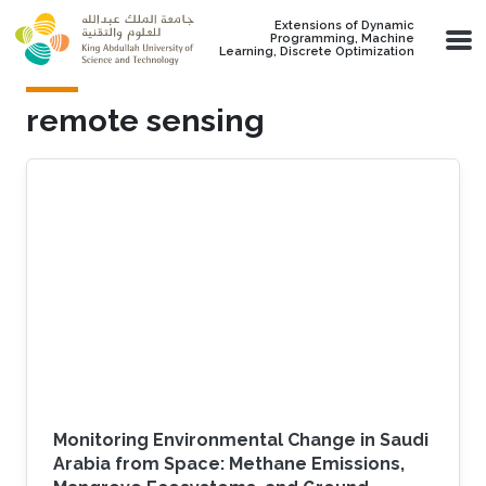
Skip to main content
Extensions of Dynamic
Programming, Machine
Learning, Discrete Optimization
remote sensing
Monitoring Environmental Change in Saudi
Arabia from Space: Methane Emissions,