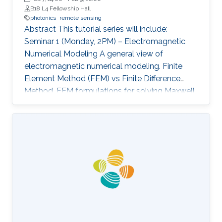
B18 L4 Fellowship Hall
photonics
remote sensing
Abstract This tutorial series will include:
Seminar 1 (Monday, 2PM) – Electromagnetic
Numerical Modeling A general view of
electromagnetic numerical modeling. Finite
Element Method (FEM) vs Finite Difference
Method. FEM formulations for solving Maxwell
equations: time-domain and frequencydomain.
Scattering, resonant structures and guiding
modeling. Description of NEO-PZ: LEMAC’s
electromagnetic simulator package.
Challenging electromagnetic problems: very
large electrical spatial domains demanding
very high localized accuracy. Deterministic and
heuristic optimization techniques and artificial