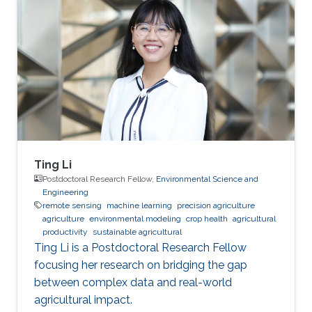
Ting Li
Postdoctoral Research Fellow,
Environmental Science and
Engineering
remote sensing
machine learning
precision agriculture
agriculture
environmental modeling
crop health
agricultural
productivity
sustainable agricultural
Ting Li is a Postdoctoral Research Fellow
focusing her research on bridging the gap
between complex data and real-world
agricultural impact.