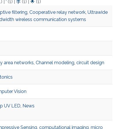
1)
|
‘
(1)
|
李
(1)
|
🌟
(1)
tive filtering
,
Cooperative relay network
,
Ultrawide
dwidth wireless communication systems
y area networks
,
Channel modeling
,
circuit design
tonics
puter Vision
p UV LED
,
News
pressive Sensing
,
computational imaging
,
micro