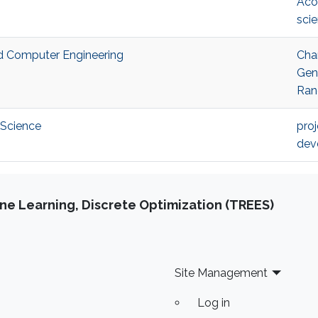
Aco
sci
nd Computer Engineering
Cha
Gen
Ran
 Science
pro
dev
e Learning, Discrete Optimization (TREES)
Site Management
Log in