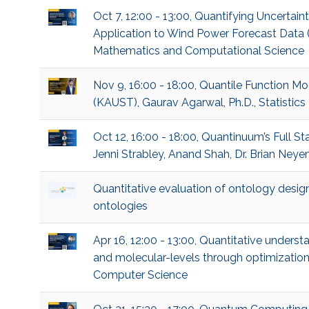
Oct 7, 12:00 - 13:00, Quantifying Uncertai
Application to Wind Power Forecast Data 
Mathematics and Computational Science
Nov 9, 16:00 - 18:00, Quantile Function Mo
(KAUST), Gaurav Agarwal, Ph.D., Statistics
Oct 12, 16:00 - 18:00, Quantinuum’s Full
Jenni Strabley, Anand Shah, Dr. Brian Neye
Quantitative evaluation of ontology desi
ontologies
Apr 16, 12:00 - 13:00, Quantitative underst
and molecular-levels through optimization
Computer Science