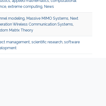
ustics
,
applied mathematics
,
computational
ence
,
extreme computing
,
News
nnel modeling
,
Massive MIMO Systems
,
Next
eration Wireless Communication Systems
,
dom Matrix Theory
ject management
,
scientific research
,
software
elopment