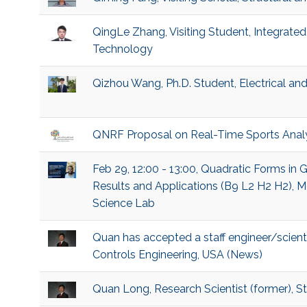
QingLe Zhang, Visiting Student, Integrat
Technology
Qizhou Wang, Ph.D. Student, Electrical a
QNRF Proposal on Real-Time Sports Analy
Feb 29, 12:00 - 13:00, Quadratic Forms in
Results and Applications (B9 L2 H2 H2), 
Science Lab
Quan has accepted a staff engineer/scient
Controls Engineering, USA (News)
Quan Long, Research Scientist (former), 