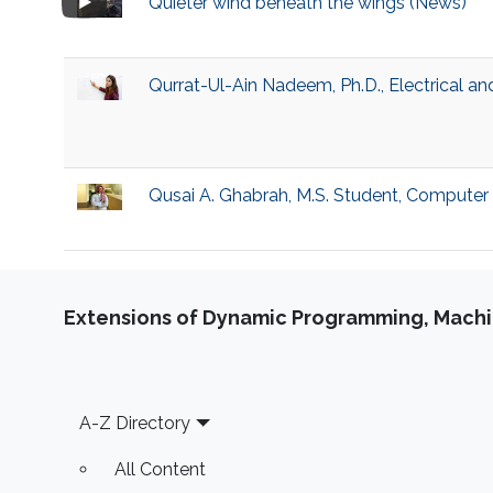
Quieter wind beneath the wings (News)
Qurrat-Ul-Ain Nadeem, Ph.D., Electrical a
Qusai A. Ghabrah, M.S. Student, Computer
Extensions of Dynamic Programming, Machin
Footer
A-Z Directory
All Content