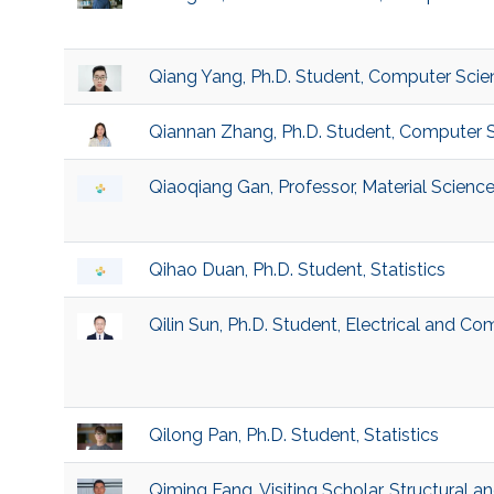
Qiang Yang, Ph.D. Student, Computer Scie
Qiannan Zhang, Ph.D. Student, Computer 
Qiaoqiang Gan, Professor, Material Scienc
Qihao Duan, Ph.D. Student, Statistics
Qilin Sun, Ph.D. Student, Electrical and C
Qilong Pan, Ph.D. Student, Statistics
Qiming Fang, Visiting Scholar, Structural a