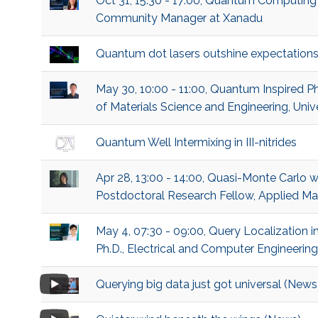
Oct 31, 15:30 - 17:00, Quantum Computin
Community Manager at Xanadu
Quantum dot lasers outshine expectations
May 30, 10:00 - 11:00, Quantum Inspired P
of Materials Science and Engineering, Univ
Quantum Well Intermixing in III-nitrides
Apr 28, 13:00 - 14:00, Quasi-Monte Carlo 
Postdoctoral Research Fellow, Applied M
May 4, 07:30 - 09:00, Query Localization
Ph.D., Electrical and Computer Engineering
Querying big data just got universal (News