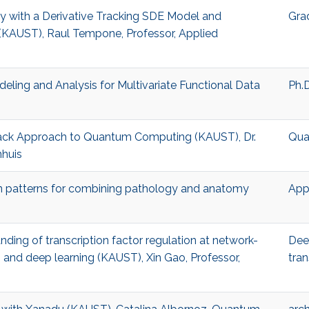
nty with a Derivative Tracking SDE Model and
Gra
(KAUST), Raul Tempone, Professor, Applied
deling and Analysis for Multivariate Functional Data
Ph.D
 Stack Approach to Quantum Computing (KAUST), Dr.
Qua
nhuis
gn patterns for combining pathology and anatomy
App
anding of transcription factor regulation at network-
Dee
 and deep learning (KAUST), Xin Gao, Professor,
tran