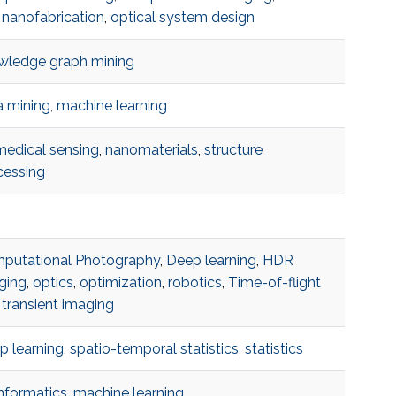
 nanofabrication
,
optical system design
wledge graph mining
a mining
,
machine learning
medical sensing
,
nanomaterials
,
structure
cessing
putational Photography
,
Deep learning
,
HDR
ging
,
optics
,
optimization
,
robotics
,
Time-of-flight
transient imaging
p learning
,
spatio-temporal statistics
,
statistics
nformatics
,
machine learning