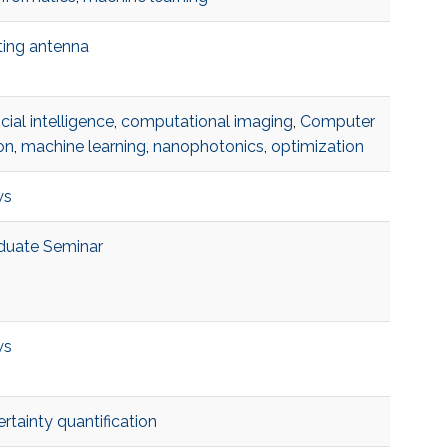
ting antenna
ficial intelligence
,
computational imaging
,
Computer
on
,
machine learning
,
nanophotonics
,
optimization
ws
duate Seminar
ws
rtainty quantification