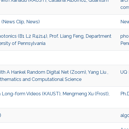
g with Xanadu (KAUST), Catalina Albornoz, Quantum
arch
com
 (News Clip, News)
New
hotonics (B1 L2 R4214), Prof. Liang Feng, Department
pho
ersity of Pennsylvania
Pen
with A Hankel Random Digital Net (Zoom), Yang Liu ,
UQ 
athematics and Computational Science
 in Long-form Videos (KAUST), Mengmeng Xu (Frost),
Ph.D
)
alg