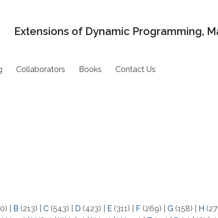
Extensions of Dynamic Programming, Ma
g
Collaborators
Books
Contact Us
0)
|
B
(213)
|
C
(543)
|
D
(423)
|
E
(311)
|
F
(269)
|
G
(158)
|
H
(27