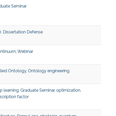
duate Seminar
. Dissertation Defense
ntinuum
,
Webinar
lied Ontology
,
Ontology engineering
p learning
,
Graduate Seminar
,
optimization
,
scription factor