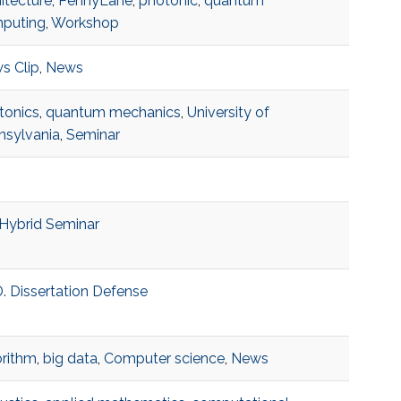
itecture
,
PennyLane
,
photonic
,
quantum
puting
,
Workshop
s Clip
,
News
tonics
,
quantum mechanics
,
University of
nsylvania
,
Seminar
Hybrid Seminar
. Dissertation Defense
orithm
,
big data
,
Computer science
,
News