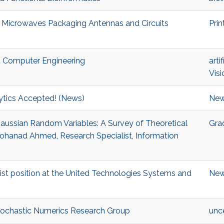
ed Microwaves Packaging Antennas and Circuits
Prin
nd Computer Engineering
arti
Visi
tics Accepted! (News)
Ne
 Gaussian Random Variables: A Survey of Theoretical
Gra
Mohanad Ahmed, Research Specialist, Information
ist position at the United Technologies Systems and
Ne
Stochastic Numerics Research Group
unce