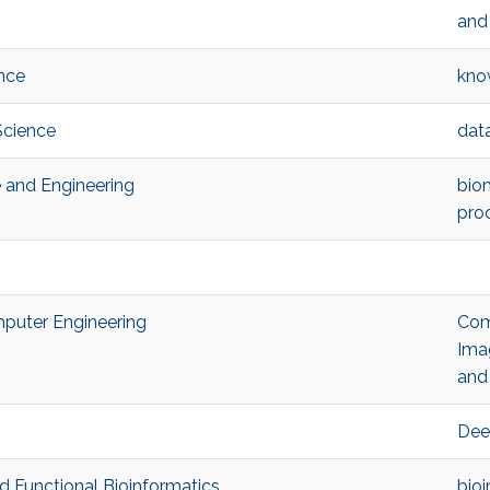
and
nce
kno
Science
dat
e and Engineering
bio
pro
omputer Engineering
Com
Ima
and 
Dee
nd Functional Bioinformatics
bioi