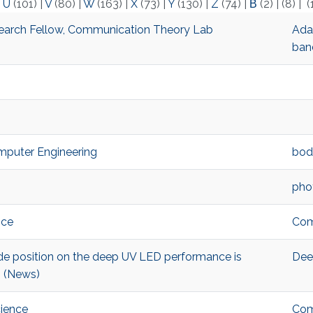
|
U
(101)
|
V
(80)
|
W
(163)
|
X
(73)
|
Y
(130)
|
Z
(74)
|
Β
(2)
|
(8)
|
(
arch Fellow, Communication Theory Lab
Adap
ban
omputer Engineering
bod
pho
nce
Com
ode position on the deep UV LED performance is
Dee
! (News)
cience
Com