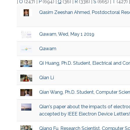
|
O
(247)
|
P
(694)
|
Q
(36)
|
R
(338)
|
S
(665)
|
T
(427)
Qasim Zeeshan Ahmed, Postdoctoral Rese
Qawam, Wed, May 1 2019
Qawam
Qi Huang, Ph.D. Student, Electrical and C
Qian Li
Qian Wang, Ph.D. Student, Computer Scie
Qian's paper about the impacts of electr
accepted by IEEE Electron Device Letters
Qiang Fu, Research Scientist, Computer S