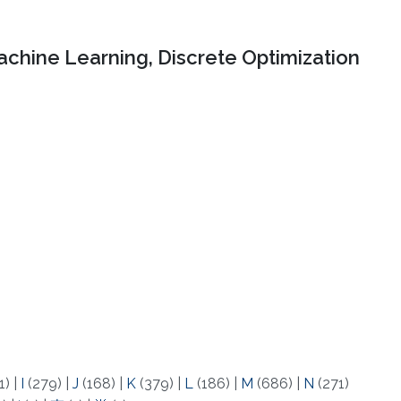
chine Learning, Discrete Optimization
1)
|
I
(279)
|
J
(168)
|
K
(379)
|
L
(186)
|
M
(686)
|
N
(271)