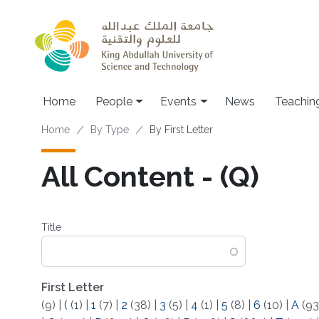
Skip to main content
Main navigation
Home
People
Events
News
Teachin
Breadcrumb
Home
By Type
By First Letter
All Content - (Q)
Title
First Letter
(9)
|
(
(1)
|
1
(7)
|
2
(38)
|
3
(5)
|
4
(1)
|
5
(8)
|
6
(10)
|
A
(93