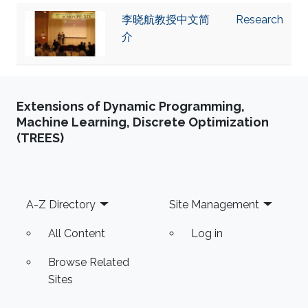
李晓航教授中文简
Research
介
Extensions of Dynamic Programming,
Machine Learning, Discrete Optimization
(TREES)
Footer
A-Z Directory
Site Management
All Content
Log in
Browse Related
Sites