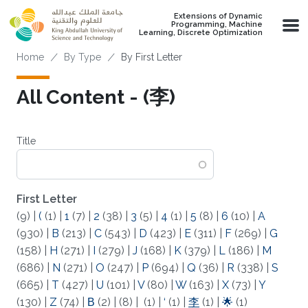
Skip to main content
Extensions of Dynamic
Programming, Machine
Learning, Discrete Optimization
Breadcrumb
Home
By Type
By First Letter
All Content - (李)
Title
First Letter
(9)
|
(
(1)
|
1
(7)
|
2
(38)
|
3
(5)
|
4
(1)
|
5
(8)
|
6
(10)
|
A
(930)
|
B
(213)
|
C
(543)
|
D
(423)
|
E
(311)
|
F
(269)
|
G
(158)
|
H
(271)
|
I
(279)
|
J
(168)
|
K
(379)
|
L
(186)
|
M
(686)
|
N
(271)
|
O
(247)
|
P
(694)
|
Q
(36)
|
R
(338)
|
S
(665)
|
T
(427)
|
U
(101)
|
V
(80)
|
W
(163)
|
X
(73)
|
Y
(130)
|
Z
(74)
|
Β
(2)
|
(8)
|
(1)
|
‘
(1)
|
李
(1)
|
🌟
(1)