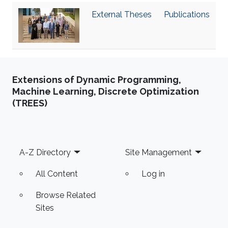
‌External Theses
Publications
Extensions of Dynamic Programming,
Machine Learning, Discrete Optimization
(TREES)
Footer
A-Z Directory
Site Management
All Content
Log in
Browse Related
Sites