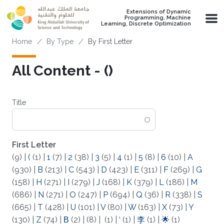
Skip to main content
Extensions of Dynamic
Programming, Machine
Learning, Discrete Optimization
Breadcrumb
Home
By Type
By First Letter
All Content - (‌)
Title
First Letter
(9)
|
(
(1)
|
1
(7)
|
2
(38)
|
3
(5)
|
4
(1)
|
5
(8)
|
6
(10)
|
A
(930)
|
B
(213)
|
C
(543)
|
D
(423)
|
E
(311)
|
F
(269)
|
G
(158)
|
H
(271)
|
I
(279)
|
J
(168)
|
K
(379)
|
L
(186)
|
M
(686)
|
N
(271)
|
O
(247)
|
P
(694)
|
Q
(36)
|
R
(338)
|
S
(665)
|
T
(428)
|
U
(101)
|
V
(80)
|
W
(163)
|
X
(73)
|
Y
(130)
|
Z
(74)
|
Β
(2)
|
(8)
|
(1)
|
‘
(1)
|
李
(1)
|
🌟
(1)