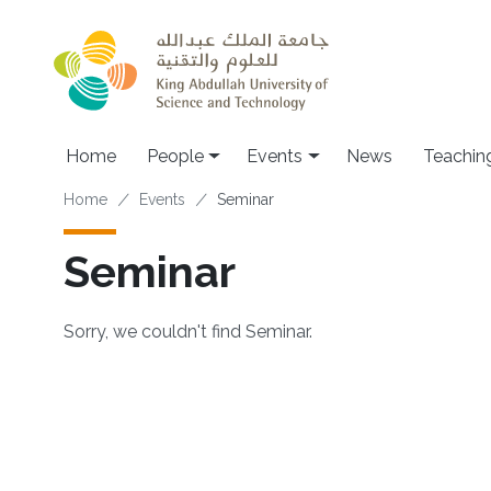
Skip to main content
Main navigation
Home
People
Events
News
Teachin
Breadcrumb
Home
Events
Seminar
Seminar
Sorry, we couldn't find Seminar.