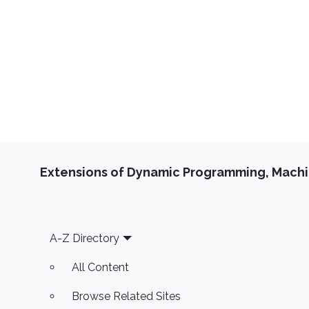
Extensions of Dynamic Programming, Machin
Footer
A-Z Directory
All Content
Browse Related Sites