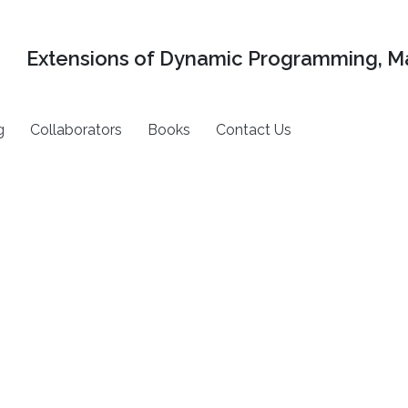
Extensions of Dynamic Programming, Ma
g
Collaborators
Books
Contact Us