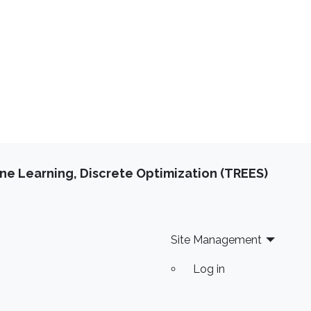
e Learning, Discrete Optimization (TREES)
Site Management
Log in