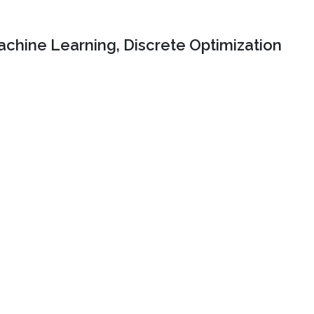
chine Learning, Discrete Optimization