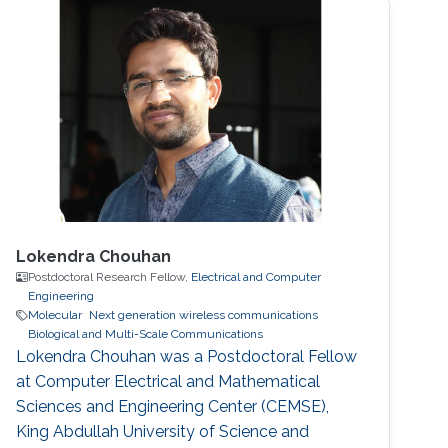
Lokendra Chouhan
Postdoctoral Research Fellow,
Electrical and Computer
Engineering
Molecular
Next generation wireless communications
Biological and Multi-Scale Communications
Lokendra Chouhan was a Postdoctoral Fellow
at Computer Electrical and Mathematical
Sciences and Engineering Center (CEMSE),
King Abdullah University of Science and