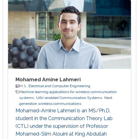
in Machine Learning and Communicate
Engineering. Education Profile B.S. in
Information Countermeasure Technology,
University of Electronic Science and
Technology of China (UESTC)
Mohamed Amine Lahmeri
M.S.,
Electrical and Computer Engineering
Machine learning applications for wireless communication
systems
UAV-enabled Communication Systems
Next
generation wireless communications
Mohamed-Amine Lahmeri is an MS/Ph.D.
student in the Communication Theory Lab
(CTL) under the supervision of Professor
Mohamed-Slim Alouini at King Abdullah