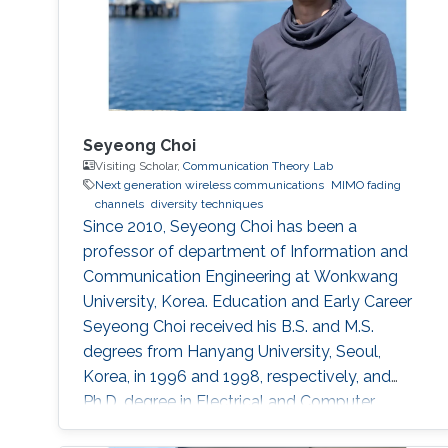
Seyeong Choi
Visiting Scholar,
Communication Theory Lab
Next generation wireless communications
MIMO fading
channels
diversity techniques
Since 2010, Seyeong Choi has been a
professor of department of Information and
Communication Engineering at Wonkwang
University, Korea. Education and Early Career
Seyeong Choi received his B.S. and M.S.
degrees from Hanyang University, Seoul,
Korea, in 1996 and 1998, respectively, and
Ph.D. degree in Electrical and Computer
Engineering from Texas A&M University,