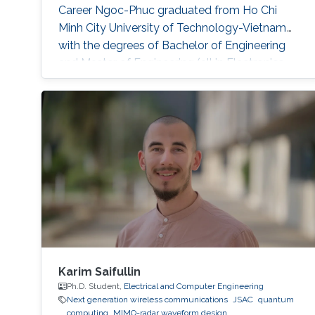
Career Ngoc-Phuc graduated from Ho Chi
Minh City University of Technology-Vietnam
with the degrees of Bachelor of Engineering
and Master of Engineering (all in Electronics-
Telecommunications) in 2004 and 2006,
respectively. He obtained his PhD degree in
Telecommunications Engineering from the
University of Wollongong-Australia in 2015.
Prior to joining KAUST, he held several
Karim Saifullin
Ph.D. Student,
Electrical and Computer Engineering
Next generation wireless communications
JSAC
quantum
computing
MIMO-radar waveform design