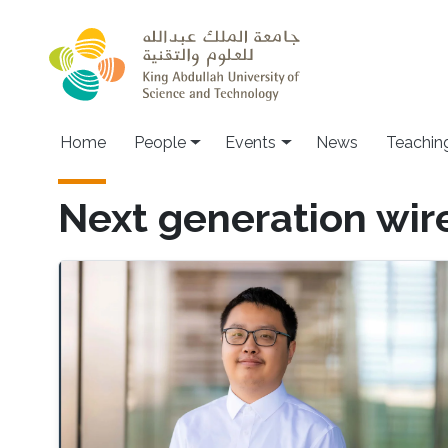
Skip to main content
Main navigation
Home
People
Events
News
Teachin
Next generation wi