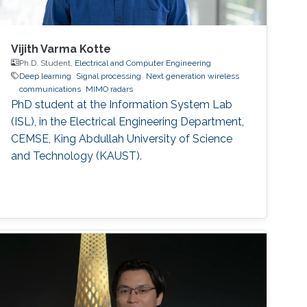
Vijith Varma Kotte
Ph.D. Student,
Electrical and Computer Engineering
Deep learning
Signal processing
Next generation wireless
communications
MIMO radars
PhD student at the Information System Lab
(ISL), in the Electrical Engineering Department,
CEMSE, King Abdullah University of Science
and Technology (KAUST).