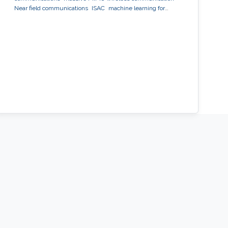
Near field communications
ISAC
machine learning for
wireless communication