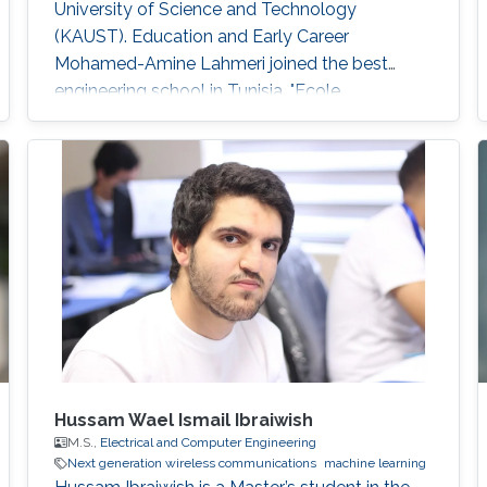
University of Science and Technology
(KAUST). Education and Early Career
Mohamed-Amine Lahmeri joined the best
engineering school in Tunisia, "Ecole
Polytechnique de Tunisie (EPT)", in 2019 after
being ranked among the top 2% at the Tunisian
national contest for entrance to engineering
schools. During his graduation project, he
joined KAUST as a visiting student and got
enrolled in the Visiting Student Research
Program (VSRP) that is
Hussam Wael Ismail Ibraiwish
M.S.,
Electrical and Computer Engineering
Next generation wireless communications
machine learning