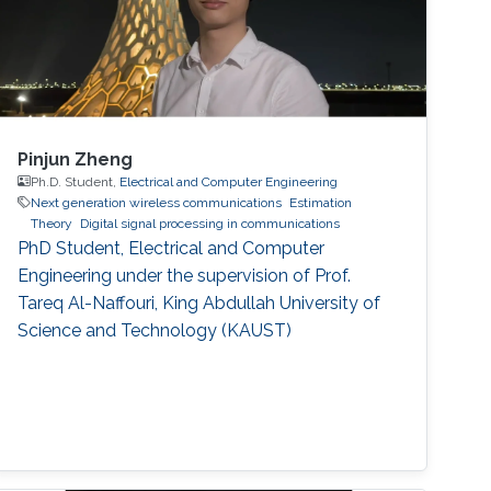
Pinjun Zheng
Ph.D. Student,
Electrical and Computer Engineering
Next generation wireless communications
Estimation
Theory
Digital signal processing in communications
PhD Student, Electrical and Computer
Engineering under the supervision of Prof.
Tareq Al-Naffouri, King Abdullah University of
Science and Technology (KAUST)