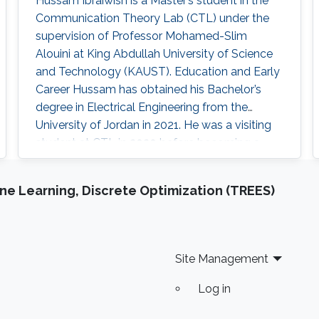
Hussam Ibraiwish is a Master’s student in the
Communication Theory Lab (CTL) under the
supervision of Professor Mohamed-Slim
Alouini at King Abdullah University of Science
and Technology (KAUST). Education and Early
Career Hussam has obtained his Bachelor’s
degree in Electrical Engineering from the
University of Jordan in 2021. He was a visiting
student at CTL in 2020 before becoming a
KAUST student in 2021. Hussam was also the
Vice Chair of the IEEE ComSoc in the University
e Learning, Discrete Optimization (TREES)
of Jordan. Research Interest Hussam is
interested in machine learning and
communication theory. He is particularly
Site Management
Log in