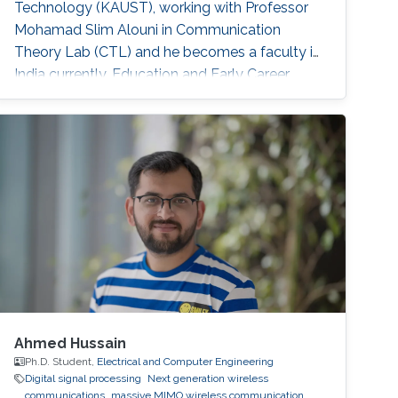
Technology (KAUST), working with Professor
Mohamad Slim Alouni in Communication
Theory Lab (CTL) and he becomes a faculty in
India currently. Education and Early Career
Lokendra Chouhan received the B.E. degree in
Electronics and Communication Engineering
from Rajiv Gandhi Technical University, Bhopal,
India, in 2008, and the M. E. Degree in digital
communication from the IET, Devi Ahilya
Vishwa Vidyalaya, Indore, India, in 2015. He
Ahmed Hussain
Ph.D. Student,
Electrical and Computer Engineering
Digital signal processing
Next generation wireless
communications
massive MIMO wireless communication