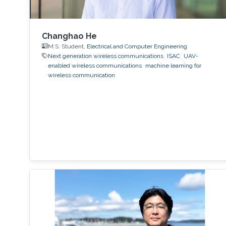
Changhao He
M.S. Student,
Electrical and Computer Engineering
Next generation wireless communications
ISAC
UAV-
enabled wireless communications
machine learning for
wireless communication