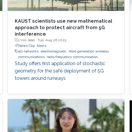
KAUST scientists use new mathematical
approach to protect aircraft from 5G
interference
1 min read ·
Tue, Aug 26 2025
News Clip
News
5G networks
electromagnetic
Next generation wireless
communications
radio frequency communication
Study offers first application of stochastic
geometry for the safe deployment of 5G
towers around runways