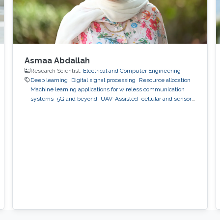
Asmaa Abdallah
Research Scientist,
Electrical and Computer Engineering
Deep learning
Digital signal processing
Resource allocation
Machine learning applications for wireless communication
systems
5G and beyond
UAV-Assisted
cellular and sensor
networks
artificial intelligence