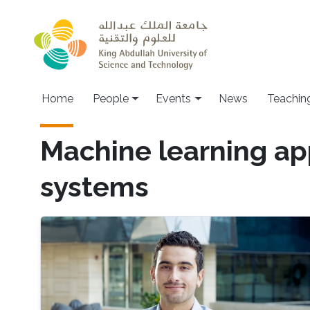
Skip to main content
Main navigation
Home
People
Events
News
Teachin
Machine learning ap
systems