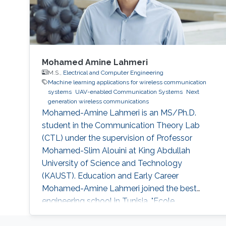
Mohamed Amine Lahmeri
M.S.,
Electrical and Computer Engineering
Machine learning applications for wireless communication
systems
UAV-enabled Communication Systems
Next
generation wireless communications
Mohamed-Amine Lahmeri is an MS/Ph.D.
student in the Communication Theory Lab
(CTL) under the supervision of Professor
Mohamed-Slim Alouini at King Abdullah
University of Science and Technology
(KAUST). Education and Early Career
Mohamed-Amine Lahmeri joined the best
engineering school in Tunisia, "Ecole
Polytechnique de Tunisie (EPT)", in 2019 after