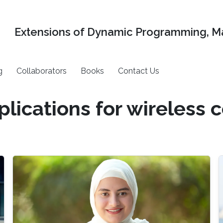
Extensions of Dynamic Programming, Ma
g
Collaborators
Books
Contact Us
plications for wireless