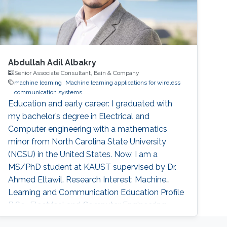
Abdullah Adil Albakry
Senior Associate Consultant, Bain & Company
machine learning
Machine learning applications for wireless
communication systems
Education and early career: I graduated with
my bachelor’s degree in Electrical and
Computer engineering with a mathematics
minor from North Carolina State University
(NCSU) in the United States. Now, I am a
MS/PhD student at KAUST supervised by Dr.
Ahmed Eltawil. Research Interest: Machine
Learning and Communication Education Profile
B.Sc., Electrical and Computer Engineering,
North Carolina State University, United States,