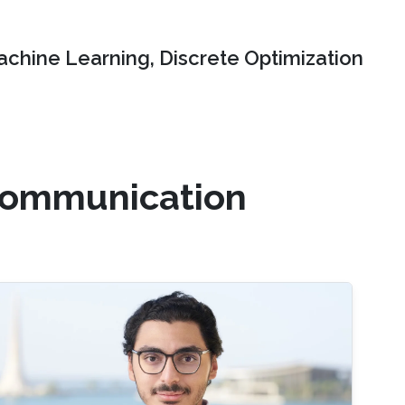
chine Learning, Discrete Optimization
 communication