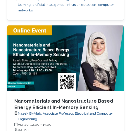
learning
artificial intelligence
intrusion detection
computer
networks
Nanomaterials and Nanostructure Based
Energy Efficient In-Memory Sensing
Nazek El-Atab, Associate Professor, Electrical and Computer
Engineering
Apr 20, 12:00
-
13:00
KAUST