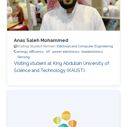
topics in computer networking such as wireless
sensors, MIMO systems
Anas Saleh Mohammed
Visiting Student (former),
Electrical and Computer Engineering
energy efficiency
IoT
power electronics
bioelectronics
Sensing
Visiting student at King Abdullah University of
Science and Technology (KAUST).