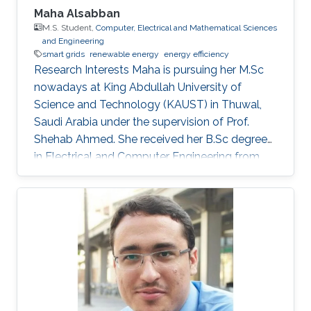
the cost of the system. Finally, the MEMSOR
Maha Alsabban
device will be based on a MOSFET architecture
M.S. Student,
Computer, Electrical and Mathematical Sciences
and Engineering
with a mature manufacturing process, and thus
smart grids
renewable energy
energy efficiency
it can be integrated with conventional Flash
Research Interests Maha is pursuing her M.Sc
devices on the same silicon wafer with minimal
nowadays at King Abdullah University of
additional process steps.
Science and Technology (KAUST) in Thuwal,
Saudi Arabia under the supervision of Prof.
Shehab Ahmed. She received her B.Sc degree
in Electrical and Computer Engineering from
Effat University in Jeddah, Saudi Arabia in 2021
with a concentration in power and control
systems. Her capstone project entitled “Smart
Electricity Meter Monitoring and Power
Consumption Analysis” focused on monitoring
and analyzing power consumption readings
from smart meters. Her research interests are in
the areas of power distributions