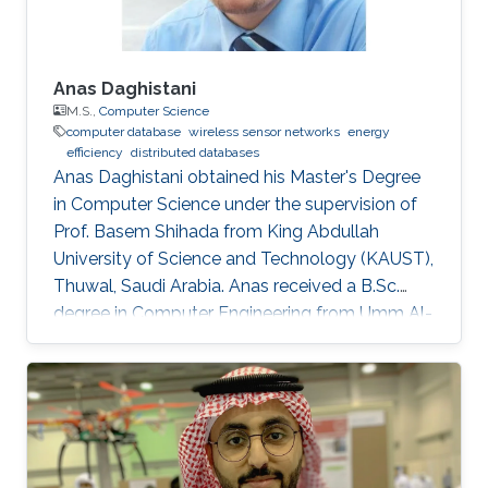
Anas Daghistani
M.S.,
Computer Science
computer database
wireless sensor networks
energy
efficiency
distributed databases
Anas Daghistani obtained his Master's Degree
in Computer Science under the supervision of
Prof. Basem Shihada from King Abdullah
University of Science and Technology (KAUST),
Thuwal, Saudi Arabia. Anas received a B.Sc.
degree in Computer Engineering from Umm Al-
Qura University, Makkah, Saudi Arabia. Currently,
he is a Ph.D. student at Purdue University.
Master Thesis title: " Green-Frag: Energy
Efficient Frame Fragmentation Scheme for
Wireless Sensor Networks". Research Interest
Anas's research interests cover a wide range of