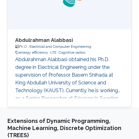
Abdulrahman Alabbasi
Ph.D.,
Electrical and Computer Engineering
energy efficiency
LTE
Cognitive radios
Abdulrahman Alabbasi obtained his Ph.D.
degree in Electrical Engineering under the
supervision of Professor Basem Shihada at
King Abdullah University of Science and
Technology (KAUST). Currently, he is working
as a Senior Researcher at Ericsson in Sweden.
Thesis title: " Towards Energy Efficient
Cognitive Radio System". Education Profile ​PhD.
Extensions of Dynamic Programming,
in Electrical Engineering, King Abdullah
Machine Learning, Discrete Optimization
University of Science and Technology, Thuwal,
(TREES)
KSA M.Sc. in Electrical Engineering, University