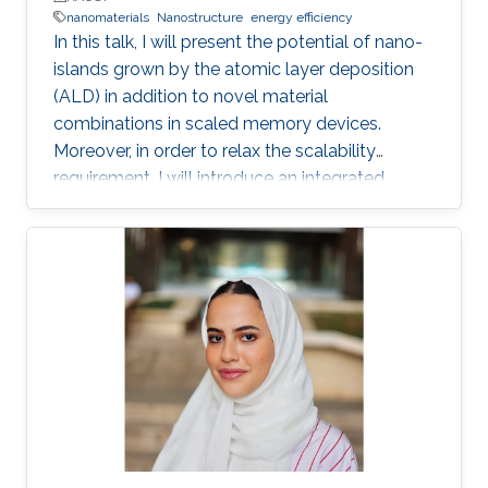
nanomaterials
Nanostructure
energy efficiency
In this talk, I will present the potential of nano-
islands grown by the atomic layer deposition
(ALD) in addition to novel material
combinations in scaled memory devices.
Moreover, in order to relax the scalability
requirement, I will introduce an integrated
potential single device solution by infusing
memory device which can monitor and
remember our actions and the surrounding
environment. Such a device performs the roles
of both a MEMory and a senSOR at once and is
referred to as a MEMSOR. The MEMSOR is
directly programmed by external physical
stimuli rather than an applied electric potential
as in conventional devices. As a result, the
MEMSOR leads to faster data analysis, lower
footprint area, energy consumption, and ideally,