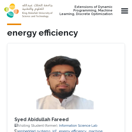
Skip to main content
Extensions of Dynamic
Programming, Machine
Learning, Discrete Optimization
energy efficiency
Syed Abidullah Fareed
Visiting Student (former),
Information Science Lab
embedded systems
IoT
energy efficiency
machine