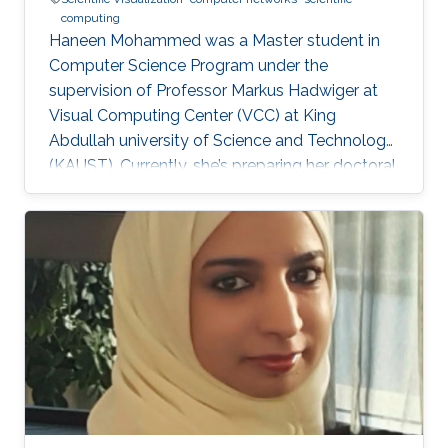
computing
Haneen Mohammed was a Master student in
Computer Science Program under the
supervision of Professor Markus Hadwiger at
Visual Computing Center (VCC) at King
Abdullah university of Science and Technology
(KAUST). Currently, she’s preparing her doctoral
in Computer Science at Columbia University in
the City of New York, United States. Education
and Career Haneen earned her bachelor degree
in Electrical and Computer Engineering from
Effat University in Jeddah in 2015. She joined
KAUST and received her master degree in
Computer Science in 2017. Research Interest ​
Her research interests are mainly