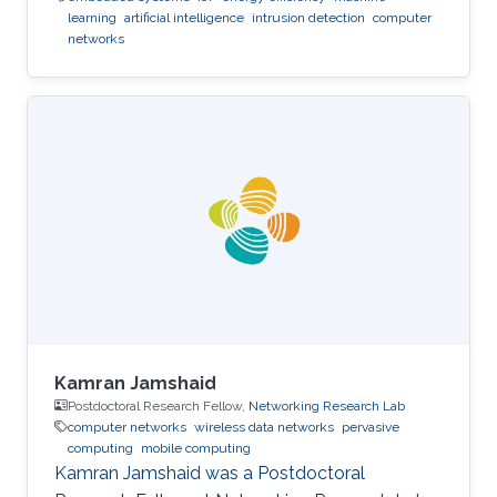
learning
artificial intelligence
intrusion detection
computer
networks
Kamran Jamshaid
Postdoctoral Research Fellow,
Networking Research Lab
computer networks
wireless data networks
pervasive
computing
mobile computing
Kamran Jamshaid was a Postdoctoral