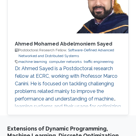
Profile ​Ph.D. Politecnico di Torino, Italy, 2014-
2018 M.Sc. Computer
Ahmed Mohamed Abdelmoniem Sayed
Postdoctoral Research Fellow,
Software-Defined Advanced
Networked and Distributed Systems
machine learning
computer networks
traffic engineering
Dr. Ahmed Sayed is a Postdoctoral research
fellow at ECRC, working with Professor Marco
Canini. He is focused on tackling challenging
problems related mainly to improve the
performance and understanding of machine
learning systems and their usage for optimizing
and automating computer and network
systems. Why KAUST? KAUST is the beacon
Extensions of Dynamic Programming,
for innovation and creativity in the middle-east
Machine Learning, Discrete Optimization