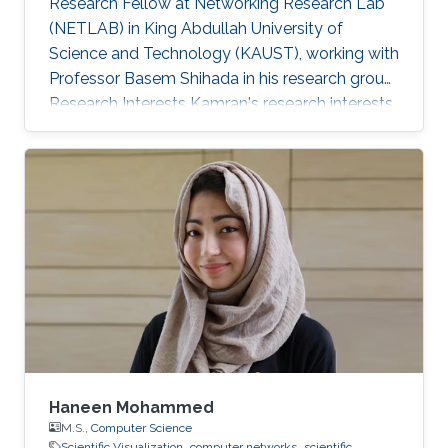
Research Fellow at Networking Research Lab
(NETLAB) in King Abdullah University of
Science and Technology (KAUST), working with
Professor Basem Shihada in his research group.
Research Interests Kamran's research interests
included computer networks, wireless data
networks, distributed systems, and pervasive
and mobile computing. Selected Publications
A. Showail, A. Elrasad, A. Meer, A. Daghistani, K.
Jamshaid, and B. Shihada, "iFrag: Dynamic
Partial Packet Recovery for Sensor Systems",
ACM Journal of Wireless Networks, Vol. 20, No.
4, pp. 1-18, 2014. [ PDF] I
Haneen Mohammed
M.S.,
Computer Science
Scientific Visualization
computer networks
scientific