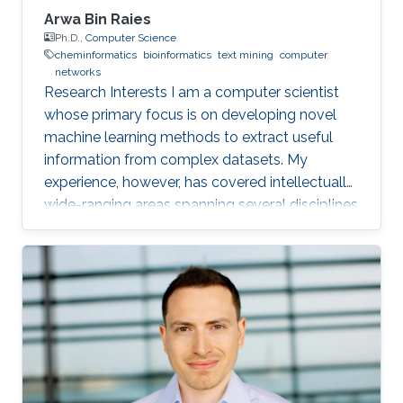
Arwa Bin Raies
Ph.D.,
Computer Science
cheminformatics
bioinformatics
text mining
computer
networks
Research Interests I am a computer scientist
whose primary focus is on developing novel
machine learning methods to extract useful
information from complex datasets. My
experience, however, has covered intellectually
wide-ranging areas spanning several disciplines
in computer science, biology, and chemistry. At
the undergraduate level, I focused on
computer networks, and I did an internship for
six months at Cisco Systems Inc., and I
achieved CCNA and CCNP certification. At the
Master's level, however, I joined the
Computational Bioscience Research Center. I
was in charge of a text-mining