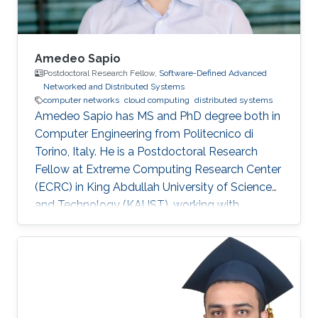
Amedeo Sapio
Postdoctoral Research Fellow,
Software-Defined Advanced
Networked and Distributed Systems
computer networks
cloud computing
distributed systems
Amedeo Sapio has MS and PhD degree both in
Computer Engineering from Politecnico di
Torino, Italy. He is a Postdoctoral Research
Fellow at Extreme Computing Research Center
(ECRC) in King Abdullah University of Science
and Technology (KAUST), working with
Professor Marco Canini in his research group.
Research Interests ​Amedeo Sapio's research is
focused on high-speed packet processing in
large scale networked computer systems, data
center networks, software defined networking
and innovative network services. Education