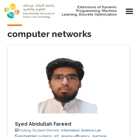
Skip to main content
Extensions of Dynamic
Programming, Machine
Learning, Discrete Optimization
computer networks
Syed Abidullah Fareed
Visiting Student (former),
Information Science Lab
embedded systems
IoT
energy efficiency
machine