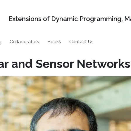
Extensions of Dynamic Programming, Ma
g
Collaborators
Books
Contact Us
ar and Sensor Networks