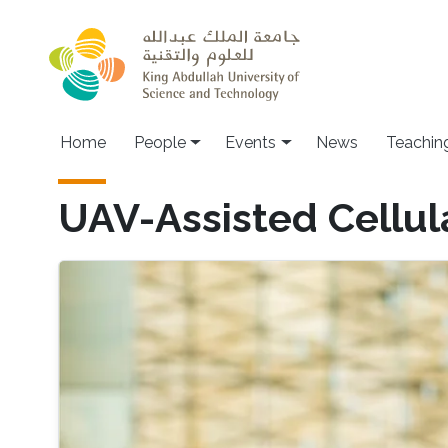
Skip to main content
Main navigation
Home
People
Events
News
Teachin
UAV-Assisted Cellul