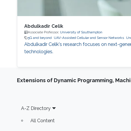
Abdulkadir Celik
Associate Professor,
University of Southampton
5G and beyond
UAV-Assisted Cellular and Sensor Networks
Un
Abdulkadir Celik's research focuses on next-gene
technologies.
Extensions of Dynamic Programming, Machin
Footer
A-Z Directory
All Content