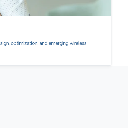
sign, optimization, and emerging wireless