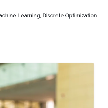
chine Learning, Discrete Optimization