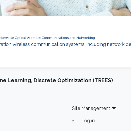
derwater Optical Wireless Communications and Networking
ration wireless communication systems, including network de
e Learning, Discrete Optimization (TREES)
Site Management
Log in