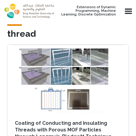
Skip to main content
Extensions of Dynamic
Programming, Machine
Learning, Discrete Optimization
thread
Coating of Conducting and Insulating
Threads with Porous MOF Particles