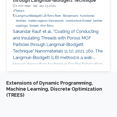
through Langmuir-Blodgett Technique
1 min read ·
Sat, Jan 23 2021
News
LangmuirBlodgett LB films fiber
Biosensors
functional
textiles
metal-organic framework
conductive thread
textile
coatings
thread
thin films
Sakandar Rauf, et al., "Coating of Conducting
and Insulating Threads with Porous MOF
Particles through Langmuir-Blodgett
Technique." Nanomaterials 11 (1), 2021, 160. The
Langmuir-Blodgett (LB) method is a well-
known deposition technique for the fabrication
of ordered monolayer and multilayer thin films
of nanomaterials onto different substrates that
Extensions of Dynamic Programming,
plays a critical role in the development of
Machine Learning, Discrete Optimization
functional devices for various applications. This
(TREES)
paper describes detailed studies about the
best coating configuration for nanoparticles of
a porous metal-organic framework (MOF) onto
both insulating or