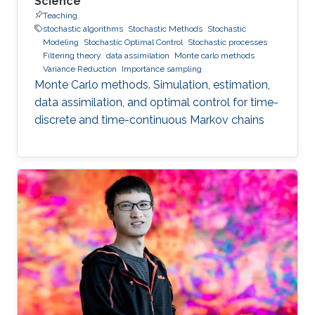
Science
Teaching
stochastic algorithms
Stochastic Methods
Stochastic
Modeling
Stochastic Optimal Control
Stochastic processes
Filtering theory
data assimilation
Monte carlo methods
Variance Reduction
Importance sampling
Monte Carlo methods. Simulation, estimation,
data assimilation, and optimal control for time-
discrete and time-continuous Markov chains