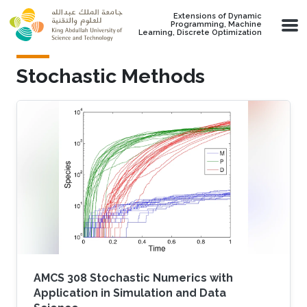
Skip to main content
Extensions of Dynamic
Programming, Machine
Learning, Discrete Optimization
Stochastic Methods
AMCS 308 Stochastic Numerics with
Application in Simulation and Data