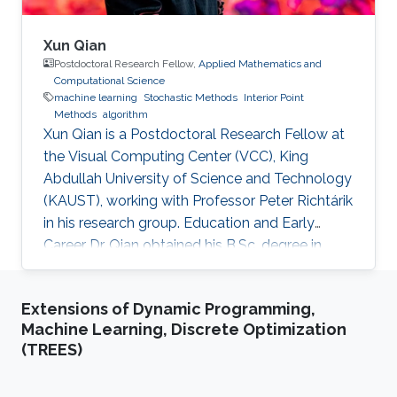
Xun Qian
Postdoctoral Research Fellow,
Applied Mathematics and
Computational Science
machine learning
Stochastic Methods
Interior Point
Methods
algorithm
Xun Qian is a Postdoctoral Research Fellow at
the Visual Computing Center (VCC), King
Abdullah University of Science and Technology
(KAUST), working with Professor Peter Richtárik
in his research group. Education and Early
Career Dr. Qian obtained his B.Sc. degree in
Mathematics from Huazhong University of
Science and Technology, China, in 2013. In 2017,
Extensions of Dynamic Programming,
he has obtained a Ph.D. degree in Mathematics
Machine Learning, Discrete Optimization
from Hong Kong Baptist University (HKBU),
(TREES)
Hong Kong. Research Interest Xun Qian is
interested in stochastic methods and