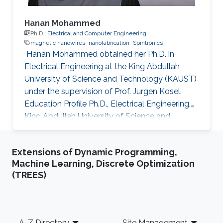
Hanan Mohammed
Ph.D.,
Electrical and Computer Engineering
magnetic nanowires
nanofabrication
Spintronics
​ Hanan Mohammed obtained her Ph.D. in
Electrical Engineering at the King Abdullah
University of Science and Technology (KAUST)
under the supervision of Prof. Jurgen Kosel.
Education Profile Ph.D., Electrical Engineering,
King Abdullah University of Science and
Technology, Thuwal, Saudi Arabia 2018. M.Sc,
Nanoscale Science & Technology, University of
Extensions of Dynamic Programming,
Leeds, United Kingdom 2012. B.Sc, Physics,
Machine Learning, Discrete Optimization
University of Calicut, Kerala, India, 2010.
(TREES)
Selected Publications Mohammed, Hanan, et
al. "Magnetotransport measurements of
domain wall propagation in individual
multisegmented cylindrical nanowires."
Footer
A-Z Directory
Site Management