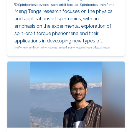
Spintronics devices
spin-orbit torque
Spintronics
thin films
Meng Tang’s research focuses on the physics
and applications of spintronics, with an
emphasis on the experimental exploration of
spin-orbit torque phenomena and their
applications in developing new types of
information storage and processing devices.
His work aims to contribute to the
advancement of information technology with
ultra-low power consumption.