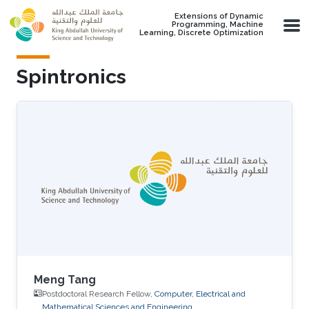
Skip to main content
Extensions of Dynamic
Programming, Machine
Learning, Discrete Optimization
Spintronics
Meng Tang
Postdoctoral Research Fellow,
Computer, Electrical and
Mathematical Sciences and Engineering