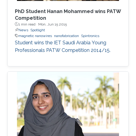
PhD Student Hanan Mohammed wins PATW
Competition
1 min read ·
Mon, Jun 15 2015
News
Spotlight
magnetic nanowires
nanofabrication
Spintronics
Student wins the IET Saudi Arabia Young
Professionals PATW Competition 2014/15.