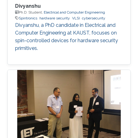
Divyanshu
Ph.D. Student,
Electrical and Computer Engineering
Spintronics
hardware security
VLSI
cybersecurity
Divyanshu, a PhD candidate in Electrical and
Computer Engineering at KAUST, focuses on
spin-controlled devices for hardware security
primitives.