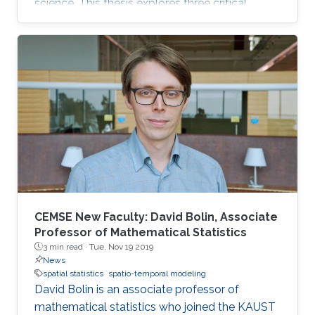
science. This thesis explores three critical
challenges in environmental data analysis.
CEMSE New Faculty: David Bolin, Associate
Professor of Mathematical Statistics
3 min read ·
Tue, Nov 19 2019
News
spatial statistics
spatio-temporal modeling
David Bolin is an associate professor of
mathematical statistics who joined the KAUST