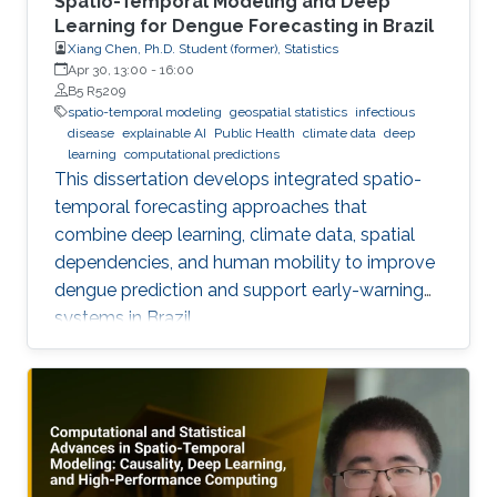
Spatio-Temporal Modeling and Deep
Learning for Dengue Forecasting in Brazil
Xiang Chen, Ph.D. Student (former), Statistics
Apr 30, 13:00
-
16:00
B5 R5209
spatio-temporal modeling
geospatial statistics
infectious
disease
explainable AI
Public Health
climate data
deep
learning
computational predictions
This dissertation develops integrated spatio-
temporal forecasting approaches that
combine deep learning, climate data, spatial
dependencies, and human mobility to improve
dengue prediction and support early-warning
systems in Brazil.