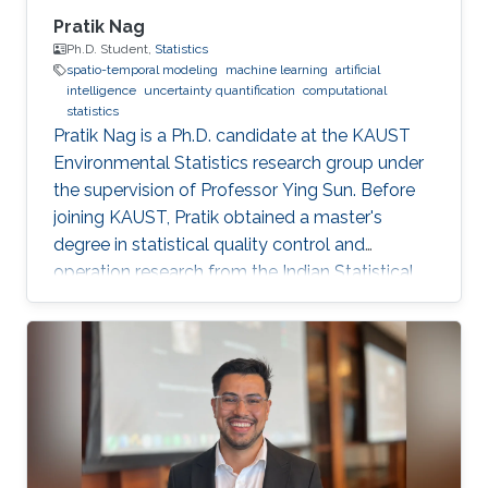
Pratik Nag
Ph.D. Student,
Statistics
spatio-temporal modeling
machine learning
artificial
intelligence
uncertainty quantification
computational
statistics
Pratik Nag is a Ph.D. candidate at the KAUST
Environmental Statistics research group under
the supervision of Professor Ying Sun. Before
joining KAUST, Pratik obtained a master's
degree in statistical quality control and
operation research from the Indian Statistical
Institute, India. Research Interests Pratik's
research interests focus on machine learning,
artificial intelligence and statistical techniques
to solve problems related to spatio-temporal
processes. Education Profile Master's degree in
Statistical Quality Control and operation
research, Indian Statistical Institute, India