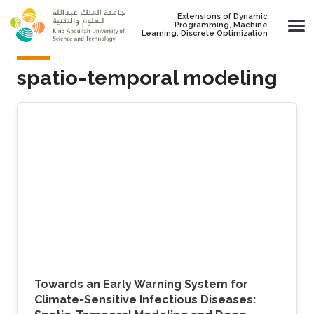
Skip to main content
Extensions of Dynamic
Programming, Machine
Learning, Discrete Optimization
spatio-temporal modeling
Towards an Early Warning System for
Climate-Sensitive Infectious Diseases: