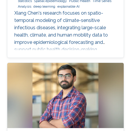
statistics
Spatial epidemiology
Public Health
Time Series
Analysis
deep learning
explainable AI
Xiang Chen's research focuses on spatio-
temporal modeling of climate-sensitive
infectious diseases, integrating large-scale
health, climate, and human mobility data to
improve epidemiological forecasting and
support public health decision-making.