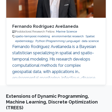
Fernando Rodriguez Avellaneda
Postdoctoral Research Fellow,
Marine Science
spatio-temporal modeling
environmental research
Spatial
epidemiology
Python (Programming Language)
data science
Fernando Rodriguez Avellaneda is a Bayesian
statistician specializing in spatial and spatio-
temporal modeling. His research develops
computational methods for complex
geospatial data, with applications in
environmental monitoring, infectious-disease
dynamics, coral-reef ecology, fisheries, and
uncertainty quantification.
Extensions of Dynamic Programming,
Machine Learning, Discrete Optimization
(TREES)