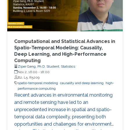
Computational and Statistical Advances in
Spatio-Temporal Modeling: Causality,
Deep Learning, and High-Performance
Computing
Zipei Geng, Ph.D. Student, Statistics
Nov 2, 16:00
-
18:00
B2, L5, R5209
spatio-temporal modeling
causality and deep learning
high-
performance computing
Recent advances in environmental monitoring
and remote sensing have led to an
unprecedented increase in spatial and spatio-
temporal data complexity, presenting both
opportunities and challenges for environmental