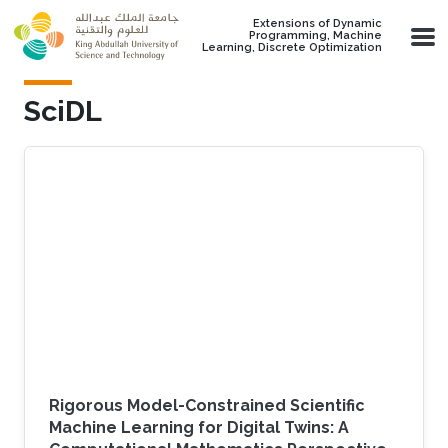
Skip to main content
Extensions of Dynamic
Programming, Machine
Learning, Discrete Optimization
SciDL
Rigorous Model-Constrained Scientific
Machine Learning for Digital Twins: A