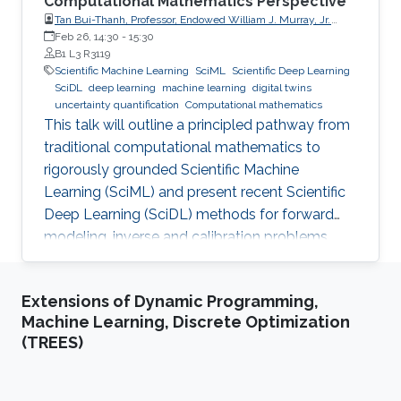
Computational Mathematics Perspective
Tan Bui-Thanh, Professor, Endowed William J. Murray, Jr.
Fellow in Engineering No. 4, Oden Institute for Computational
Feb 26, 14:30
-
15:30
Engineering & Sciences, Department of Aerospace
B1 L3 R3119
Engineering & Engineering Mechanics, The University of
Scientific Machine Learning
SciML
Scientific Deep Learning
Texas at Austin (UT Austin)
SciDL
deep learning
machine learning
digital twins
uncertainty quantification
Computational mathematics
This talk will outline a principled pathway from
traditional computational mathematics to
rigorously grounded Scientific Machine
Learning (SciML) and present recent Scientific
Deep Learning (SciDL) methods for forward
modeling, inverse and calibration problems,
and uncertainty quantification, emphasizing
mathematical structure, stability, and
Extensions of Dynamic Programming,
generalization.
Machine Learning, Discrete Optimization
(TREES)