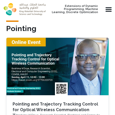
Skip to main content
Extensions of Dynamic
Programming, Machine
Learning, Discrete Optimization
Pointing
Pointing and Trajectory Tracking Control
for Optical Wireless Communication
Ibrahima N’Doye, Research Scientist, Electrical and Computer