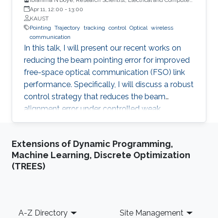
Engineering (ECE), CEMSE, KAUST
Apr 11, 12:00
-
13:00
KAUST
Pointing
Trajectory
tracking
control
Optical
wireless
communication
In this talk, I will present our recent works on
reducing the beam pointing error for improved
free-space optical communication (FSO) link
performance. Specifically, I will discuss a robust
control strategy that reduces the beam
alignment error under controlled weak
turbulence conditions for FSO systems. Then, I
will discuss localization and tracking control of
Extensions of Dynamic Programming,
a mobile target ship with an autonomous
Machine Learning, Discrete Optimization
underwater vehicle (AUV) in underwater
(TREES)
environment. The framework is designed using
a hybrid acoustic-optical underwater
communication to drive the AUV to the
maximum achievable data rate angle. The
Footer
A-Z Directory
Site Management