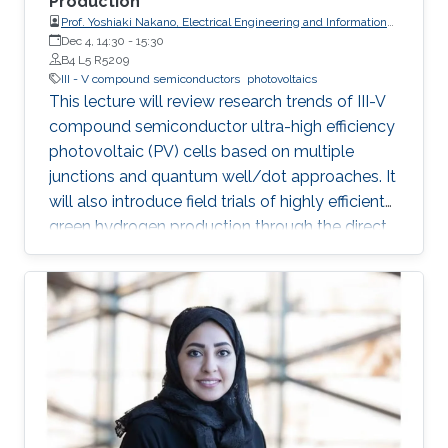
Production
Prof. Yoshiaki Nakano, Electrical Engineering and Information
Systems, The University of Tokyo
Dec 4, 14:30
-
15:30
B4 L5 R5209
III - V compound semiconductors
photovoltaics
This lecture will review research trends of III-V
compound semiconductor ultra-high efficiency
photovoltaic (PV) cells based on multiple
junctions and quantum well/dot approaches. It
will also introduce field trials of highly efficient
green hydrogen production through the direct
connection of electrolyzers and concentrator
PV modules with the above-mentioned
compound semiconductor solar cells built-in.