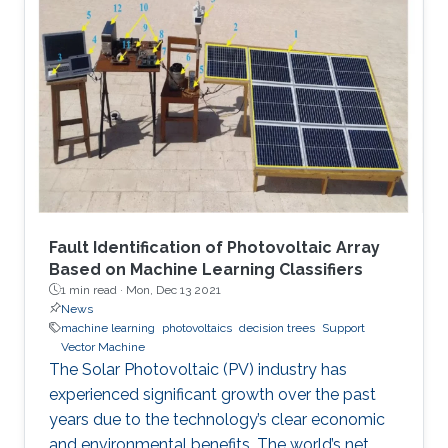
Fault Identification of Photovoltaic Array
Based on Machine Learning Classifiers
1 min read ·
Mon, Dec 13 2021
News
machine learning
photovoltaics
decision trees
Support
Vector Machine
The Solar Photovoltaic (PV) industry has
experienced significant growth over the past
years due to the technology’s clear economic
and environmental benefits. The world’s net