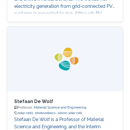
electricity generation from grid-connected PV
systems is expected to rise. Although PV
systems don’t incorporate moving parts and
usually require low maintenance, they are still
subjected to diverse faults across the various
system components. Proper fault detection
and/or identification is thus necessary to avoid
significant energy generation loss and large
capital expenditures. Fault identification in
Photovoltaic array
Stefaan De Wolf
Professor,
Material Science and Engineering
solar cells
photovoltaics
silicon solar cell
Stefaan De Wolf is a Professor of​ Material
Science and Engineering, and the Interim