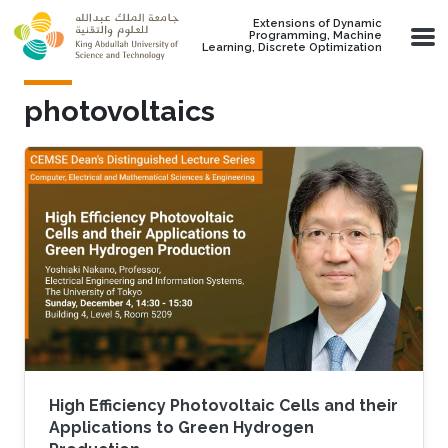
Skip to main content
Extensions of Dynamic
Programming, Machine
Learning, Discrete Optimization
photovoltaics
High Efficiency Photovoltaic Cells and their
Applications to Green Hydrogen