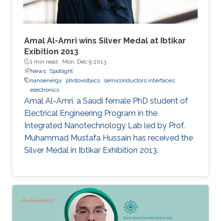
Amal Al-Amri wins Silver Medal at Ibtikar
Exibition 2013
1 min read ·
Mon, Dec 9 2013
News
Spotlight
nanoenergy
photovoltaics
semiconductors interfaces
electronics
Amal Al-Amri, a Saudi female PhD student of
Electrical Engineering Program in the
Integrated Nanotechnology Lab led by Prof.
Muhammad Mustafa Hussain has received the
Silver Medal in Ibtikar Exhibition 2013.