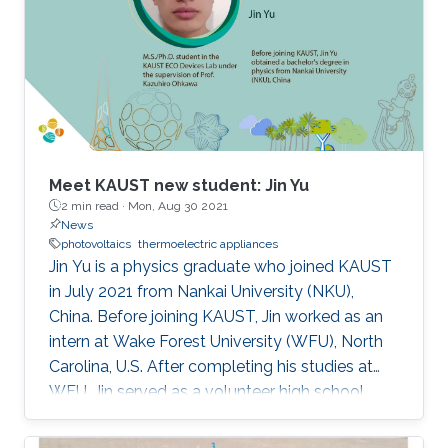
Meet KAUST new student: Jin Yu
2 min read ·
Mon, Aug 30 2021
News
photovoltaics
thermoelectric appliances
Jin Yu is a physics graduate who joined KAUST
in July 2021 from Nankai University (NKU),
China. Before joining KAUST, Jin worked as an
intern at Wake Forest University (WFU), North
Carolina, U.S. After completing his studies at
WFU, Jin served as a volunteer high school
teacher at China Volunteer Association for
almost a year.