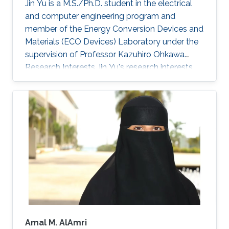
Jin Yu is a M.S./Ph.D. student in the electrical
utilization of the full solar spectrum for
and computer engineering program and
electricity generation, the development of
member of the Energy Conversion Devices and
photovoltaic solutions for hot and sunny
Materials (ECO Devices) Laboratory under the
climates, as well as exploring machine-learning
supervision of Professor Kazuhiro Ohkawa.
methods to accelerate photovoltaic research.
Research Interests Jin Yu's research interests
include photovoltaic and thermoelectric
appliances.
Amal M. AlAmri