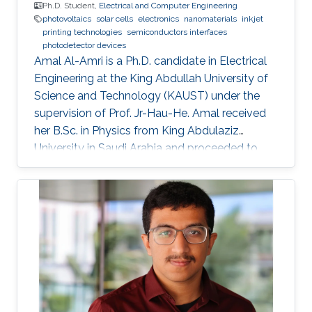
Ph.D. Student,
Electrical and Computer Engineering
photovoltaics
solar cells
electronics
nanomaterials
inkjet
printing technologies
semiconductors interfaces
photodetector devices
Amal Al-Amri is a Ph.D. candidate in Electrical
Engineering at the King Abdullah University of
Science and Technology (KAUST) under the
supervision of Prof. Jr-Hau-He. Amal received
her B.Sc. in Physics from King Abdulaziz
University in Saudi Arabia and proceeded to
obtain her M.Sc. with a concentration in
Nanomaterial's Science in Physics from King
Abdulaziz University. As an active member of
the Saudi Association for Physical Sciences
and a member of the Talented Center King
Abdulaziz University, she was able to win the
Innovative Award at King Abdulaziz University
in 2008 and got the second