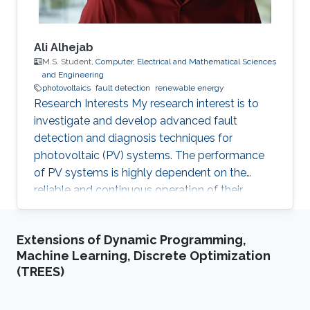
Ali Alhejab
M.S. Student,
Computer, Electrical and Mathematical Sciences
and Engineering
photovoltaics
fault detection
renewable energy
Research Interests My research interest is to
investigate and develop advanced fault
detection and diagnosis techniques for
photovoltaic (PV) systems. The performance
of PV systems is highly dependent on the
reliable and continuous operation of their
components. Thus, identifying, and rectifying
faults in PV systems is crucial to ensure their
Extensions of Dynamic Programming,
efficient and sustainable operation. Professional
Machine Learning, Discrete Optimization
Profile 2023 - Present, Directed Research
(TREES)
Student, KAUST, Thuwal, Saudi Arabia
Education Profile Bachelor of Science in