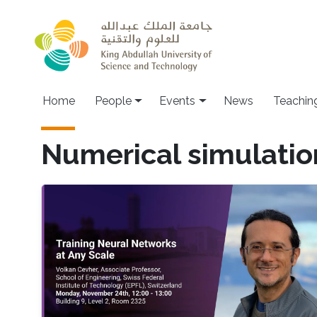
Skip to main content
Main navigation
Home
People
Events
News
Teachin
Numerical simulatio