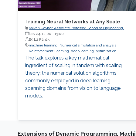
Training Neural Networks at Any Scale
Volkan Cevher, Associate Professor, School of Engineering,
Swiss Federal Institute of Technology (EPFL), Switzerland
Nov 24, 12:00
-
13:00
B9 L2 R2325
machine learning
Numerical simulation and analysis
Reinforcement Learning
deep learning
optimization
The talk explores a key mathematical
ingredient of scaling in tandem with scaling
theory: the numerical solution algorithms
commonly employed in deep learning,
spanning domains from vision to language
models.
Extensions of Dynamic Programming, Machin