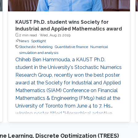
KAUST Ph.D. student wins Society for
Industrial and Applied Mathematics award
2 min read ·
Wed, Aug 21 2019
News
Spotlight
Stochastic Modeling
Quantitative finance
Numerical
simulation and analysis
Chiheb Ben Hammouda, a KAUST Ph.D.
student in the University's Stochastic Numerics
Research Group, recently won the best poster
award at the Society for Industrial and Applied
Mathematics (SIAM) Conference on Financial
Mathematics & Engineering (FM19) held at the
University of Toronto from June 4 to 7. His
winning poster, titled "Hierarchical adaptive
sparse grids and quasi-Monte Carlo for option
pricing under the rough Bergomi model," is one
e Learning, Discrete Optimization (TREES)
of several research projects carried out by Ben