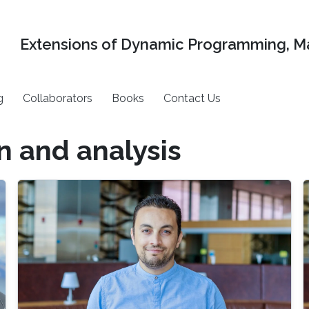
Extensions of Dynamic Programming, Ma
g
Collaborators
Books
Contact Us
n and analysis