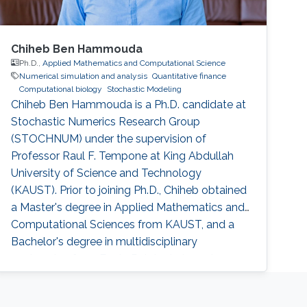
Chiheb Ben Hammouda
Ph.D.,
Applied Mathematics and Computational Science
Numerical simulation and analysis
Quantitative finance
Computational biology
Stochastic Modeling
Chiheb Ben Hammouda is a Ph.D. candidate at
Stochastic Numerics Research Group
(STOCHNUM) under the supervision of
Professor Raul F. Tempone at King Abdullah
University of Science and Technology
(KAUST). Prior to joining Ph.D., Chiheb obtained
a Master's degree in Applied Mathematics and
Computational Sciences from KAUST, and a
Bachelor's degree in multidisciplinary
engineering from Ecole Polytechnique de
Tunisie, Tunisia. Research Interests Chiheb's
research interests include Stochastic modeling,