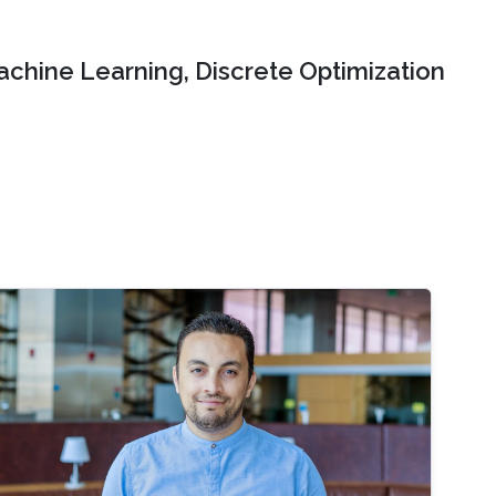
chine Learning, Discrete Optimization