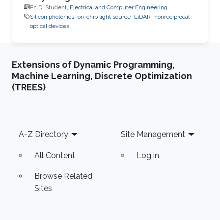
Ph.D. Student,
Electrical and Computer Engineering
Silicon photonics
on-chip light source
LiDAR
nonreciprocal
optical devices
Extensions of Dynamic Programming,
Machine Learning, Discrete Optimization
(TREES)
Footer
A-Z Directory
Site Management
All Content
Log in
Browse Related
Sites