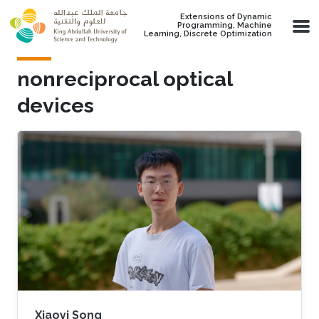
Skip to main content
Extensions of Dynamic
Programming, Machine
Learning, Discrete Optimization
nonreciprocal optical
devices
Xiaoyi Song