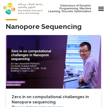
Skip to main content
Extensions of Dynamic
Programming, Machine
Learning, Discrete Optimization
Nanopore Sequencing
Zero in on computational challenges in
Nanopore sequencing
Xin Gao, Professor, Computer Science