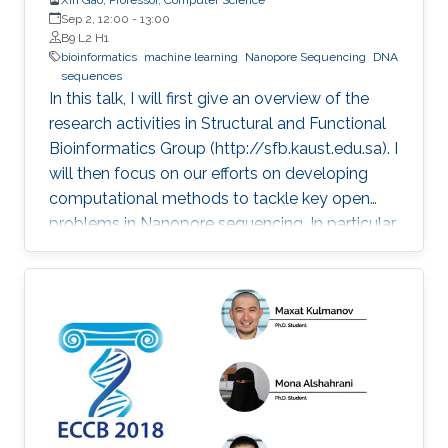
Sep 2, 12:00
-
13:00
B9 L2 H1
bioinformatics
machine learning
Nanopore Sequencing
DNA
sequences
In this talk, I will first give an overview of the
research activities in Structural and Functional
Bioinformatics Group (http://sfb.kaust.edu.sa). I
will then focus on our efforts on developing
computational methods to tackle key open
problems in Nanopore sequencing. In particular,
I will introduce our recent works on developing
a collection of computational methods to
decode raw electrical current signal sequences
into DNA sequences, to simulate raw signals of
Nanopore, and to efficiently and accurately
align electrical current signal sequences with
DNA sequences. Then, I will further introduce
their applications in clinical and environmental