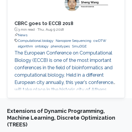
fields.
CBRC goes to ECCB 2018
3 min read ·
Thu, Aug 9 2018
News
Computational biology
Nanopore Sequencing
cwDTW
algorithm
ontology
phenotypes
SmuDGE
The European Conference on Computational
Biology (ECCB) is one of the most important
conferences in the field of bioinformatics and
computational biology. Held in a different
European city annually, this year's conference
will take place in the historic city of Athens,
Greece on September 8-12, 2018.
Extensions of Dynamic Programming,
Machine Learning, Discrete Optimization
(TREES)