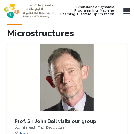
Skip to main content
Extensions of Dynamic
Programming, Machine
Learning, Discrete Optimization
Microstructures
Prof. Sir John Ball visits our group
1 min read ·
Thu, Dec 1 2022
News