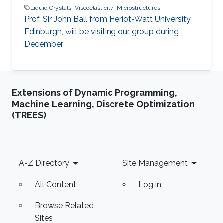
Liquid Crystals
Viscoelasticity
Microstructures
Prof. Sir John Ball from Heriot-Watt University,
Edinburgh, will be visiting our group during
December.
Extensions of Dynamic Programming,
Machine Learning, Discrete Optimization
(TREES)
Footer
A-Z Directory
Site Management
All Content
Log in
Browse Related
Sites