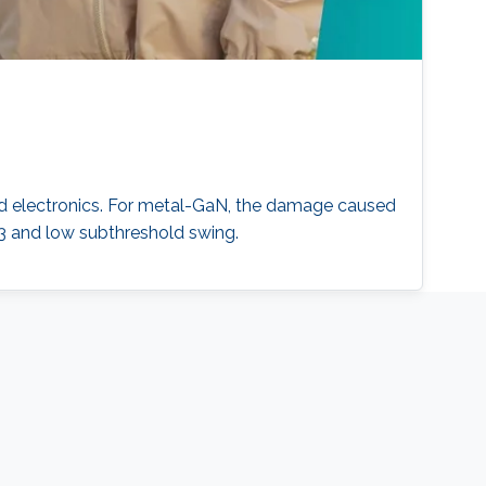
d electronics. For metal-GaN, the damage caused
3 and low subthreshold swing.