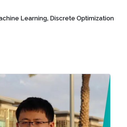
chine Learning, Discrete Optimization