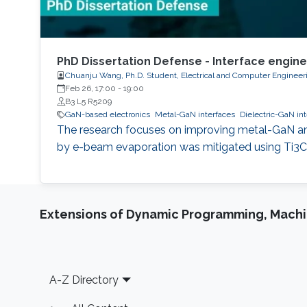
PhD Dissertation Defense - Interface engin
Chuanju Wang, Ph.D. Student, Electrical and Computer Engineer
Feb 26, 17:00
-
19:00
B3 L5 R5209
GaN-based electronics
Metal-GaN interfaces
Dielectric-GaN in
The research focuses on improving metal-GaN an
by e-beam evaporation was mitigated using Ti3C2
Extensions of Dynamic Programming, Machin
Footer
A-Z Directory