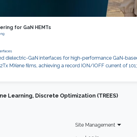
eering for GaN HEMTs
ing
terfaces
d dielectric-GaN interfaces for high-performance GaN-base
Tx MXene films, achieving a record ION/IOFF current of 101
e Learning, Discrete Optimization (TREES)
Site Management