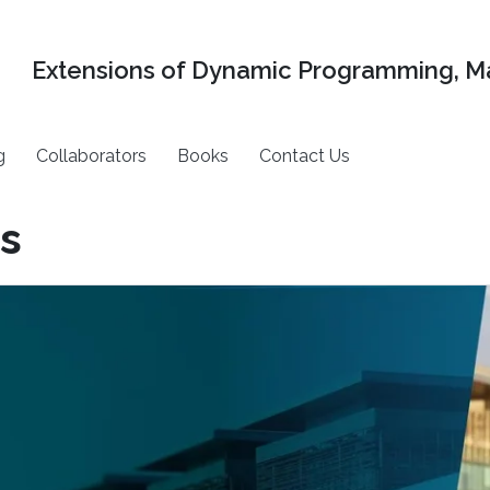
Extensions of Dynamic Programming, Ma
g
Collaborators
Books
Contact Us
s