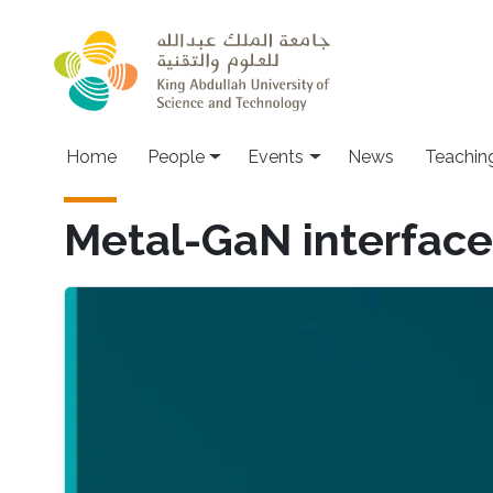
Skip to main content
Main navigation
Home
People
Events
News
Teachin
Metal-GaN interface