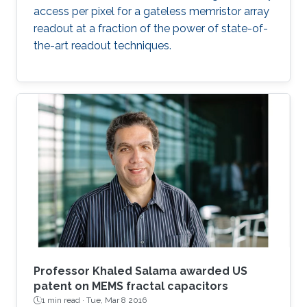
access per pixel for a gateless memristor array
readout at a fraction of the power of state-of-
the-art readout techniques.
Professor Khaled Salama awarded US
patent on MEMS fractal capacitors
1 min read ·
Tue, Mar 8 2016