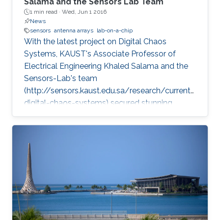
Salama and the Sensors Lab Team
1 min read ·
Wed, Jun 1 2016
News
sensors
antenna arrays
lab-on-a-chip
With the latest project on Digital Chaos
Systems, KAUST's Associate Professor of
Electrical Engineering Khaled Salama and the
Sensors-Lab's team
(http://sensors.kaust.edu.sa/research/current/
digital-chaos-systems) secured stunning
achievements and three key patents, opening
new frontiers for cybersecurity, cryptography,
and electronic devices.