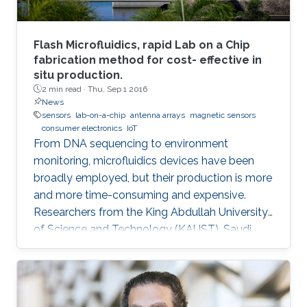
Flash Microfluidics, rapid Lab on a Chip
fabrication method for cost- effective in
situ production.
2 min read ·
Thu, Sep 1 2016
News
sensors
lab-on-a-chip
antenna arrays
magnetic sensors
consumer electronics
IoT
From DNA sequencing to environment
monitoring, microfluidics devices have been
broadly employed, but their production is more
and more time-consuming and expensive.
Researchers from the King Abdullah University
of Science and Technology (KAUST), Saudi
Arabia, have developed an innovative
prototyping method for Lab on a Chip (LOC)
production to plummet costs while
augmenting performances.