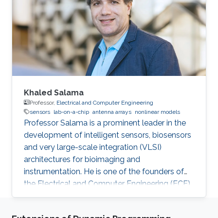
Khaled Salama
Professor,
Electrical and Computer Engineering
sensors
lab-on-a-chip
antenna arrays
nonlinear models
Professor Salama is a prominent leader in the
development of intelligent sensors, biosensors
and very large-scale integration (VLSI)
architectures for bioimaging and
instrumentation. He is one of the founders of
the Electrical and Computer Engineering (ECE)
Program at KAUST.