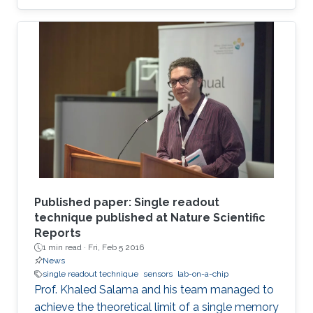
Published paper: Single readout
technique published at Nature Scientific
Reports
1 min read ·
Fri, Feb 5 2016
News
single readout technique
sensors
lab-on-a-chip
Prof. Khaled Salama and his team managed to
achieve the theoretical limit of a single memory