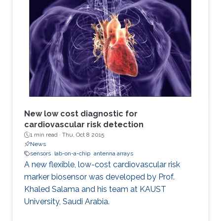
New low cost diagnostic for
cardiovascular risk detection
1 min read ·
Thu, Oct 8 2015
News
sensors
lab-on-a-chip
antenna arrays
A new flexible, low-cost cardiovascular risk
marker biosensor was developed by Prof.
Khaled Salama and his team at KAUST
University, Saudi Arabia.