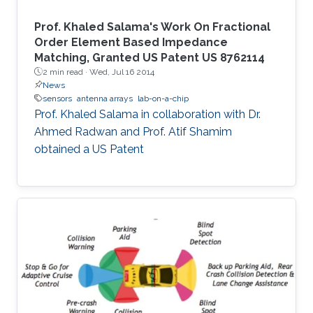
Prof. Khaled Salama's Work On Fractional
Order Element Based Impedance
Matching, Granted US Patent US 8762114
2 min read ·
Wed, Jul 16 2014
News
sensors
antenna arrays
lab-on-a-chip
Prof. Khaled Salama in collaboration with Dr.
Ahmed Radwan and Prof. Atif Shamim
obtained a US Patent