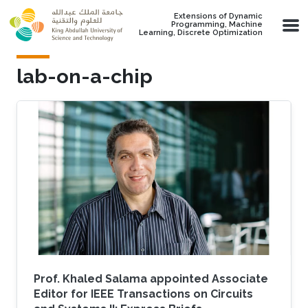
Skip to main content
Extensions of Dynamic
Programming, Machine
Learning, Discrete Optimization
lab-on-a-chip
Prof. Khaled Salama appointed Associate
Editor for IEEE Transactions on Circuits