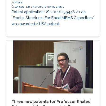
News
sensors
lab-on-a-chip
antenna arrays
Patent application US 20140239446 A1 on
"Fractal Structures For Fixed MEMS Capacitors"
was awarded a USA patent.
Three new patents for Professor Khaled