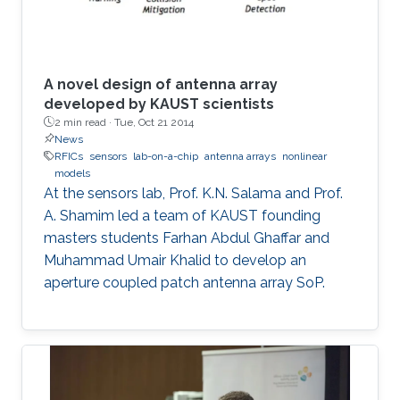
A novel design of antenna array
developed by KAUST scientists
2 min read ·
Tue, Oct 21 2014
News
RFICs
sensors
lab-on-a-chip
antenna arrays
nonlinear
models
At the sensors lab, Prof. K.N. Salama and Prof.
A. Shamim led a team of KAUST founding
masters students Farhan Abdul Ghaffar and
Muhammad Umair Khalid to develop an
aperture coupled patch antenna array SoP.