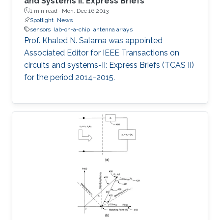
and Systems II: Express Briefs
1 min read ·
Mon, Dec 16 2013
Spotlight
News
sensors
lab-on-a-chip
antenna arrays
Prof. Khaled N. Salama was appointed
Associated Editor for IEEE Transactions on
circuits and systems-II: Express Briefs (TCAS II)
for the period 2014-2015.