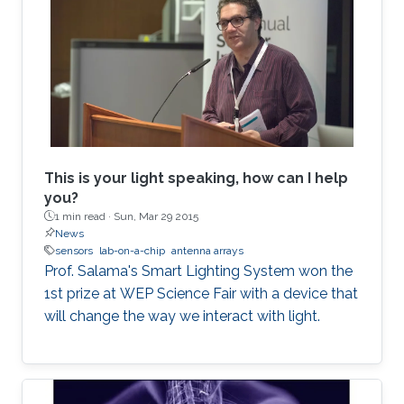
This is your light speaking, how can I help
you?
1 min read ·
Sun, Mar 29 2015
News
sensors
lab-on-a-chip
antenna arrays
Prof. Salama's Smart Lighting System won the
1st prize at WEP Science Fair with a device that
will change the way we interact with light.