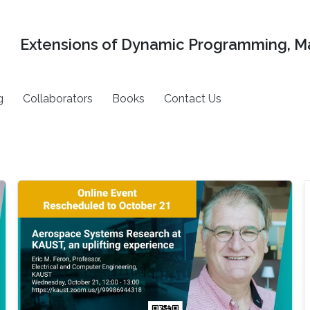
Extensions of Dynamic Programming, Ma
g
Collaborators
Books
Contact Us