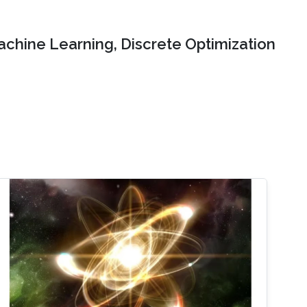
chine Learning, Discrete Optimization