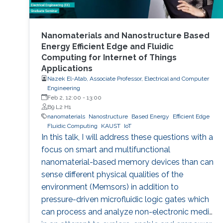
Nanomaterials and Nanostructure Based
Energy Efficient Edge and Fluidic
Computing for Internet of Things
Applications
Nazek El-Atab, Associate Professor, Electrical and Computer
Engineering
Feb 2, 12:00
-
13:00
B9 L2 H1
nanomaterials
Nanostructure
Based Energy
Efficient Edge
Fluidic Computing
KAUST
IoT
In this talk, I will address these questions with a
focus on smart and multifunctional
nanomaterial-based memory devices than can
sense different physical qualities of the
environment (Memsors) in addition to
pressure-driven microfluidic logic gates which
can process and analyze non-electronic media