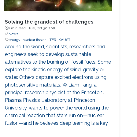
Solving the grandest of challenges
1 min read ·
Tue, Oct 30 2018
News
energy
nuclear fission
ITER
KAUST
Around the world, scientists, researchers and
engineers seek to develop sustainable
alternatives to the burning of fossil fuels. Some
explore the kinetic energy of wind, gravity or
water. Others capture excited electrons using
photosensitive materials. William Tang, a
principal research physicist at the Princeton
Plasma Physics Laboratory at Princeton
University, wants to power the world using the
chemical reaction that stars run on—nuclear
fusion—and he believes deep learning is a key.