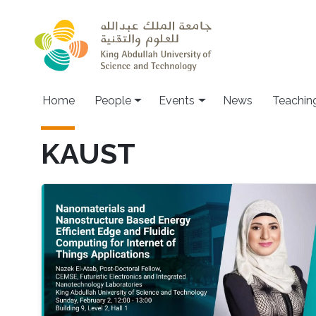
Skip to main content
Main navigation
Home
People
Events
News
Teachin
KAUST