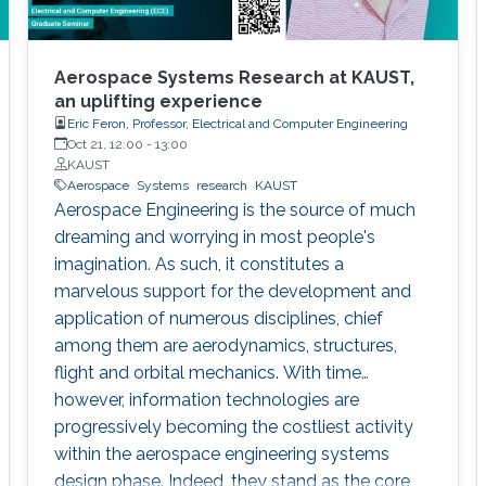
Aerospace Systems Research at KAUST,
an uplifting experience
Eric Feron, Professor, Electrical and Computer Engineering
Oct 21, 12:00
-
13:00
KAUST
Aerospace
Systems
research
KAUST
Aerospace Engineering is the source of much
dreaming and worrying in most people's
imagination. As such, it constitutes a
marvelous support for the development and
application of numerous disciplines, chief
among them are aerodynamics, structures,
flight and orbital mechanics. With time
however, information technologies are
progressively becoming the costliest activity
within the aerospace engineering systems
design phase. Indeed, they stand as the core