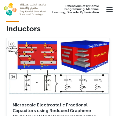
Skip to main content
Extensions of Dynamic
Programming, Machine
Learning, Discrete Optimization
Inductors
Microscale Electrostatic Fractional
Capacitors using Reduced Graphene