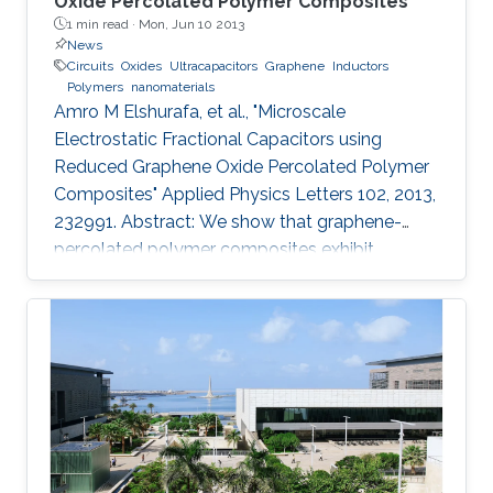
Oxide Percolated Polymer Composites
1 min read ·
Mon, Jun 10 2013
News
Circuits
Oxides
Ultracapacitors
Graphene
Inductors
Polymers
nanomaterials
Amro M Elshurafa, et al., "Microscale
Electrostatic Fractional Capacitors using
Reduced Graphene Oxide Percolated Polymer
Composites" Applied Physics Letters 102, 2013,
232991. Abstract: We show that graphene-
percolated polymer composites exhibit
fractional capacitance response in the
frequency range of 50 kHz–2 MHz. In addition,
it is shown that by varying the loading of
graphene within the matrix from 2.5% to 12%,
the phase can be controllably tuned from −67°
to −31°, respectively. The electrostatic
fractional capacitors proposed herein are easy
to fabricate and offer integration capability