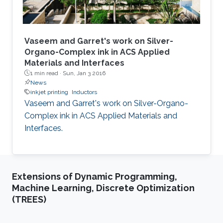
Vaseem and Garret's work on Silver-
Organo-Complex ink in ACS Applied
Materials and Interfaces
1 min read ·
Sun, Jan 3 2016
News
inkjet printing
Inductors
Vaseem and Garret's work on Silver-Organo-
Complex ink in ACS Applied Materials and
Interfaces.
Extensions of Dynamic Programming,
Machine Learning, Discrete Optimization
(TREES)