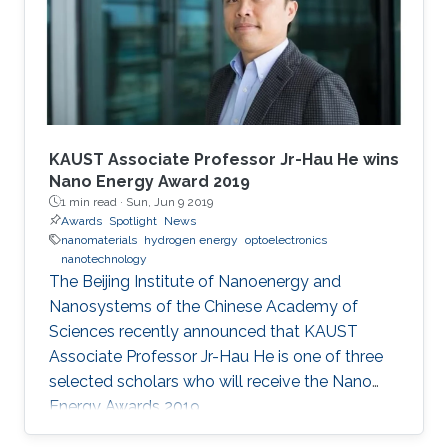
to SPIE. He and 72 additional fellows of the
society will be promoted later this year.
KAUST Associate Professor Jr-Hau He wins
Nano Energy Award 2019
1 min read ·
Sun, Jun 9 2019
Awards
Spotlight
News
nanomaterials
hydrogen energy
optoelectronics
nanotechnology
The Beijing Institute of Nanoenergy and
Nanosystems of the Chinese Academy of
Sciences recently announced that KAUST
Associate Professor Jr-Hau He is one of three
selected scholars who will receive the Nano
Energy Awards 2019.