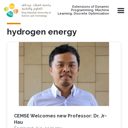
Skip to main content
Extensions of Dynamic
Programming, Machine
Learning, Discrete Optimization
hydrogen energy
CEMSE Welcomes new Professor: Dr. Jr-
Hau
1 min read ·
Sun, Jul 20 2014