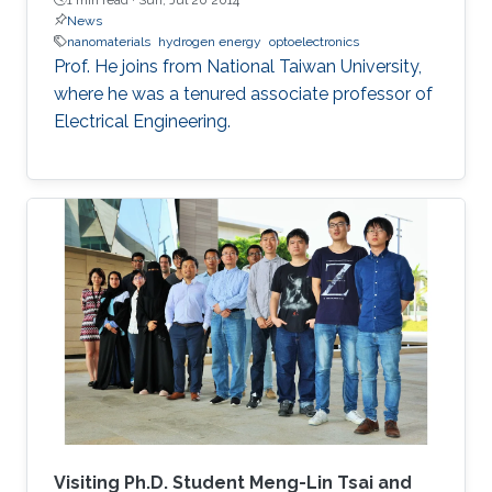
News
nanomaterials
hydrogen energy
optoelectronics
Prof. He joins from National Taiwan University,
where he was a tenured associate professor of
Electrical Engineering.
Visiting Ph.D. Student Meng-Lin Tsai and