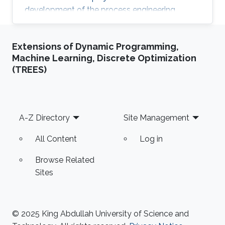
development of the process engineering
technologies practically through building
innovated electromechanical setups to be
Extensions of Dynamic Programming,
valid for efficient transition from small lab scale
Machine Learning, Discrete Optimization
to the commercialized industrial field and
(TREES)
achieving the system reliability. He is skilled in
software such as AutoCAD plant 3D,
SolidWorks, Catia, CAD/CAM, ANSYS, HYSYS
and MATLAB. Professional
Footer
A-Z Directory
Site Management
All Content
Log in
Browse Related
Sites
© 2025 King Abdullah University of Science and