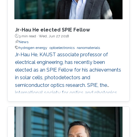
Jr-Hau He elected SPIE Fellow
3 min read ·
Wed, Jun 27 2018
News
hydrogen energy
optoelectronics
nanomaterials
Jr-Hau He, KAUST associate professor of
electrical engineering, has recently been
elected as an SPIE Fellow for his achievements
in solar cells, photodetectors and
semiconductor optics research. SPIE, the
international society for optics and photonics,
annually recognizes society members who
have made significant scientific and technical
contributions in the multidisciplinary fields of
optics, photonics and imaging, and for their
outstanding technical contributions and service