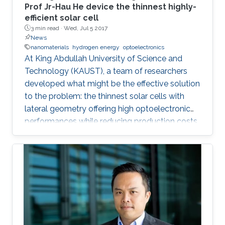
Prof Jr-Hau He device the thinnest highly-
efficient solar cell
3 min read ·
Wed, Jul 5 2017
News
nanomaterials
hydrogen energy
optoelectronics
At King Abdullah University of Science and
Technology (KAUST), a team of researchers
developed what might be the effective solution
to the problem: the thinnest solar cells with
lateral geometry offering high optoelectronic
performances while reducing production costs
of extended photovoltaic architecture. The
research was recently published in Advanced
Material and reported by Nature Middle East.