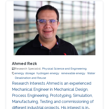
Ahmed Rezk
Research Specialist,
Physical Science and Engineering
energy storage
hydrogen energy
renewable energy
Water
Desalination and Reuse
Research Interests Ahmed is an experienced
Mechanical Engineer in Mechanical Design,
Process Engineering, Prototyping, Simulation,
Manufacturing, Testing and commissioning of
different industrial projects. His interest is in