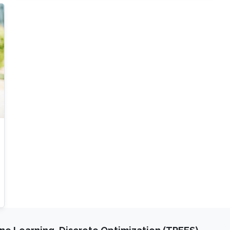
coefficient is known, if possible. Alternatively,
we propose a simple approach to estimate the
G-limits from (noisy-free or noisy) multiscale
solution data, either from the existing forward