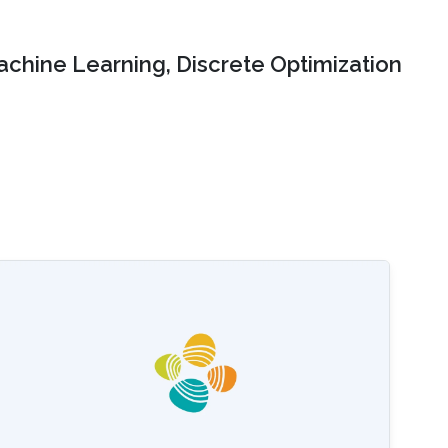
chine Learning, Discrete Optimization