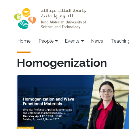
Skip to main content
Main navigation
Home
People
Events
News
Teachin
Homogenization