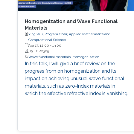
Homogenization and Wave Functional
Materials
Ying Wu, Program Chair, Applied Mathematics and
Computational Science
Apr 17, 12:00
-
13:00
B9 L2 R2325
Wave functional materials
Homogenization
In this talk, I will give a brief review on the
progress from on homogenization and its
impact on achieving unusual wave functional
materials, such as zero-index materials in
which the effective refractive index is vanishing.