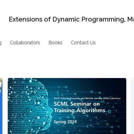
Extensions of Dynamic Programming, Ma
g
Collaborators
Books
Contact Us