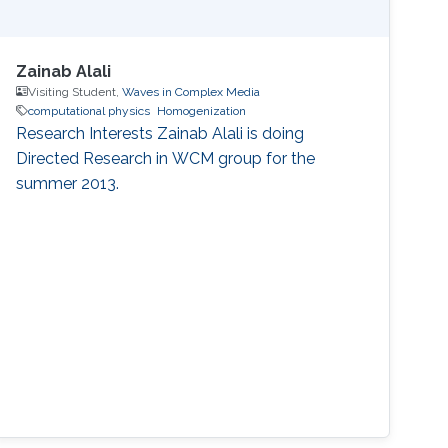
Zainab Alali
Visiting Student,
Waves in Complex Media
computational physics
Homogenization
Research Interests ​Zainab Alali is doing
Directed Research in WCM group for the
summer 2013.