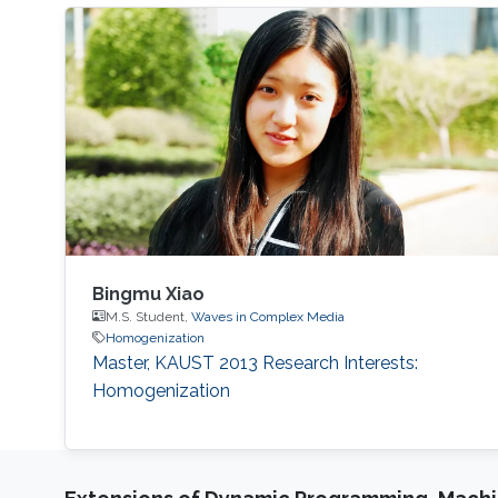
Bingmu Xiao
M.S. Student,
Waves in Complex Media
Homogenization
Master, KAUST 2013 Research Interests:
Homogenization