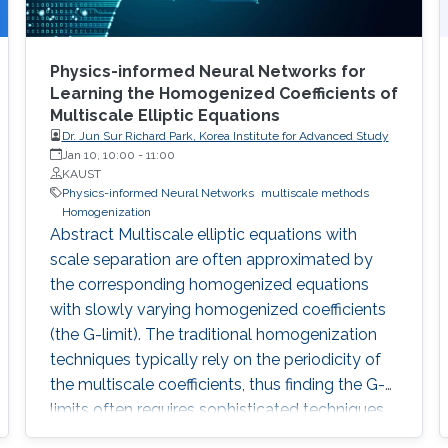
Physics-informed Neural Networks for
Learning the Homogenized Coefficients of
Multiscale Elliptic Equations
Dr. Jun Sur Richard Park, Korea Institute for Advanced Study
Jan 10, 10:00
-
11:00
KAUST
Physics-informed Neural Networks
multiscale methods
Homogenization
Abstract Multiscale elliptic equations with
scale separation are often approximated by
the corresponding homogenized equations
with slowly varying homogenized coefficients
(the G-limit). The traditional homogenization
techniques typically rely on the periodicity of
the multiscale coefficients, thus finding the G-
limits often requires sophisticated techniques
in more general settings even when multiscale