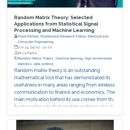
Random Matrix Theory: Selected
Applications from Statistical Signal
Processing and Machine Learning
Khalil Elkhalil, Postdoctoral Research Fellow, Electrical and
Computer Engineering
Jun 24, 09:00
-
10:00
B1 L4 R4214
Random Matrix Theory
machine learning
high dimensional
statistics
data science
Random matrix theory is an outstanding
mathematical tool that has demonstrated its
usefulness in many areas ranging from wireless
communication to finance and economics. The
main motivation behind its use comes from the
fundamental role that random matrices play in
modeling unknown and unpredictable physical
quantities. In many situations, meaningful
metrics expressed as scalar functionals of