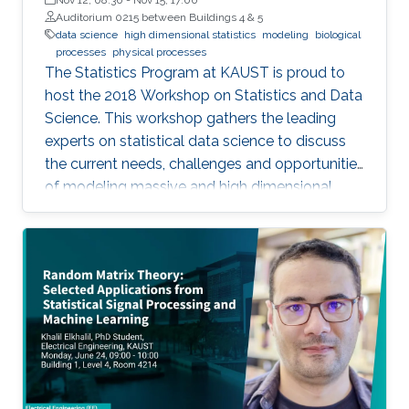
Auditorium 0215 between Buildings 4 & 5
data science
high dimensional statistics
modeling
biological
processes
physical processes
The Statistics Program at KAUST is proud to
host the 2018 Workshop on Statistics and Data
Science. This workshop gathers the leading
experts on statistical data science to discuss
the current needs, challenges and opportunities
of modeling massive and high dimensional
data, predicting complex biological and
physical processes. The workshop will run from
November 12-14. Talks and posters
presentations will take place in Auditorium 0215
(between Buildings 4 & 5). View Workshop's
Agenda.