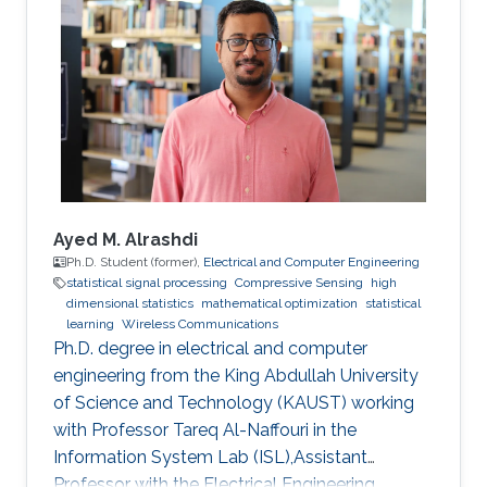
Ayed M. Alrashdi
Ph.D. Student (former),
Electrical and Computer Engineering
statistical signal processing
Compressive Sensing
high
dimensional statistics
mathematical optimization
statistical
learning
Wireless Communications
Ph.D. degree in electrical and computer
engineering from the King Abdullah University
of Science and Technology (KAUST) working
with Professor Tareq Al-Naffouri in the
Information System Lab (ISL),Assistant
Professor with the Electrical Engineering