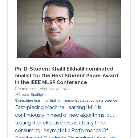
these random matrices arise naturally. Along
this line, the present work consists in leveraging
tools from random matrix theory in an attempt
to answer fundamental questions related to
applications from statistical signal processing
and machine learning.
Ph. D. Student Khalil Elkhalil nominated
finalist for the Best Student Paper Award
in the IEEE MLSP Conference
2 min read ·
Mon, Nov 20 2017
News
Spotlight
machine learning
high dimensional statistics
data science
Fast-placing Machine Learning (ML) is
continuously in need of new algorithms, but
testing their effectiveness is utterly time-
consuming. "Asymptotic Performance Of