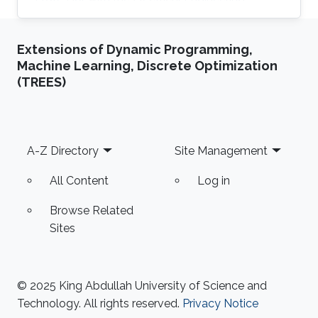
Department at University of Ha'il
Extensions of Dynamic Programming,
Machine Learning, Discrete Optimization
(TREES)
Footer
A-Z Directory
Site Management
All Content
Log in
Browse Related
Sites
© 2025 King Abdullah University of Science and
Technology. All rights reserved.
Privacy Notice