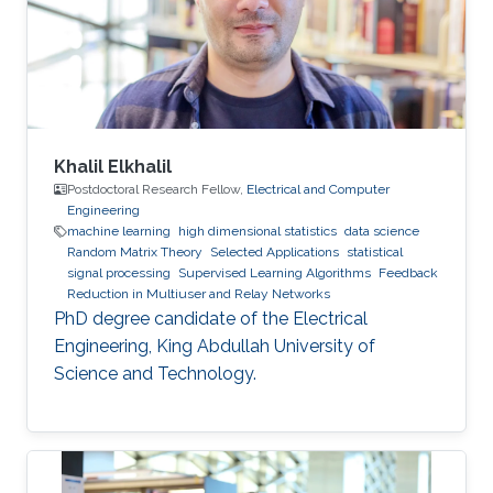
Khalil Elkhalil
Postdoctoral Research Fellow,
Electrical and Computer
Engineering
machine learning
high dimensional statistics
data science
Random Matrix Theory
Selected Applications
statistical
signal processing
Supervised Learning Algorithms
Feedback
Reduction in Multiuser and Relay Networks
PhD degree candidate of the Electrical
Engineering, King Abdullah University of
Science and Technology.