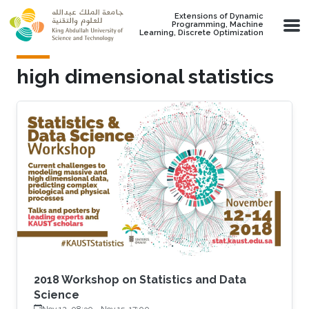
Skip to main content
Extensions of Dynamic
Programming, Machine
Learning, Discrete Optimization
high dimensional statistics
2018 Workshop on Statistics and Data
Science
Nov 12, 08:30
-
Nov 15, 17:00