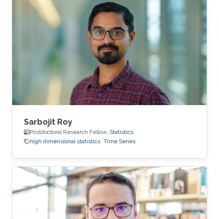
Sarbojit Roy
Postdoctoral Research Fellow,
Statistics
high dimensional statistics
Time Series