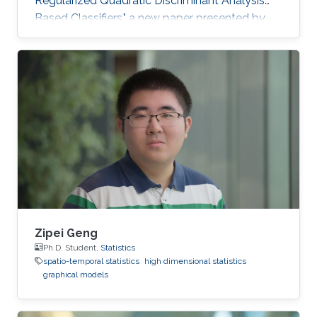
Regularized Quadratic Discriminant Analysis
Based Classifiers," a new paper presented by
CEMSE Ph.D. Student Khalil Elkhalil puts ML on
the fast gear and a finalist for the Best Student
Paper Award in the IEEE MLSP Conference held
last September in Roppongi, Tokyo, Japan.
Zipei Geng
Ph.D. Student,
Statistics
spatio-temporal statistics
high dimensional statistics
graphical models