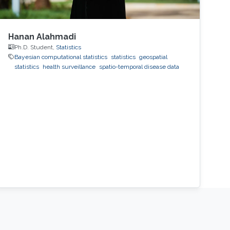
Hanan Alahmadi
Ph.D. Student,
Statistics
Bayesian computational statistics
statistics
geospatial
statistics
health surveillance
spatio-temporal disease data