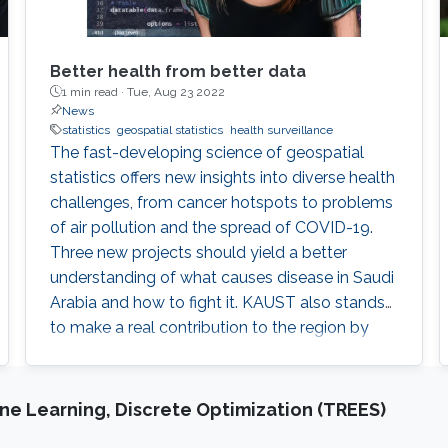
Better health from better data
1 min read ·
Tue, Aug 23 2022
News
statistics
geospatial statistics
health surveillance
The fast-developing science of geospatial
statistics offers new insights into diverse health
challenges, from cancer hotspots to problems
of air pollution and the spread of COVID-19.
Three new projects should yield a better
understanding of what causes disease in Saudi
Arabia and how to fight it. KAUST also stands
to make a real contribution to the region by
improving health in the Middle East and North
Africa (MENA). The field of geospatial statistics
and health surveillance, known as GeoHealth,
e Learning, Discrete Optimization (TREES)
uses data from multiple sources to create