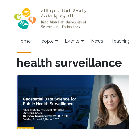
Skip to main content
Main navigation
Home
People
Events
News
Teachin
health surveillance