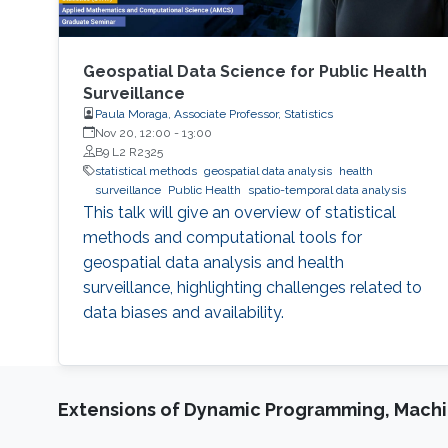
Geospatial Data Science for Public Health
Surveillance
Paula Moraga, Associate Professor, Statistics
Nov 20, 12:00
-
13:00
B9 L2 R2325
statistical methods
geospatial data analysis
health
surveillance
Public Health
spatio-temporal data analysis
This talk will give an overview of statistical
methods and computational tools for
geospatial data analysis and health
surveillance, highlighting challenges related to
data biases and availability.
Extensions of Dynamic Programming, Machin