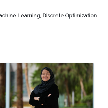
chine Learning, Discrete Optimization