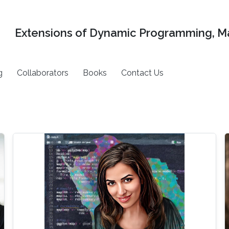
Extensions of Dynamic Programming, Ma
g
Collaborators
Books
Contact Us