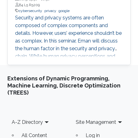
B4 L5 R5209
cybersecurity
privacy
google
Security and privacy systems are often
composed of complex components and
details. However, users’ experience shouldn’t be
as complex. In this seminar, Eman will discuss
the human factor in the security and privacy
chain. While human privacy perceptions and
behaviors have been investigated in Western
societies, little is known about these issues in
Extensions of Dynamic Programming,
non-Western societies.
Machine Learning, Discrete Optimization
(TREES)
Footer
A-Z Directory
Site Management
All Content
Log in