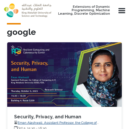
Skip to main content
Extensions of Dynamic
Programming, Machine
Learning, Discrete Optimization
google
Security, Privacy, and Human
Eman Alashwali, Assistant Professor, the College of
Computing and IT, King Abdulaziz University (KAU), KSA
Oct 5, 15:30
-
16:30