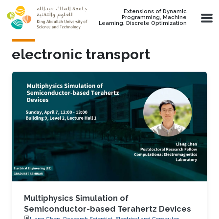
Skip to main content
Extensions of Dynamic
Programming, Machine
Learning, Discrete Optimization
electronic transport
Multiphysics Simulation of
Semiconductor-based Terahertz Devices
Liang Chen, Research Scientist, Electrical and Computer