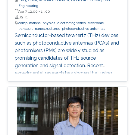
Engineering
Apr 7, 12:00
-
13:00
B9 H1
computational physics
electromagnetics
electronic
transport
nanostructures
photoconductive antennas
Semiconductor-based terahertz (THz) devices
such as photoconductive antennas (PCAs) and
photomixers (PMs) are widely studied as
promising candidates of THz source
generation and signal detection. Recent
experimental research has shown that using
nanostructures in the design of these devices
dramatically enhances their optical-to-THz
conversion efficiency, possibly allowing their
use in widespread industrial applications.
However, the nanostructures also increase the
complexity of design and fabrication.