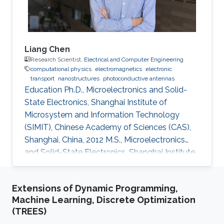
Liang Chen
Research Scientist,
Electrical and Computer Engineering
computational physics
electromagnetics
electronic
transport
nanostructures
photoconductive antennas
Education Ph.D., Microelectronics and Solid-
State Electronics, Shanghai Institute of
Microsystem and Information Technology
(SIMIT), Chinese Academy of Sciences (CAS),
Shanghai, China, 2012 M.S., Microelectronics
and Solid-State Electronics, Shanghai Institute
of Microsystem and Information Technology
(SIMIT), Chinese Academy of Sciences (CAS),
Extensions of Dynamic Programming,
Shanghai, China, 2009 B.S., Applied Physics,
Machine Learning, Discrete Optimization
Southeast University, Nanjing, China, 2007
(TREES)
Professional Appointments Postdoctoral