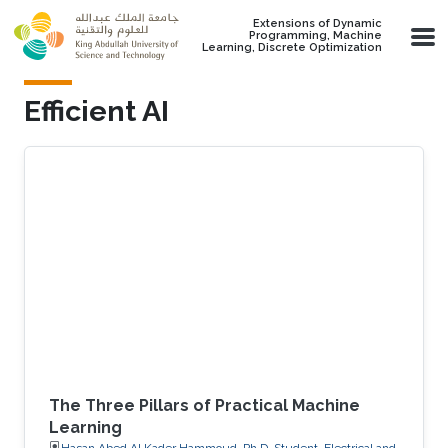
Skip to main content
Extensions of Dynamic
Programming, Machine
Learning, Discrete Optimization
Efficient AI
The Three Pillars of Practical Machine
Learning
Hasan Abed Al Kader Hammoud, Ph.D. Student, Electrical and