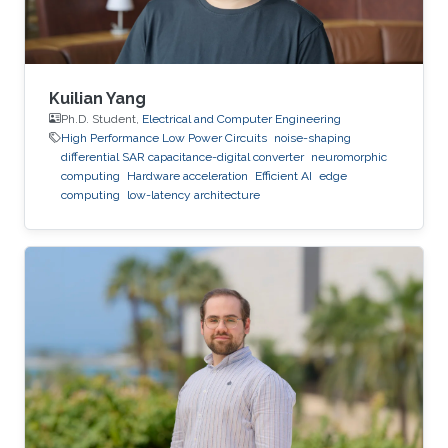
Kuilian Yang
Ph.D. Student,
Electrical and Computer Engineering
High Performance Low Power Circuits
noise-shaping
differential SAR capacitance-digital converter
neuromorphic
computing
Hardware acceleration
Efficient AI
edge
computing
low-latency architecture