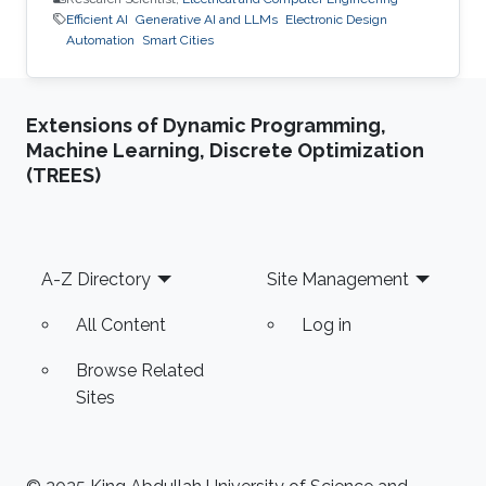
Efficient AI
Generative AI and LLMs
Electronic Design
Automation
Smart Cities
Extensions of Dynamic Programming,
Machine Learning, Discrete Optimization
(TREES)
Footer
A-Z Directory
Site Management
All Content
Log in
Browse Related
Sites