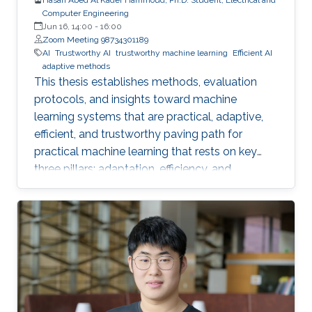
Computer Engineering
Jun 16, 14:00
-
16:00
Zoom Meeting 98734301189
AI
Trustworthy AI
trustworthy machine learning
Efficient AI
adaptive methods
This thesis establishes methods, evaluation
protocols, and insights toward machine
learning systems that are practical, adaptive,
efficient, and trustworthy paving path for
practical machine learning that rests on key
three pillars: adaptation, efficiency, and
trustworthiness.