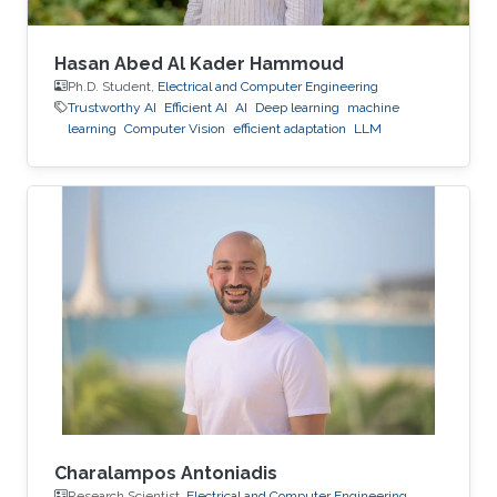
Hasan Abed Al Kader Hammoud
Ph.D. Student,
Electrical and Computer Engineering
Trustworthy AI
Efficient AI
AI
Deep learning
machine
learning
Computer Vision
efficient adaptation
LLM
Charalampos Antoniadis
Research Scientist,
Electrical and Computer Engineering