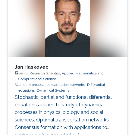
Jan Haskovec
Senior Research Scientist,
Applied Mathematics and
Computational Science
random process
transportation networks
Differential
equations
Dynamical Systems
Stochastic, partial and functional differential
equations applied to study of dynamical
processes in physics, biology and social
sciences. Optimal transportation networks.
Consensus formation with applications to
engineering (swarm robotics).