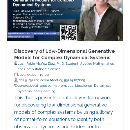
Discovery of Low-Dimensional Generative
Models for Complex Dynamical Systems
Juan Pablo Muñoz Díaz, Ph.D. Student, Applied Mathematics
and Computational Science
Jul 9, 09:00
-
10:00
B2 L5 R5220;
Zoom Meeting 95274807609
generative ai
applied mathematics
bioscience
Dynamical
Systems
deep learning
This thesis presents a data-driven framework
for discovering low-dimensional generative
models of complex systems by using a library
of normal-form equations to identify both
observable dynamics and hidden control