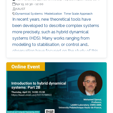
France
Apr 15, 10:30
-
12:00
KAUST
Dynamical Systems
Modelization
Time Scale Approach
In recent years, new theoretical tools have
been developed to describe complex systems
more precisely, such as hybrid dynamical
systems (HDS). Many works ranging from
modelling to stabilisation, or control and
observation have focused on the study of this
class of systems.