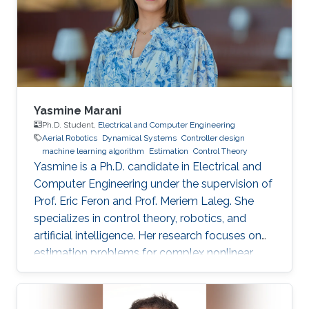
Yasmine Marani
Ph.D. Student,
Electrical and Computer Engineering
Aerial Robotics
Dynamical Systems
Controller design
machine learning algorithm
Estimation
Control Theory
Yasmine is a Ph.D. candidate in Electrical and
Computer Engineering under the supervision of
Prof. Eric Feron and Prof. Meriem Laleg. She
specializes in control theory, robotics, and
artificial intelligence. Her research focuses on
estimation problems for complex nonlinear
systems with application to unmanned aerial
vehicles (UAV) in uncertain environments.