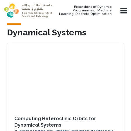
Skip to main content
Extensions of Dynamic
Programming, Machine
Learning, Discrete Optimization
Dynamical Systems
Computing Heteroclinic Orbits for
Dynamical Systems
Theodoros Katsaounis, Professor, Department of Mathematics