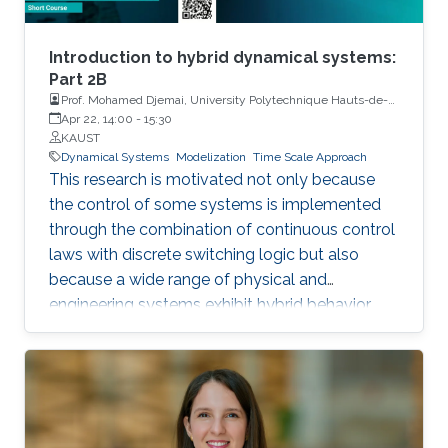
Introduction to hybrid dynamical systems:
Part 2B
Prof. Mohamed Djemai, University Polytechnique Hauts-de-
France
Apr 22, 14:00
-
15:30
KAUST
Dynamical Systems
Modelization
Time Scale Approach
This research is motivated not only because
the control of some systems is implemented
through the combination of continuous control
laws with discrete switching logic but also
because a wide range of physical and
engineering systems exhibit hybrid behavior.
Among the problems to be addressed, those
of stabilization and observation are particularly
important in order to always improve the
efficiency of systems in terms of performance,
lifetime and efficiency.