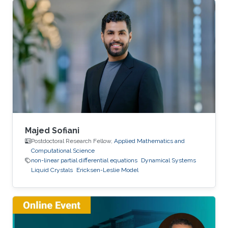
Majed Sofiani
Postdoctoral Research Fellow,
Applied Mathematics and
Computational Science
non-linear partial differential equations
Dynamical Systems
Liquid Crystals
Ericksen-Leslie Model