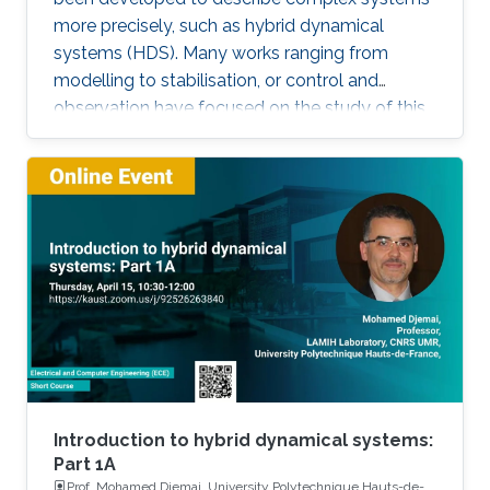
more precisely, such as hybrid dynamical
systems (HDS). Many works ranging from
modelling to stabilisation, or control and
observation have focused on the study of this
class of systems. This research is motivated
not only because the control of some systems
is implemented through the combination of
continuous control laws with discrete switching
logic but also because a wide range of physical
and engineering systems exhibit hybrid
behavior. Among the problems to be
addressed, those of stabilization and
observation are particularly important in order
to always improve the efficiency of systems in
terms of performance, lifetime and efficiency.
Introduction to hybrid dynamical systems:
Part 1A
Prof. Mohamed Djemai, University Polytechnique Hauts-de-