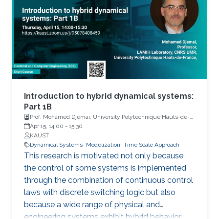
Introduction to hybrid dynamical systems:
Part 1B
Prof. Mohamed Djemai, University Polytechnique Hauts-de-
France
Apr 15, 14:00
-
15:30
KAUST
Dynamical Systems
Modelization
Time Scale Approach
This research is motivated not only because
the control of some systems is implemented
through the combination of continuous control
laws with discrete switching logic but also
because a wide range of physical and
engineering systems exhibit hybrid behavior.