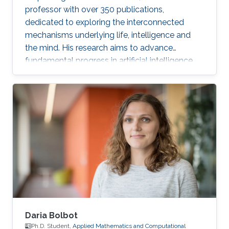
professor with over 350 publications,
dedicated to exploring the interconnected
mechanisms underlying life, intelligence and
the mind. His research aims to advance
fundamental progress in artificial intelligence
by moving beyond engineering to understand
the intrinsic modes of operation within cells,
between cells and within the brain.
Daria Bolbot
Ph.D. Student,
Applied Mathematics and Computational