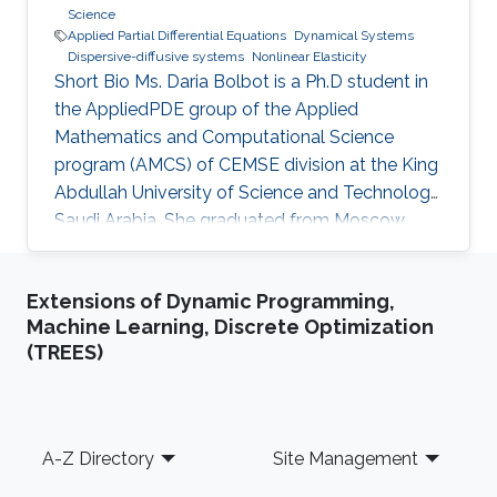
Science
Applied Partial Differential Equations
Dynamical Systems
Dispersive-diffusive systems
Nonlinear Elasticity
Short Bio Ms. Daria Bolbot is a Ph.D student in
the AppliedPDE group of the Applied
Mathematics and Computational Science
program (AMCS) of CEMSE division at the King
Abdullah University of Science and Technology,
Saudi Arabia. She graduated from Moscow
Institute of Physics and Technology in 2013
with the Master degree in Applied Mathematics
Extensions of Dynamic Programming,
and Applied Physics. Ms. Daria got a Bachelor
Machine Learning, Discrete Optimization
degree from the same institute (MIPT) 2 years
(TREES)
earlier - 2011. Her research interests are
Nonlinear Partial Differential Equations,
Hyperbolic Conservation Laws, Dispersive-
Diffusive Shock Waves and Dynamical
Footer
A-Z Directory
Site Management