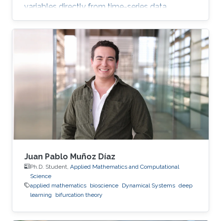
variables directly from time-series data.
Juan Pablo Muñoz Díaz
Ph.D. Student,
Applied Mathematics and Computational
Science
applied mathematics
bioscience
Dynamical Systems
deep
learning
bifurcation theory