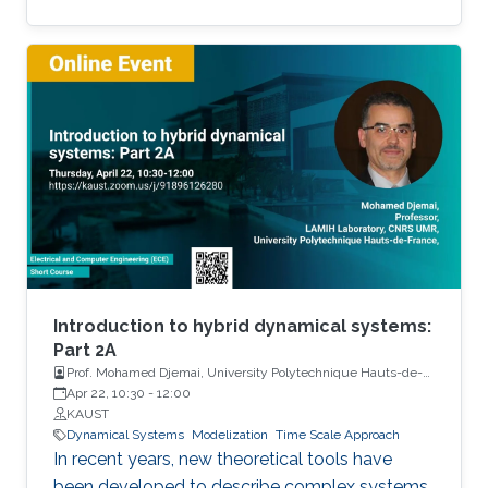
Among the problems to be addressed, those
of stabilization and observation are particularly
important in order to always improve the
efficiency of systems in terms of performance,
lifetime and efficiency.
Introduction to hybrid dynamical systems:
Part 2A
Prof. Mohamed Djemai, University Polytechnique Hauts-de-
France
Apr 22, 10:30
-
12:00
KAUST
Dynamical Systems
Modelization
Time Scale Approach
In recent years, new theoretical tools have
been developed to describe complex systems