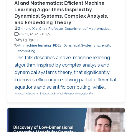
AI and Mathematics: Efficient Machine
Learning Algorithms Inspired by
Dynamical Systems, Complex Analysis,
and Embedding Theory
Zhihong Xia, Chair Professor, Department of Mathematics,
Southern University of Science and Technology
Nov 11, 10:30
-
11:30
B9 L3 R3120
AI
machine learning
PDEs
Dynamical Systems
scientific
computing
This talk describes a novel machine learning
algorithm, inspired by complex analysis and
dynamical systems theory, that significantly
improves efficiency in solving partial differential
equations and scientific computing, while
providing a theoretical framework for
reconstructing complex, unknown systems
from partial observational data.