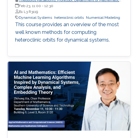
and Applied Mathematics, University of Crete (UoC)
Feb 23, 11:00
-
12:30
B1 L3 R3119
Dynamical Systems
heteroclinic orbits
Numerical Modeling
This course provides an overview of the most
well known methods for computing
heteroclinic orbits for dynamical systems.