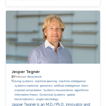
Jesper Tegnér
Professor,
Bioscience
living systems
machine learning
machine intelligence
systems medicine
genomics
artificial intelligence
brain-
inspired computation
Systems neuroscience
algorithmic
information theory
Dynamical Systems
spatial
transcriptomics
single cell biology
Jasper Tegnér is an M.D./Ph.D., innovator and