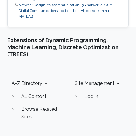
Network Design
telecommunication
5G networks
GSM
Digital Communications
optical fiber
AI
deep learning
MATLAB
Extensions of Dynamic Programming,
Machine Learning, Discrete Optimization
(TREES)
Footer
A-Z Directory
Site Management
All Content
Log in
Browse Related
Sites