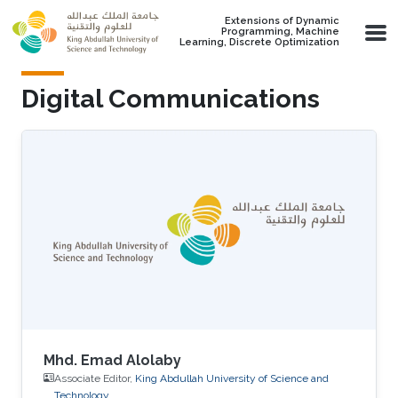
Skip to main content
Extensions of Dynamic
Programming, Machine
Learning, Discrete Optimization
Digital Communications
Mhd. Emad Alolaby
Associate Editor,
King Abdullah University of Science and
Technology