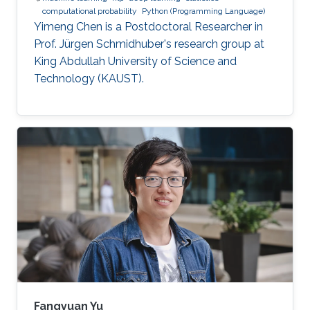
computational probability
Python (Programming Language)
Yimeng Chen is a Postdoctoral Researcher in
Prof. Jürgen Schmidhuber's research group at
King Abdullah University of Science and
Technology (KAUST).
Fangyuan Yu