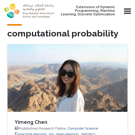
Skip to main content
Extensions of Dynamic
Programming, Machine
Learning, Discrete Optimization
computational probability
Yimeng Chen
Postdoctoral Research Fellow,
Computer Science
machine learning
nlp
deep learning
statistics