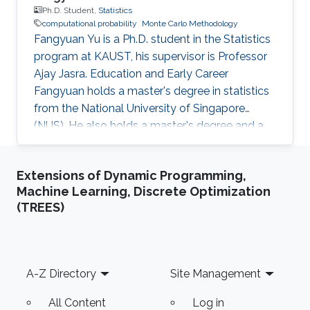
Ph.D. Student,
Statistics
computational probability
Monte Carlo Methodology
Fangyuan Yu is a Ph.D. student in the Statistics
program at KAUST, his supervisor is Professor
Ajay Jasra. Education and Early Career
Fangyuan holds a master's degree in statistics
from the National University of Singapore
(NUS). He also holds a master's degree and a
bachelor's degree in mathematics and applied
mathematics at Shandong University, China.
Extensions of Dynamic Programming,
Before joining KAUST, Fangyuan worked as a
Machine Learning, Discrete Optimization
research assistant in the Department of
(TREES)
Statistics and Applied Probability, National
University of Singapore from August 2018 to
July 2019. His principal investigator was
Professor Ajay Jasra. Research
Footer
A-Z Directory
Site Management
All Content
Log in