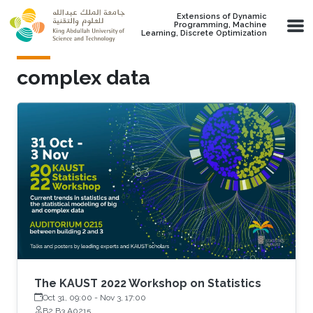
Skip to main content
Extensions of Dynamic
Programming, Machine
Learning, Discrete Optimization
complex data
The KAUST 2022 Workshop on Statistics
Oct 31, 09:00
-
Nov 3, 17:00
B2 B3 A0215