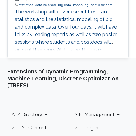
statistics
data science
big data
modeling
complex data
The workshop will cover current trends in
statistics and the statistical modeling of big
and complex data. Over four days, it will have
talks by leading experts as well as two poster
sessions where students and postdocs will
present their work. All talks will be given
Auditorium 0215, between Buildings 2 and 3 at
KAUST. Speakers Aritz Adin (Public University
Extensions of Dynamic Programming,
of Navarre) Ahmadou Alioum (Bordeaux
Machine Learning, Discrete Optimization
School of Public Health) Denis Allard (INRAE)
(TREES)
Vera Baladandayupathani (University of
Michigan) Emily Hector (North Carolina State
University) Eduardo Garcia Portugues (Carlos III
University of Madrid)
Footer
A-Z Directory
Site Management
All Content
Log in