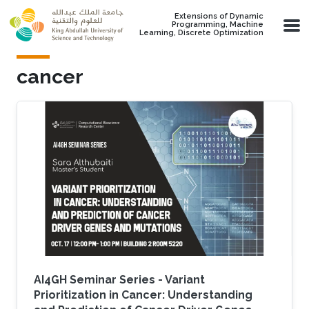
Skip to main content
Extensions of Dynamic
Programming, Machine
Learning, Discrete Optimization
cancer
AI4GH Seminar Series - Variant
Prioritization in Cancer: Understanding