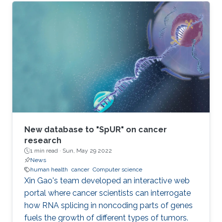
New database to "SpUR" on cancer
research
1 min read ·
Sun, May 29 2022
News
human health
cancer
Computer science
Xin Gao's team developed an interactive web
portal where cancer scientists can interrogate
how RNA splicing in noncoding parts of genes
fuels the growth of different types of tumors.