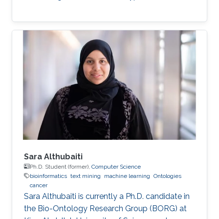
Sara Althubaiti
Ph.D. Student (former),
Computer Science
bioinformatics
text mining
machine learning
Ontologies
cancer
Sara Althubaiti is currently a Ph.D. candidate in
the Bio-Ontology Research Group (BORG) at