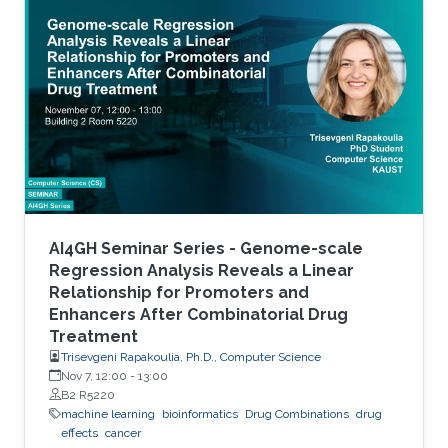
accurate stratification of patients. Due to inter-
tumor genetic heterogeneity, many driver
mutations within a gene occur at low
frequencies, which make it challenging to
distinguish them from other non-driver
mutations. Motivated by these challenges, we
AI4GH Seminar Series - Genome-scale
Regression Analysis Reveals a Linear
Relationship for Promoters and
Enhancers After Combinatorial Drug
Treatment
Trisevgeni Rapakoulia, Ph.D., Computer Science
Nov 7, 12:00
-
13:00
B2 R5220
machine learning
bioinformatics
Drug Combinations
drug
effects
cancer