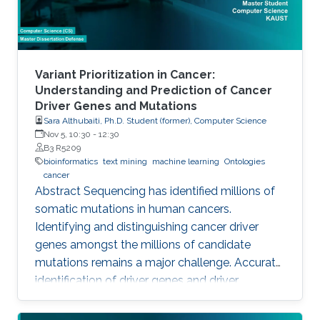
Variant Prioritization in Cancer:
Understanding and Prediction of Cancer
Driver Genes and Mutations
Sara Althubaiti, Ph.D. Student (former), Computer Science
Nov 5, 10:30
-
12:30
B3 R5209
bioinformatics
text mining
machine learning
Ontologies
cancer
Abstract Sequencing has identified millions of
somatic mutations in human cancers.
Identifying and distinguishing cancer driver
genes amongst the millions of candidate
mutations remains a major challenge. Accurate
identification of driver genes and driver
mutations is critical for advancing cancer
research and personalizing treatment based on