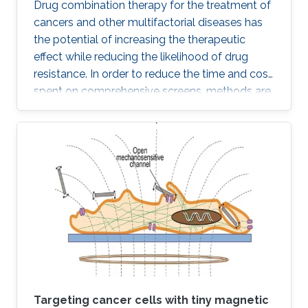
Drug combination therapy for the treatment of
cancers and other multifactorial diseases has
the potential of increasing the therapeutic
effect while reducing the likelihood of drug
resistance. In order to reduce the time and cost
spent on comprehensive screens, methods are
needed which can model additive effects of
possible drug combinations.
Targeting cancer cells with tiny magnetic