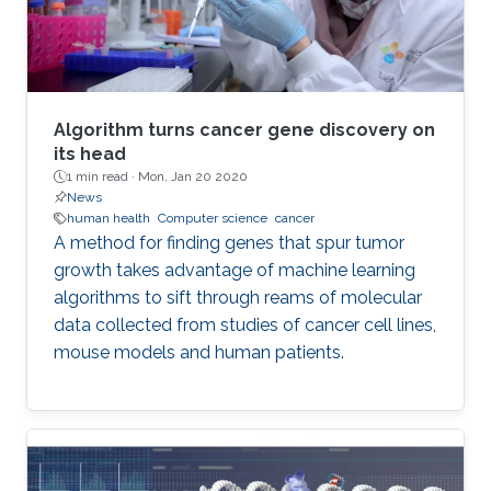
Algorithm turns cancer gene discovery on
its head
1 min read ·
Mon, Jan 20 2020
News
human health
Computer science
cancer
A method for finding genes that spur tumor
growth takes advantage of machine learning
algorithms to sift through reams of molecular
data collected from studies of cancer cell lines,
mouse models and human patients.