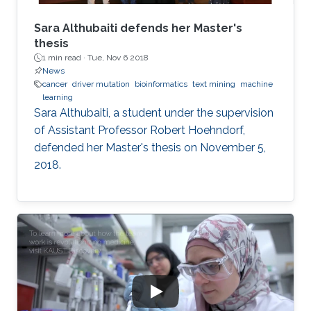
Sara Althubaiti defends her Master's
thesis
1 min read ·
Tue, Nov 6 2018
News
cancer
driver mutation
bioinformatics
text mining
machine
learning
Sara Althubaiti, a student under the supervision
of Assistant Professor Robert Hoehndorf,
defended her Master's thesis on November 5,
2018.