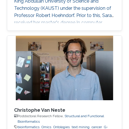
King Abdullah University of Science and
Technology (KAUST) under the supervision of
Professor Robert Hoehndorf. Prior to this, Sara
received her master's degree in computer
science with a focus on bioinformatics from
KAUST in December 2018. Research Interests
Sara's research interests include bioinformatics,
text mining, ontologies, and cancer. Her
research focuses on applying machine learning
methods in cancer biology and development
specifically in the field of finding driver genes
and mutations in
Christophe Van Neste
Postdoctoral Research Fellow,
Structural and Functional
Bioinformatics
bioinformatics
Omics
Ontologies
text mining
cancer
G-