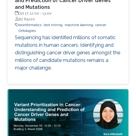
and Prediction of Cancer Driver Genes
and Mutations
Oct 17, 12:00
-
13:00
B2 R5220
bioinformatics
text mining
machine learning
cancer
Ontologies
Sequencing has identified millions of somatic
mutations in human cancers. Identifying and
distinguishing cancer driver genes amongst the
millions of candidate mutations remains a
major challenge.