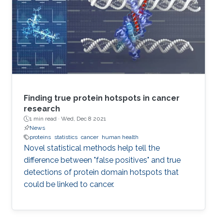
Finding true protein hotspots in cancer
research
1 min read ·
Wed, Dec 8 2021
News
proteins
statistics
cancer
human health
Novel statistical methods help tell the
difference between "false positives" and true
detections of protein domain hotspots that
could be linked to cancer.