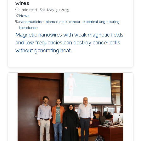
wires
1 min read ·
Sat, May 30 2015
News
nanomedicine
biomedicine
cancer
electrical engineering
bioscience
Magnetic nanowires with weak magnetic fields
and low frequencies can destroy cancer cells
without generating heat.