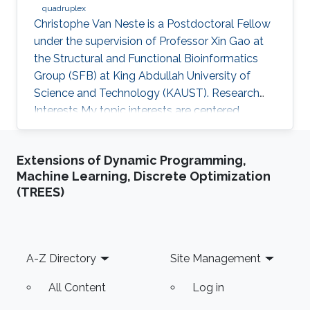
quadruplex
Christophe Van Neste is a Postdoctoral Fellow
under the supervision of Professor Xin Gao at
the Structural and Functional Bioinformatics
Group (SFB) at King Abdullah University of
Science and Technology (KAUST). Research
Interests ​My topic interests are centered
around cancer and development, specifically
related to the embryonal cancer
Extensions of Dynamic Programming,
neuroblastoma and how it links to the normal
Machine Learning, Discrete Optimization
development of the sympathetic neuronal
(TREES)
system. My focus there lies on replicative
stress and secondary DNA structures such as
G-quadruplexes and how that impacts
development or cancer stem cell maintenance.
Footer
A-Z Directory
Site Management
My
All Content
Log in