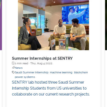
perspective block header, returns a 32 Bytes
number having a leading pre-defined number
of zeros (called difficulty). This puzzle
represents the PoW, and lives
Summer Internships at SENTRY
1 min read ·
Thu, Aug 4 2022
News
Saudi Summer Internship
machine learning
blockchain
power systems
SENTRY lab hosted three Saudi Summer
Internship Students from US universities to
collaborate on our current research projects.