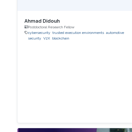
Ahmad Didouh
Postdoctoral Research Fellow
cybersecurity
trusted execution environments
automotive
security
V2X
blockchain