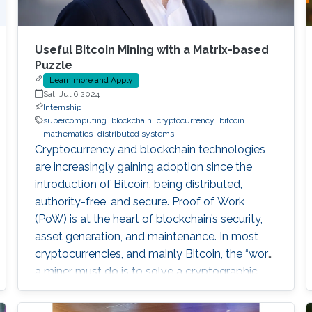
Useful Bitcoin Mining with a Matrix-based
Puzzle
Learn more and Apply
Sat, Jul 6 2024
Internship
supercomputing
blockchain
cryptocurrency
bitcoin
mathematics
distributed systems
Cryptocurrency and blockchain technologies
are increasingly gaining adoption since the
introduction of Bitcoin, being distributed,
authority-free, and secure. Proof of Work
(PoW) is at the heart of blockchain’s security,
asset generation, and maintenance. In most
cryptocurrencies, and mainly Bitcoin, the “work”
a miner must do is to solve a cryptographic
puzzle: to find a random nonce that once
(cryptographically) SHA-256 hashed with a