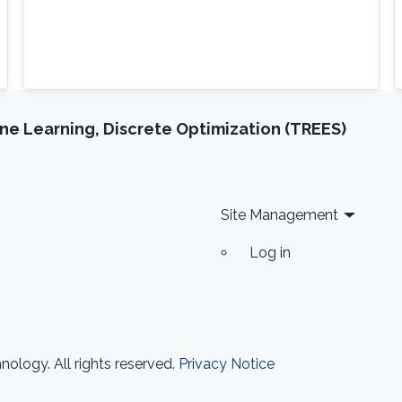
e Learning, Discrete Optimization (TREES)
Site Management
Log in
ology. All rights reserved.
Privacy Notice