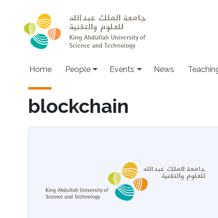
Skip to main content
Main navigation
Home
People
Events
News
Teachin
blockchain