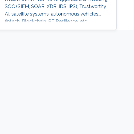
SOC (SIEM, SOAR, XDR, IDS, IPS), Trustworthy
AI, satellite systems, autonomous vehicles,
fintech, Blockchain, RF Resilience, etc.