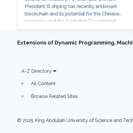
President Xi Jinping has recently endorsed
blockchain and its potential for the Chinese
economy; and the Australian Government
announced that it would establish a National
Blockchain Roadmap to help position
Extensions of Dynamic Programming, Machin
Australia’s blockchain industry to become a
global leader. This talk presents an overview of
three of our works towards secure and
scalable blockchains. I will first revisit the
Footer
A-Z Directory
honest majority assumption of permissionless
blockchains (AsiaCCS’21), and then present our
All Content
efforts in making blockchain more scalable and
secure against real-world threats.
Browse Related Sites
© 2025 King Abdullah University of Science and Techn