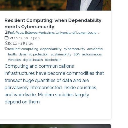
Resilient Computing: when Dependability
meets Cybersecurity
Prof. Paulo Esteves-Veríssimo, University of Luxembourg,
SnT, CritiX
Oct 16, 12:00
-
13:00
B9 L2 H2 R2325
resilient computing
dependability
cybersecurity
accidental
faults
dynamic protection
sustainability
SDN
autonomous
vehicles
digital health
blockchain
Computing and communications
infrastructures have become commodities that
transact huge quantities of data and are
pervasively interconnected, inside countries,
and worldwide. Modern societies largely
depend on them.