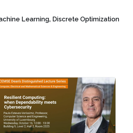
chine Learning, Discrete Optimization