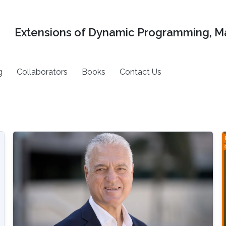
Extensions of Dynamic Programming, Ma
g
Collaborators
Books
Contact Us