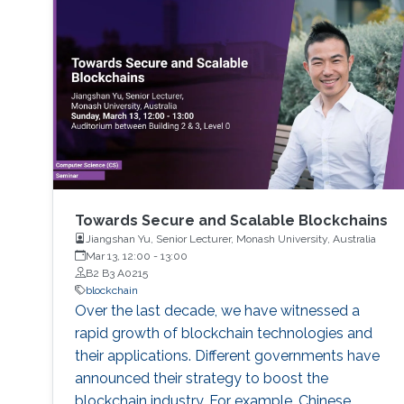
Towards Secure and Scalable Blockchains
Jiangshan Yu, Senior Lecturer, Monash University, Australia
Mar 13, 12:00
-
13:00
B2 B3 A0215
blockchain
Over the last decade, we have witnessed a
rapid growth of blockchain technologies and
their applications. Different governments have
announced their strategy to boost the
blockchain industry. For example, Chinese