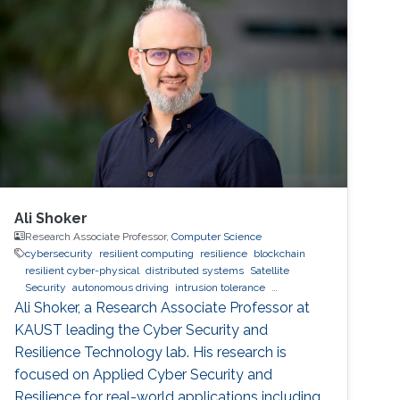
Ali Shoker
Research Associate Professor,
Computer Science
cybersecurity
resilient computing
resilience
blockchain
resilient cyber-physical
distributed systems
Satellite
Security
autonomous driving
intrusion tolerance
Trustworthy AI
malware
SOC
Radio Resilience
Ali Shoker, a Research Associate Professor at
KAUST leading the Cyber Security and
Resilience Technology lab. His research is
focused on Applied Cyber Security and
Resilience for real-world applications including