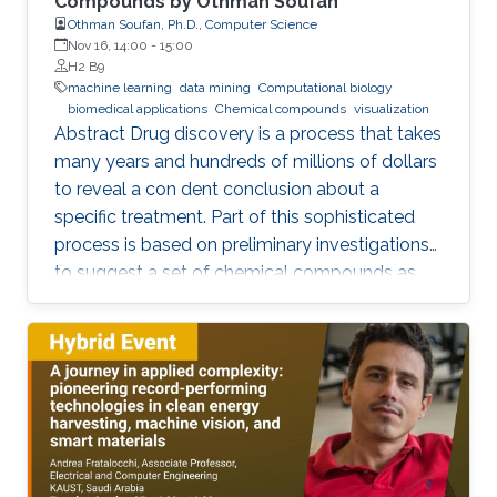
Compounds by Othman Soufan
Othman Soufan, Ph.D., Computer Science
Nov 16, 14:00
-
15:00
H2 B9
machine learning
data mining
Computational biology
biomedical applications
Chemical compounds
visualization
Abstract Drug discovery is a process that takes
many years and hundreds of millions of dollars
to reveal a con dent conclusion about a
specific treatment. Part of this sophisticated
process is based on preliminary investigations
to suggest a set of chemical compounds as
candidate drugs for the treatment.
Computational resources have been playing a
significant role in this part through a step
known as virtual screening. From a data mining
perspective, the availability of rich data
resources is key in training prediction models.
Yet, the difficulties imposed by big expansion in
data and its