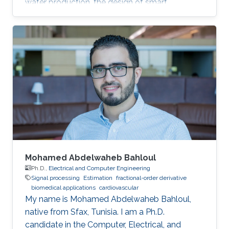
water production, the design of smart
materials, biomedical applications, information
security, artificial intelligence, and global
warming. In this talk, I will summarize my
group's recent research, discussing present
results and future challenges of Applied
complexity both as a science and engineering.
Mohamed Abdelwaheb Bahloul
Ph.D.,
Electrical and Computer Engineering
Signal processing
Estimation
fractional-order derivative
biomedical applications
cardiovascular
My name is Mohamed Abdelwaheb Bahloul,
native from Sfax, Tunisia. I am a Ph.D.
candidate in the Computer, Electrical, and