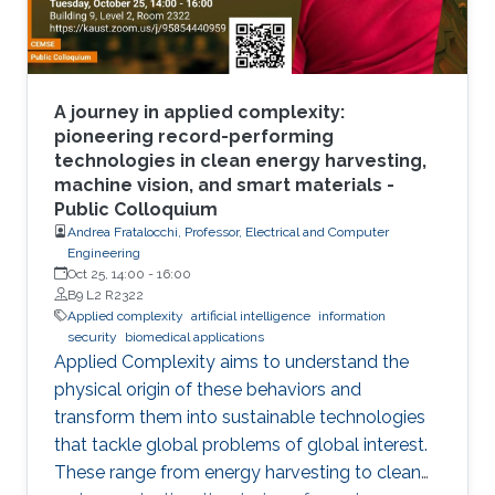
A journey in applied complexity:
pioneering record-performing
technologies in clean energy harvesting,
machine vision, and smart materials -
Public Colloquium
Andrea Fratalocchi, Professor, Electrical and Computer
Engineering
Oct 25, 14:00
-
16:00
B9 L2 R2322
Applied complexity
artificial intelligence
information
security
biomedical applications
Applied Complexity aims to understand the
physical origin of these behaviors and
transform them into sustainable technologies
that tackle global problems of global interest.
These range from energy harvesting to clean