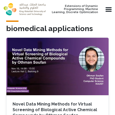
Skip to main content
Extensions of Dynamic
Programming, Machine
Learning, Discrete Optimization
biomedical applications
Novel Data Mining Methods for Virtual
Screening of Biological Active Chemical