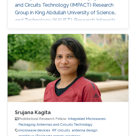
and Circuits Technology (IMPACT) Research
Group in King Abdullah University of Science
and Technology (KAUST). Research Interests
Yanfen's research interests include Nano-
Photonics and Nanotechnology, Antenna
design, integration and miniaturization
techniques, On-Chip Mid-Infrared Gas Sensor,
On-Chip Ultra - Wideband Optical Switch
Matrix (MEMS), and Quantum Single-Photon
Source (Nonlinear optics). Patents: 1) Y. Zhai, W.
Zhang, and Y. Huang, “A kind of
Srujana Kagita
Postdoctoral Research Fellow,
Integrated Microwaves
Packaging Antennas and Circuits Technology
microwave devices
RF circuits
antenna design