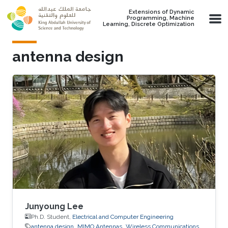
Skip to main content
Extensions of Dynamic
Programming, Machine
Learning, Discrete Optimization
antenna design
Junyoung Lee
Ph.D. Student,
Electrical and Computer Engineering
antenna design
MIMO Antennas
Wireless Communications