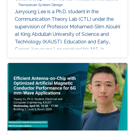
Transceiver System Design
Junyoung Lee is a Ph.D. student in the
Communication Theory Lab (CTL) under the
supervision of Professor Mohamed-Slim Alouini
at King Abdullah University of Science and
Technology (KAUST). Education and Early
Career Junyoung Lee received his M.S. in
Electrical Engineering from UNIST and his B.S.
in Electrical Engineering from Incheon National
University. Prior to joining KAUST, he worked as
a researcher at Sogang University on RF power
amplifier design and optimization. Research
Interests Junyoung Lee's research focuses on
antenna design and wireless communication
systems, with emphasis on