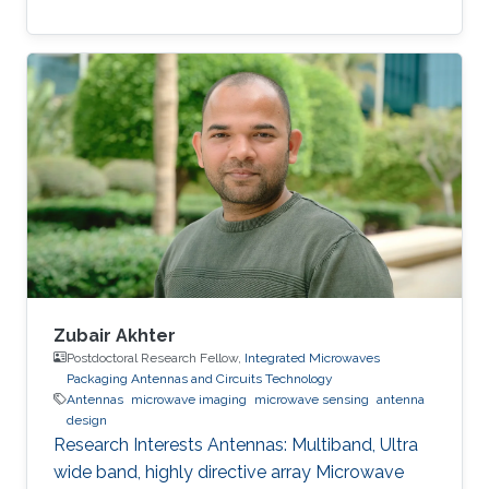
Zubair Akhter
Postdoctoral Research Fellow,
Integrated Microwaves
Packaging Antennas and Circuits Technology
Antennas
microwave imaging
microwave sensing
antenna
design
Research Interests ​Antennas: Multiband, Ultra
wide band, highly directive array Microwave