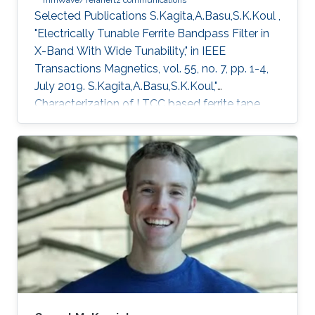
mmWave/Terahertz communications
Selected Publications ​S.Kagita,A.Basu,S.K.Koul ,
"Electrically Tunable Ferrite Bandpass Filter in
X-Band With Wide Tunability," in IEEE
Transactions Magnetics, vol. 55, no. 7, pp. 1-4,
July 2019. S.Kagita,A.Basu,S.K.Koul,"
Characterization of LTCC based ferrite tape
and its application to electrically tunable phase
shifter and notch filter," IEEE.Transactions in
Magnetics , vol.53 , issue 1, 2017.
S.Kagita,A.Basu,S.K.Koul,"Modeling of LTCC-
Ferrite Tunable Inductors and Development of
an L -Band Phase Shifter,"
IEEE.Trans.Magn,vol.51, no.10, pp.1-9, Oct. 2015.
Education Profile ​​PhD , Topic