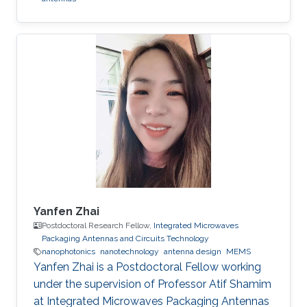
Yanfen Zhai
Postdoctoral Research Fellow,
Integrated Microwaves
Packaging Antennas and Circuits Technology
nanophotonics
nanotechnology
antenna design
MEMS
Yanfen Zhai is a Postdoctoral Fellow working
under the supervision of Professor Atif Shamim
at Integrated Microwaves Packaging Antennas