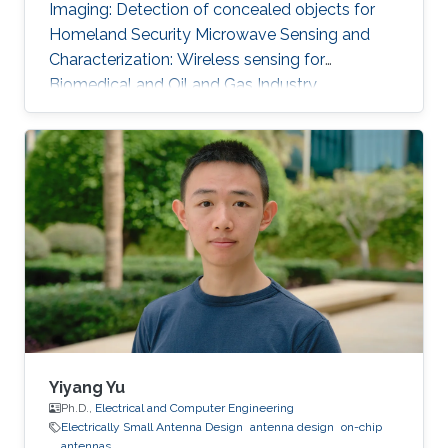
Imaging: Detection of concealed objects for
Homeland Security Microwave Sensing and
Characterization: Wireless sensing for
Biomedical and Oil and Gas Industry.
Concurrent Multi-band RF Front-End Design
Selected Publications Zubair Akhter, Abhishek
Kr. Jha and M Jaleel Akhtar, "Generalized RF
Time-Domain Imaging Technique for Moving
Objects on Conveyor Belts in Real Time," in
IEEE Transactions on Microwave Theory and
Techniques, vol. 65, no. 7, pp. 2536-2546, July
2017. [ Link] Zubair Akhter and M. J
Yiyang Yu
Ph.D.,
Electrical and Computer Engineering
Electrically Small Antenna Design
antenna design
on-chip
antennas