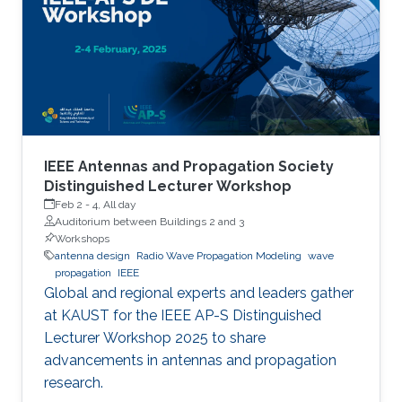
IEEE Antennas and Propagation Society
Distinguished Lecturer Workshop
Feb 2
-
4, All day
Auditorium between Buildings 2 and 3
Workshops
antenna design
Radio Wave Propagation Modeling
wave
propagation
IEEE
Global and regional experts and leaders gather
at KAUST for the IEEE AP-S Distinguished
Lecturer Workshop 2025 to share
advancements in antennas and propagation
research.