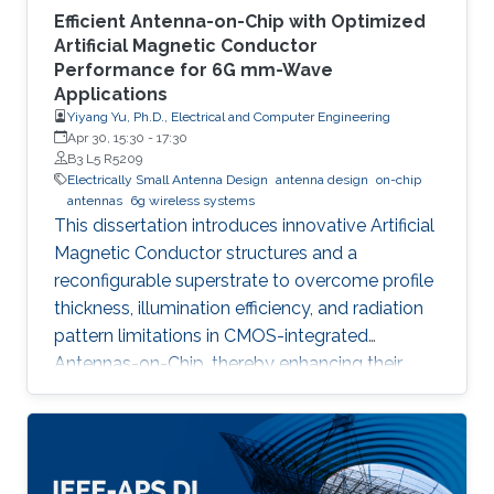
Efficient Antenna-on-Chip with Optimized
Artificial Magnetic Conductor
Performance for 6G mm-Wave
Applications
Yiyang Yu, Ph.D., Electrical and Computer Engineering
Apr 30, 15:30
-
17:30
B3 L5 R5209
Electrically Small Antenna Design
antenna design
on-chip
antennas
6g wireless systems
This dissertation introduces innovative Artificial
Magnetic Conductor structures and a
reconfigurable superstrate to overcome profile
thickness, illumination efficiency, and radiation
pattern limitations in CMOS-integrated
Antennas-on-Chip, thereby enhancing their
performance and versatility for future 6G
wireless communication systems.