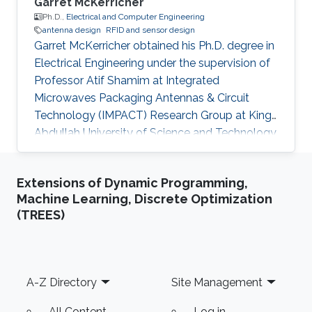
Garret McKerricher
Ph.D.,
Electrical and Computer Engineering
antenna design
RFID and sensor design
Garret McKerricher obtained his Ph.D. degree in
Electrical Engineering under the supervision of
Professor Atif Shamim at Integrated
Microwaves Packaging Antennas & Circuit
Technology (IMPACT) Research Group at King
Abdullah University of Science and Technology
(KAUST). Currently, Garret is working as a
Scientist at Electroninks Incorporated in Austin,
Extensions of Dynamic Programming,
Texas. Research Interests Garret's research
Machine Learning, Discrete Optimization
interests included ​Antenna design, Radio
(TREES)
frequency and millimeter-wave Circuits, Printed
electronics, RFID and sensor design, Wireless
localization, navigation and communications
techniques. Education
Footer
A-Z Directory
Site Management
All Content
Log in