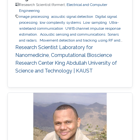
Research Scientist (former),
Electrical and Computer
Engineering
image processing
acoustic signal detection
Digital signal
processing
low complexity systems
Low sampling
Ultra-
wideband communication
UWB channel impulse response
estimation.
Acoustic sensing and communications
Sonars
and radars.
Movement detection and tracking using RF and
acoustic waves.
Respiration detection and tracking.
Robust
Research Scientist Laboratory for
estimation and regularization
Experimentation and testing.
Nanomedicine, Computational Bioscience
Research Center King Abdullah University of
Science and Technology | KAUST