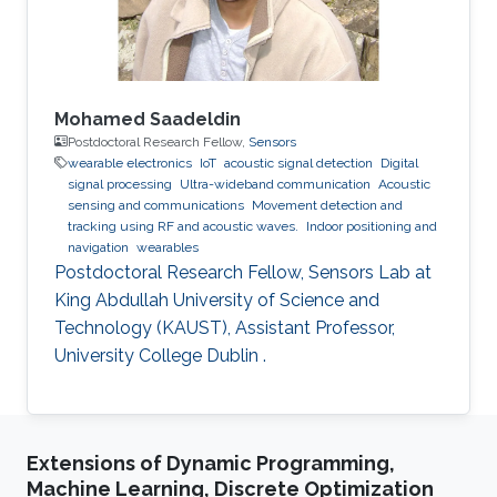
Mohamed Saadeldin
Postdoctoral Research Fellow,
Sensors
wearable electronics
IoT
acoustic signal detection
Digital
signal processing
Ultra-wideband communication
Acoustic
sensing and communications
Movement detection and
tracking using RF and acoustic waves.
Indoor positioning and
navigation
wearables
Postdoctoral Research Fellow, Sensors Lab at
King Abdullah University of Science and
Technology (KAUST), Assistant Professor,
University College Dublin .
Extensions of Dynamic Programming,
Machine Learning, Discrete Optimization