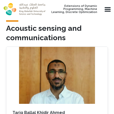
Skip to main content
Extensions of Dynamic
Programming, Machine
Learning, Discrete Optimization
Acoustic sensing and
communications
Tarig Ballal Khidir Ahmed