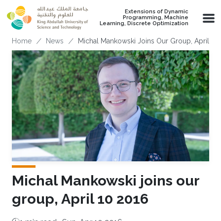
Skip to main content
Extensions of Dynamic
Programming, Machine
Learning, Discrete Optimization
Breadcrumb
Home
News
Michal Mankowski Joins Our Group, April 10
Michal Mankowski joins our
group, April 10 2016