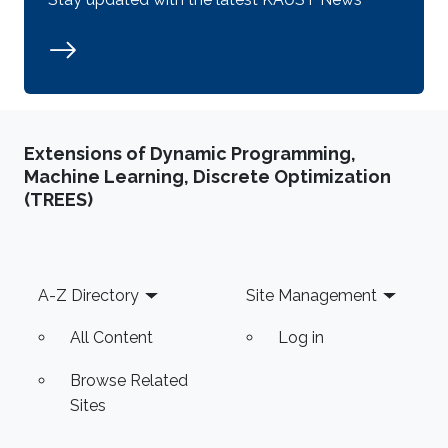
Extensions of Dynamic Programming,
Machine Learning, Discrete Optimization
(TREES)
Footer
A-Z Directory
Site Management
All Content
Log in
Browse Related
Sites