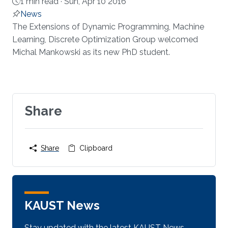
1 min read ·
Sun, Apr 10 2016
News
About
​The Extensions of Dynamic Programming, Machine
Learning, Discrete Optimization Group welcomed
Michal Mankowski as its new PhD student.​​​
Share
Share
Clipboard
KAUST News
Stay updated with the latest KAUST News